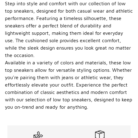
Step into style and comfort with our collection of low
top sneakers, designed for both casual wear and athletic
performance. Featuring a timeless silhouette, these
sneakers offer a perfect blend of durability and
lightweight support, making them ideal for everyday
use. The cushioned sole provides excellent comfort,
while the sleek design ensures you look great no matter
the occasion.
Available in a variety of colors and materials, these low
top sneakers allow for versatile styling options. Whether
you're pairing them with jeans or athletic wear, they
effortlessly elevate your outfit. Experience the perfect
combination of classic aesthetics and modern comfort
with our selection of low top sneakers, designed to keep
you on-trend and ready for anything.