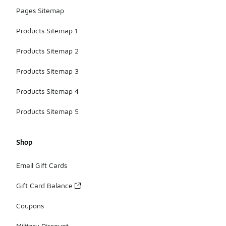
Pages Sitemap
Products Sitemap 1
Products Sitemap 2
Products Sitemap 3
Products Sitemap 4
Products Sitemap 5
Shop
Email Gift Cards
Gift Card Balance
Coupons
Military Discount