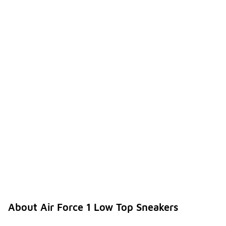
About Air Force 1 Low Top Sneakers