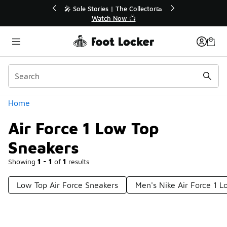
Similar
💥 Up to 40% Off Sale Extended🔥
🎤 Sole 
Shop the Sale 💣
Categories
Home
Air Force 1 Low Top
Sneakers
Showing
1 - 1
of
1
results
Low Top Air Force Sneakers
Men's Nike Air Force 1 