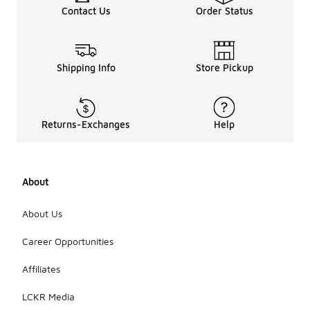
Contact Us
Order Status
Shipping Info
Store Pickup
Returns-Exchanges
Help
About
About Us
Career Opportunities
Affiliates
LCKR Media