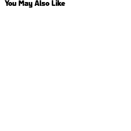
You May Also Like