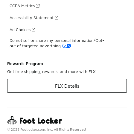
CCPA Metrics
Accessibility Statement
Ad Choices
Do not sell or share my personal information/Opt-
out of targeted advertising
Rewards Program
Get free shipping, rewards, and more with FLX
FLX Details
© 2025 Footlocker.com, Inc. All Rights Reserved