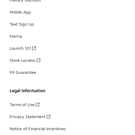
Mobile App
Text Sign Up
Klarna
Launch 101
Store Locator
Fit Guarantee
Legal Information
Terms of Use
Privacy Statement
Notice of Financial Incentives