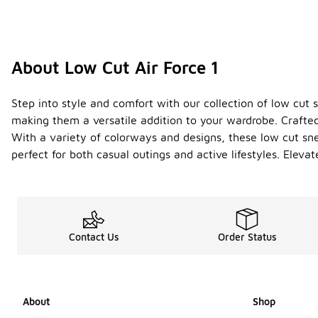
About Low Cut Air Force 1
Step into style and comfort with our collection of low cut s
making them a versatile addition to your wardrobe. Crafted
With a variety of colorways and designs, these low cut sn
perfect for both casual outings and active lifestyles. Eleva
Contact Us
Order Status
About
Shop