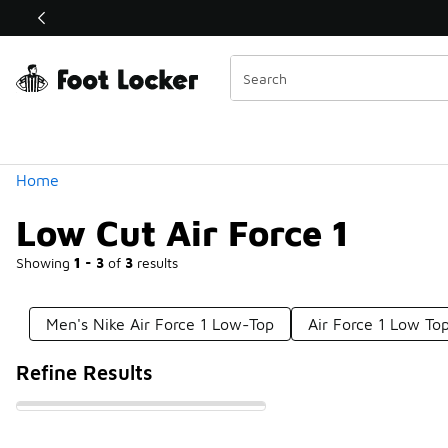
Similar
Shop the Sale 💣
 40% Off Sale Extended🔥
Categories
Home
Low Cut Air Force 1
Showing
1 - 3
of
3
results
Men's Nike Air Force 1 Low-Top
Air Force 1 Low To
Refine Results