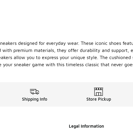
neakers designed for everyday wear. These iconic shoes feature
 with premium materials, they offer durability and support, e
eakers allow you to express your unique style. The cushioned
te your sneaker game with this timeless classic that never goes
Shipping Info
Store Pickup
Legal Information