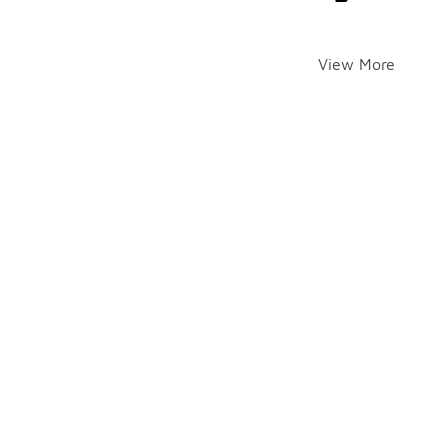
View More