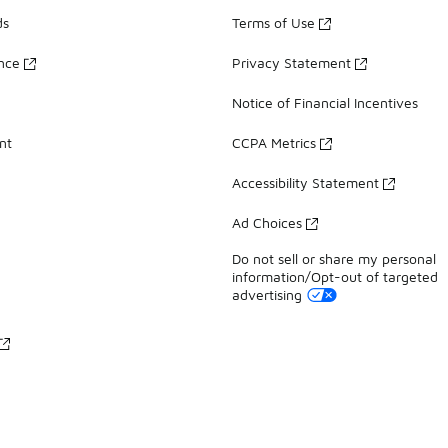
ds
Terms of Use
ance
Privacy Statement
Notice of Financial Incentives
nt
CCPA Metrics
Accessibility Statement
Ad Choices
Do not sell or share my personal
information/Opt-out of targeted
advertising