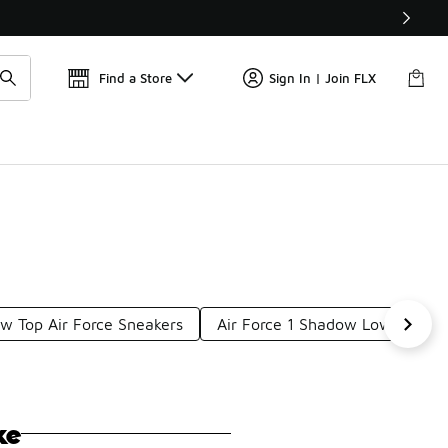
Get 
🛍️ Buy Online, Pick-Up In Store 🚗
Find a Store
Sign In | Join FLX
w Top Air Force Sneakers
Air Force 1 Shadow Lows
Li
ke