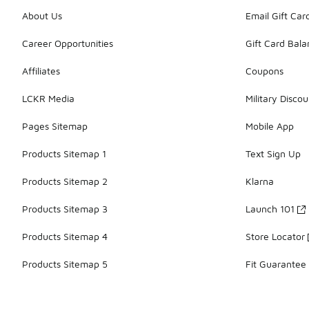
About Us
Email Gift Car
Career Opportunities
Gift Card Bal
Affiliates
Coupons
LCKR Media
Military Discou
Pages Sitemap
Mobile App
Products Sitemap 1
Text Sign Up
Products Sitemap 2
Klarna
Products Sitemap 3
Launch 101
Products Sitemap 4
Store Locator
Products Sitemap 5
Fit Guarantee