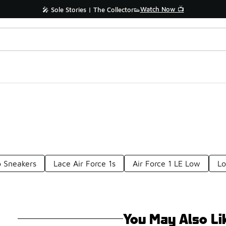
Watch Now 📺
🎤 Sole Stories | The Collector👟
p Sneakers
Lace Air Force 1s
Air Force 1 LE Low
Lo
You May Also Li