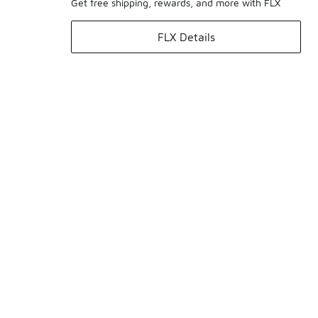
Get free shipping, rewards, and more with FLX
FLX Details