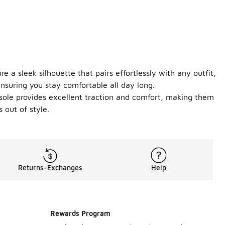
 a sleek silhouette that pairs effortlessly with any outfit,
nsuring you stay comfortable all day long.
 sole provides excellent traction and comfort, making them
 out of style.
Returns-Exchanges
Help
Rewards Program