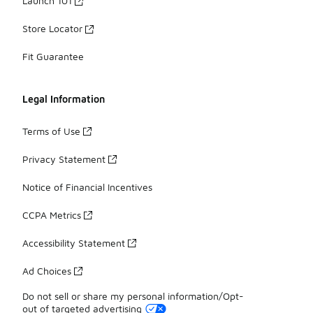
Launch 101
Store Locator
Fit Guarantee
Legal Information
Terms of Use
Privacy Statement
Notice of Financial Incentives
CCPA Metrics
Accessibility Statement
Ad Choices
Do not sell or share my personal information/Opt-
out of targeted advertising