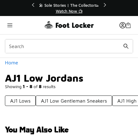
Similar
💥 Up to 40% Off Sale Extended🔥
🎤 Sole Stories
Shop the Sale 💣
Watch
Categories
Home
AJ1 Low Jordans
Showing
1 - 8
of
8
results
AJ1 Lows
AJ1 Low Gentleman Sneakers
AJ1 High
You May Also Like