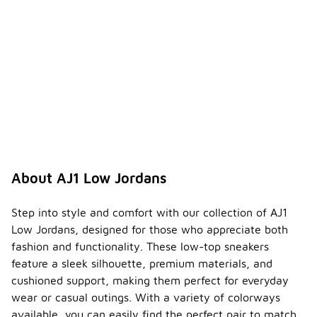
About AJ1 Low Jordans
Step into style and comfort with our collection of AJ1
Low Jordans, designed for those who appreciate both
fashion and functionality. These low-top sneakers
feature a sleek silhouette, premium materials, and
cushioned support, making them perfect for everyday
wear or casual outings. With a variety of colorways
available, you can easily find the perfect pair to match