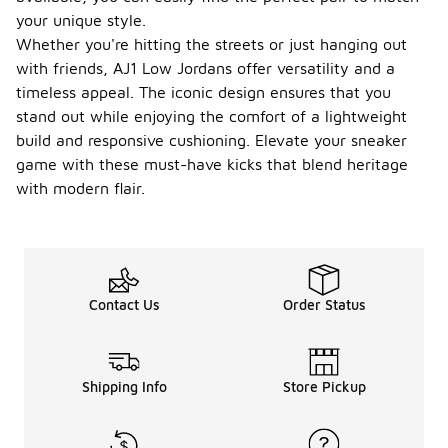
your unique style.
Whether you're hitting the streets or just hanging out
with friends, AJ1 Low Jordans offer versatility and a
timeless appeal. The iconic design ensures that you
stand out while enjoying the comfort of a lightweight
build and responsive cushioning. Elevate your sneaker
game with these must-have kicks that blend heritage
with modern flair.
Contact Us
Order Status
Shipping Info
Store Pickup