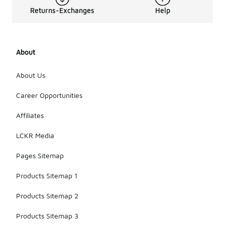
Returns-Exchanges
Help
About
About Us
Career Opportunities
Affiliates
LCKR Media
Pages Sitemap
Products Sitemap 1
Products Sitemap 2
Products Sitemap 3