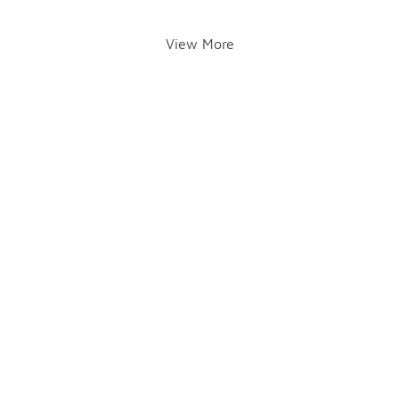
View More