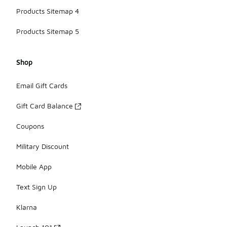
Products Sitemap 4
Products Sitemap 5
Shop
Email Gift Cards
Gift Card Balance
Coupons
Military Discount
Mobile App
Text Sign Up
Klarna