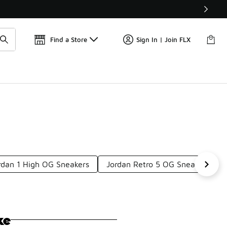
Get 
🛍️ Buy Online, Pick-Up In Store 🚗
Find a Store
Sign In | Join FLX
ordan 1 High OG Sneakers
Jordan Retro 5 OG Sneakers
ke