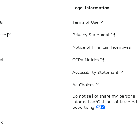
Legal Information
ds
Terms of Use
ance
Privacy Statement
Notice of Financial Incentives
nt
CCPA Metrics
Accessibility Statement
Ad Choices
Do not sell or share my personal
information/Opt-out of targeted
advertising