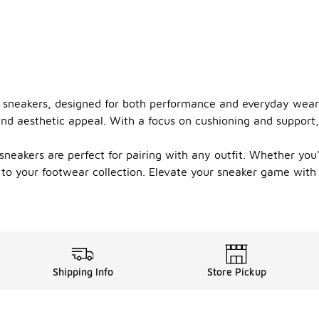
ro sneakers, designed for both performance and everyday wear.
and aesthetic appeal. With a focus on cushioning and support,
 sneakers are perfect for pairing with any outfit. Whether you'r
 to your footwear collection. Elevate your sneaker game with 
Shipping Info
Store Pickup