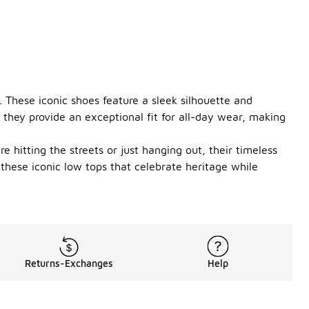
 These iconic shoes feature a sleek silhouette and
 they provide an exceptional fit for all-day wear, making
e hitting the streets or just hanging out, their timeless
these iconic low tops that celebrate heritage while
Returns-Exchanges
Help