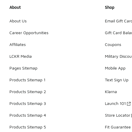
About
Shop
About Us
Email Gift Car
Career Opportunities
Gift Card Bal
Affiliates
Coupons
LCKR Media
Military Discou
Pages Sitemap
Mobile App
Products Sitemap 1
Text Sign Up
Products Sitemap 2
Klarna
Products Sitemap 3
Launch 101
Products Sitemap 4
Store Locator
Products Sitemap 5
Fit Guarantee