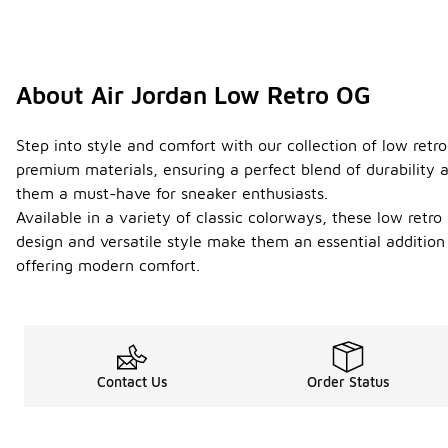
About Air Jordan Low Retro OG
Step into style and comfort with our collection of low ret
premium materials, ensuring a perfect blend of durability 
them a must-have for sneaker enthusiasts.
Available in a variety of classic colorways, these low retro
design and versatile style make them an essential addition
offering modern comfort.
Contact Us
Order Status