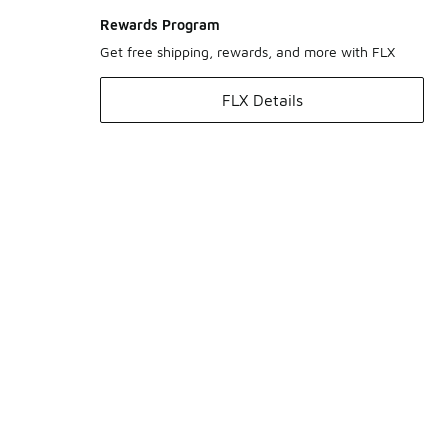
Rewards Program
Get free shipping, rewards, and more with FLX
FLX Details