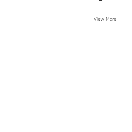
View More