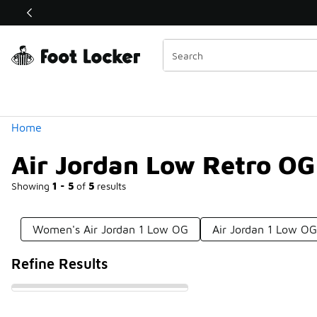
Similar
Shop the Sale 💣
 40% Off Sale Extended🔥
Categories
Home
Air Jordan Low Retro OG
Showing
1 - 5
of
5
results
Women's Air Jordan 1 Low OG
Air Jordan 1 Low O
Refine Results