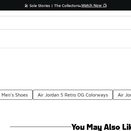
Watch Now 📺
🎤 Sole Stories | The Collector👟
G Men's Shoes
Air Jordan 5 Retro OG Colorways
Air J
You May Also Li