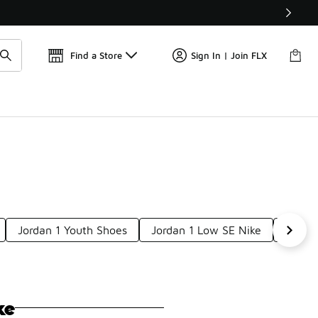
Get 
🛍️ Buy Online, Pick-Up In Store 🚗
Find a Store
Sign In | Join FLX
Jordan 1 Youth Shoes
Jordan 1 Low SE Nike
Air J
ke