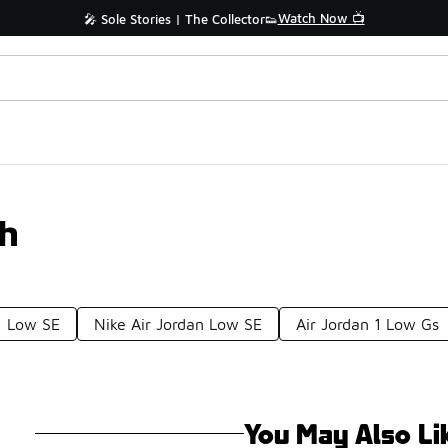
Watch Now 📺
🎤 Sole Stories | The Collector👟
th
1 Low SE
Nike Air Jordan Low SE
Air Jordan 1 Low Gs
You May Also Li