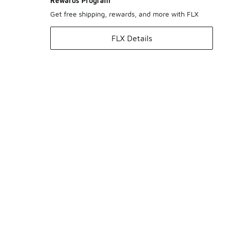
Rewards Program
Get free shipping, rewards, and more with FLX
FLX Details