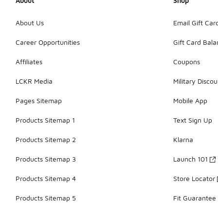
About
Shop
About Us
Email Gift Car
Career Opportunities
Gift Card Bal
Affiliates
Coupons
LCKR Media
Military Discou
Pages Sitemap
Mobile App
Products Sitemap 1
Text Sign Up
Products Sitemap 2
Klarna
Products Sitemap 3
Launch 101
Products Sitemap 4
Store Locator
Products Sitemap 5
Fit Guarantee