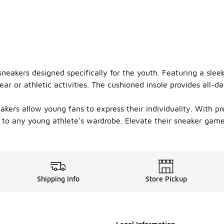
sneakers designed specifically for the youth. Featuring a slee
or athletic activities. The cushioned insole provides all-da
eakers allow young fans to express their individuality. With 
 to any young athlete's wardrobe. Elevate their sneaker game 
Shipping Info
Store Pickup