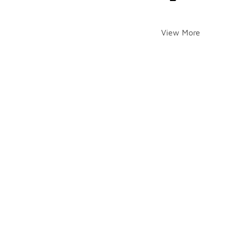
View More