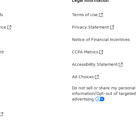
Legal Information
ds
Terms of Use
ance
Privacy Statement
Notice of Financial Incentives
nt
CCPA Metrics
Accessibility Statement
Ad Choices
Do not sell or share my personal
information/Opt-out of targeted
advertising