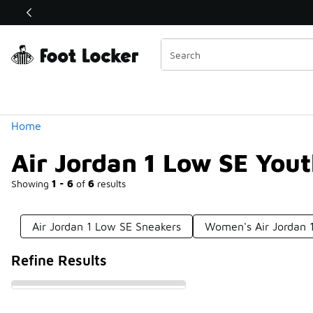
Similar
Shop the Sale 💣
 40% Off Sale Extended🔥
Categories
Home
Air Jordan 1 Low SE You
Showing
1 - 6
of
6
results
Air Jordan 1 Low SE Sneakers
Women's Air Jordan 
Refine Results