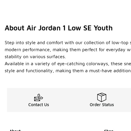
About Air Jordan 1 Low SE Youth
Step into style and comfort with our collection of low-top 
modern performance, making them perfect for everyday wear 
stability on various surfaces.
Available in a variety of eye-catching colorways, these sn
style and functionality, making them a must-have addition
Contact Us
Order Status