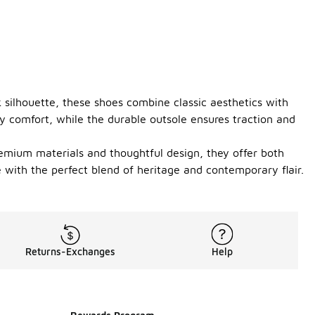
k silhouette, these shoes combine classic aesthetics with
y comfort, while the durable outsole ensures traction and
premium materials and thoughtful design, they offer both
with the perfect blend of heritage and contemporary flair.
Returns-Exchanges
Help