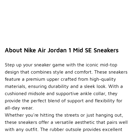
$150,
depending
on the
specific
colorway
and
availability.
This price
point
About Nike Air Jordan 1 Mid SE Sneakers
reflects the
quality and
design
Step up your sneaker game with the iconic mid-top
associated
design that combines style and comfort. These sneakers
with the Air
feature a premium upper crafted from high-quality
Jordan line.
materials, ensuring durability and a sleek look. With a
Do the
cushioned midsole and supportive ankle collar, they
Nike
provide the perfect blend of support and flexibility for
Air
all-day wear.
Jordan
1 Mid
Whether you're hitting the streets or just hanging out,
-
SE
these sneakers offer a versatile aesthetic that pairs well
sneake
with any outfit. The rubber outsole provides excellent
rs have