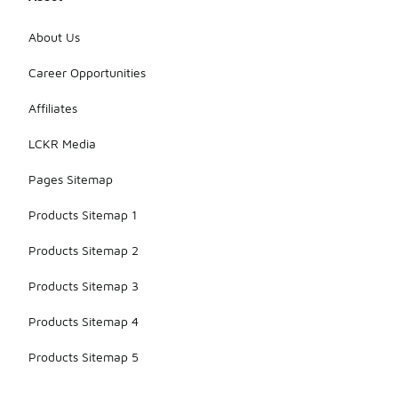
features
enhance
About Us
their
aesthetic
Career Opportunities
appeal and
make them
Affiliates
a standout
choice for
LCKR Media
sneaker
collectors.
Pages Sitemap
Products Sitemap 1
Products Sitemap 2
Products Sitemap 3
Products Sitemap 4
Products Sitemap 5