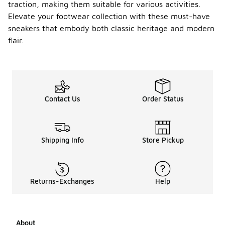
traction, making them suitable for various activities.
any
special
Elevate your footwear collection with these must-have
featur
sneakers that embody both classic heritage and modern
es?
flair.
Yes, the
Nike Air
Jordan 1
Mid SE
sneakers
Contact Us
Order Status
often
include
unique
design
elements
Shipping Info
Store Pickup
such as
special
colorways,
premium
Returns-Exchanges
Help
materials,
and
distinctive
branding.
About
These