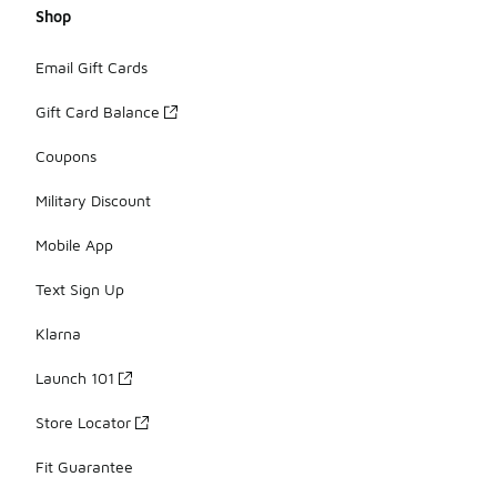
Shop
Email Gift Cards
Gift Card Balance
Coupons
Military Discount
Mobile App
Text Sign Up
Klarna
Launch 101
Store Locator
Fit Guarantee