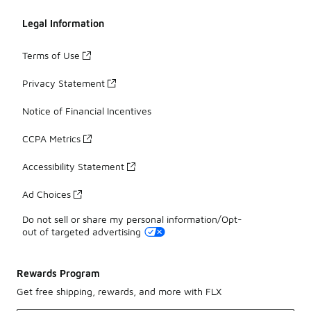
Legal Information
Terms of Use
Privacy Statement
Notice of Financial Incentives
CCPA Metrics
Accessibility Statement
Ad Choices
Do not sell or share my personal information/Opt-
out of targeted advertising
Rewards Program
Get free shipping, rewards, and more with FLX