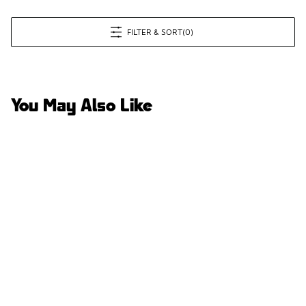
FILTER & SORT
(0)
You May Also Like