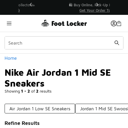
Similar
r👟
🛍️ Buy Online, Pick-Up In Store 🚗
Get Your Order Today
Categories
Home
Nike Air Jordan 1 Mid SE
Sneakers
Showing
1 - 2
of
2
results
Air Jordan 1 Low SE Sneakers
Jordan 1 Mid SE Swoos
Refine Results