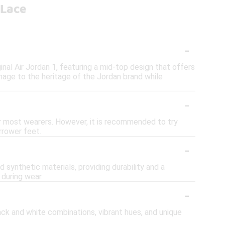
 Lace
-
nal Air Jordan 1, featuring a mid-top design that offers
mage to the heritage of the Jordan brand while
-
for most wearers. However, it is recommended to try
arrower feet.
-
 synthetic materials, providing durability and a
during wear.
-
ack and white combinations, vibrant hues, and unique