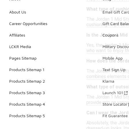
What type of cushio
About Us
Email Gift Car
The Jordan 1 Mid Sty
Career Opportunities
Gift Card Bal
cushioning helps abso
Is the Jordan 1 Mid 
Affiliates
Coupons
Yes, the Jordan 1 Mid
LCKR Media
Military Discou
who want to enjoy th
Pages Sitemap
Mobile App
How does the Jorda
Products Sitemap 1
Text Sign Up
The Jordan 1 Mid Sty
combines elements of
Products Sitemap 2
Klarna
What type of outso
Products Sitemap 3
Launch 101
The Jordan 1 Mid Sty
provide grip on vario
Products Sitemap 4
Store Locator
Can I wear the Jord
Products Sitemap 5
Fit Guarantee
Absolutely, the Jorda
dressed-up looks. Its