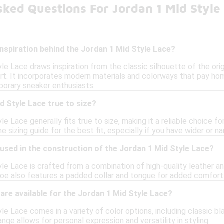
ked Questions For Jordan 1 Mid Style
inspiration behind the Jordan 1 Mid Style Lace?
e Lace draws inspiration from the classic silhouette of the origi
rt. It incorporates modern materials and colorways that pay ho
orary sneaker enthusiasts.
d Style Lace true to size?
e Lace generally fits true to size, making it a reliable choice 
e sizing guide for the best fit, especially if you have wider or n
used in the construction of the Jordan 1 Mid Style Lace?
e Lace is crafted from a combination of high-quality leather and
oe also features a padded collar and tongue for added comfort 
are available for the Jordan 1 Mid Style Lace?
e Lace comes in a variety of color options, including classic bl
ange allows for personal expression and versatility in styling.