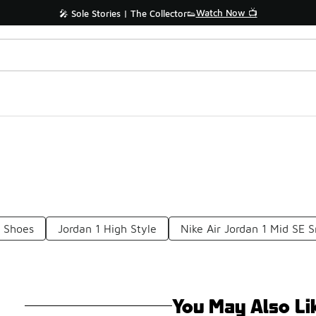
Watch Now 📺
🎤 Sole Stories | The Collector👟
r Shoes
Jordan 1 High Style
Nike Air Jordan 1 Mid SE 
You May Also Li