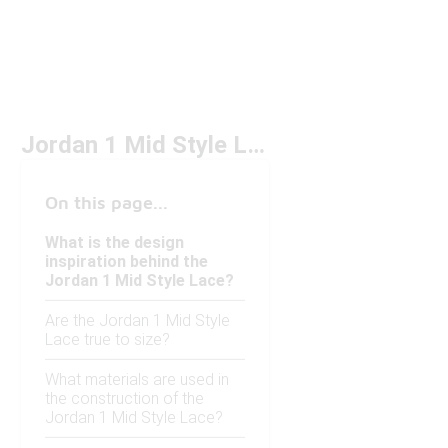
Jordan 1 Mid Style Lace
On this page...
What is the design
inspiration behind the
Jordan 1 Mid Style Lace?
Are the Jordan 1 Mid Style
Lace true to size?
What materials are used in
the construction of the
Jordan 1 Mid Style Lace?