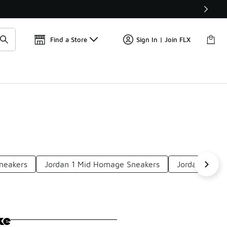
Find a Store
Sign In | Join FLX
Sneakers
Jordan 1 Mid Homage Sneakers
Jordan 1 Mid
ke