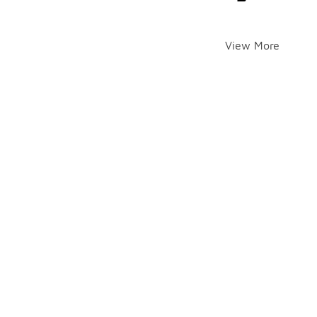
View More