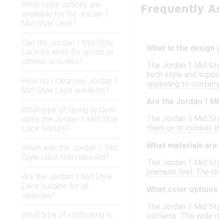
What color options are
Frequently As
available for the Jordan 1
Mid Style Lace?
Can the Jordan 1 Mid Style
What is the design 
Lace be worn for sports or
athletic activities?
The Jordan 1 Mid Styl
both style and suppo
How do I clean my Jordan 1
appealing to contemp
Mid Style Lace sneakers?
Are the Jordan 1 Mi
What type of lacing system
The Jordan 1 Mid Styl
does the Jordan 1 Mid Style
them on or consult th
Lace feature?
What materials are 
When was the Jordan 1 Mid
Style Lace first released?
The Jordan 1 Mid Styl
premium feel. The sh
Are the Jordan 1 Mid Style
Lace suitable for all
What color options 
seasons?
The Jordan 1 Mid Styl
What type of cushioning is
patterns. This wide r