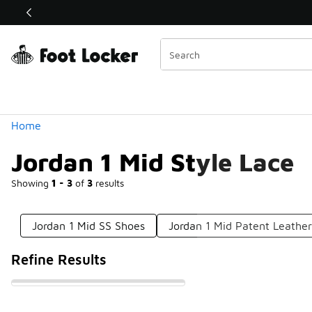
Similar
Shop the Sale 💣
 40% Off Sale Extended🔥
Categories
Home
Jordan 1 Mid Style Lace
Showing
1 - 3
of
3
results
Jordan 1 Mid SS Shoes
Jordan 1 Mid Patent Leathe
Refine Results