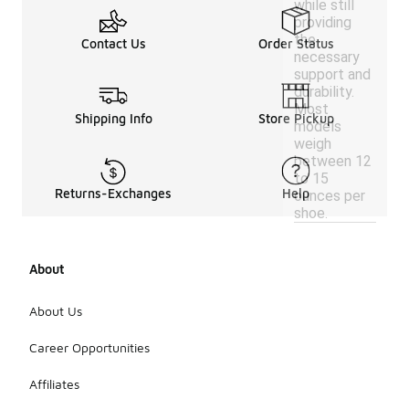
while still
providing
the
Contact Us
Order Status
necessary
support and
durability.
Most
Shipping Info
Store Pickup
models
weigh
between 12
to 15
Returns-Exchanges
Help
ounces per
shoe.
About
About Us
Career Opportunities
Affiliates