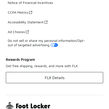
Notice of Financial Incentives
CCPA Metrics
Accessibility Statement
Ad Choices
Do not sell or share my personal information/Opt-
out of targeted advertising
Rewards Program
Get free shipping, rewards, and more with FLX
FLX Details