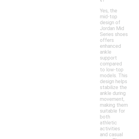
Yes, the
mid-top
design of
Jordan Mid
Series shoes
offers
enhanced
ankle
support
compared
to low-top
models. This
design helps
stabilize the
ankle during
movement,
making them
suitable for
both
athletic
activities
and casual