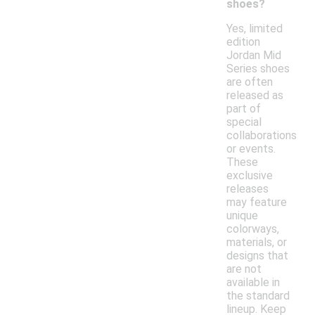
shoes?
Yes, limited
edition
Jordan Mid
Series shoes
are often
released as
part of
special
collaborations
or events.
These
exclusive
releases
may feature
unique
colorways,
materials, or
designs that
are not
available in
the standard
lineup. Keep