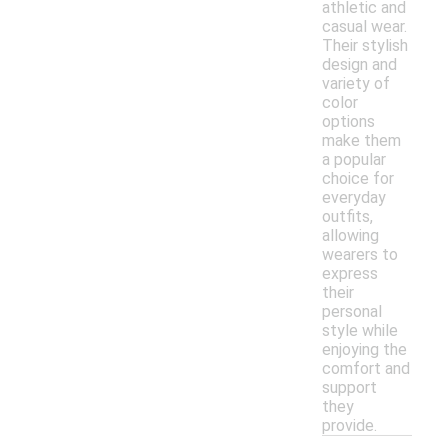
athletic and
casual wear.
Their stylish
design and
variety of
color
options
make them
a popular
choice for
everyday
outfits,
allowing
wearers to
express
their
personal
style while
enjoying the
comfort and
support
they
provide.