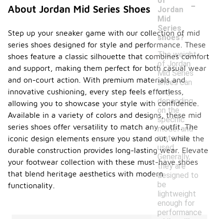
-
of
About Jordan Mid Series Shoes
Jordan
Mid
Series
Step up your sneaker game with our collection of mid
shoes?
series shoes designed for style and performance. These
The weight
shoes feature a classic silhouette that combines comfort
of Jordan
and support, making them perfect for both casual wear
Mid Series
and on-court action. With premium materials and
shoes can
vary
innovative cushioning, every step feels effortless,
depending
allowing you to showcase your style with confidence.
on the
Available in a variety of colors and designs, these mid
specific
series shoes offer versatility to match any outfit. The
model and
materials
iconic design elements ensure you stand out, while the
used.
durable construction provides long-lasting wear. Elevate
Generally,
your footwear collection with these must-have shoes
they are
that blend heritage aesthetics with modern
designed to
be
functionality.
lightweight
enough for
performance