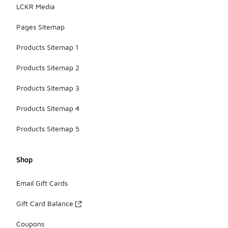
LCKR Media
Pages Sitemap
Products Sitemap 1
Products Sitemap 2
Products Sitemap 3
Products Sitemap 4
Products Sitemap 5
Shop
Email Gift Cards
Gift Card Balance
Coupons