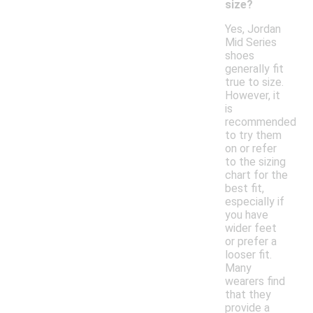
size?
Yes, Jordan
Mid Series
shoes
generally fit
true to size.
However, it
is
recommended
to try them
on or refer
to the sizing
chart for the
best fit,
especially if
you have
wider feet
or prefer a
looser fit.
Many
wearers find
that they
provide a