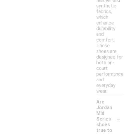
leather and
synthetic
fabrics,
which
enhance
durability
and
comfort.
These
shoes are
designed for
both on-
court
performance
and
everyday
wear.
Are
Jordan
Mid
-
Series
shoes
true to