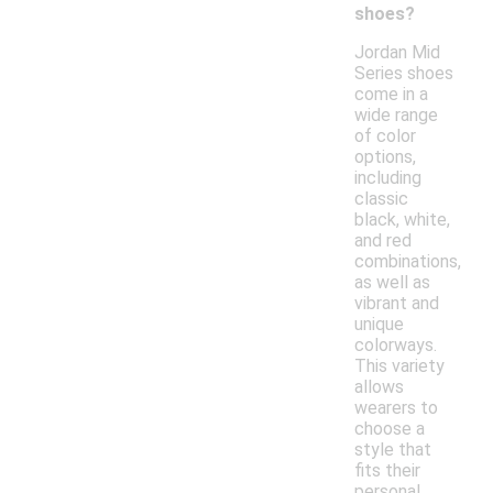
shoes?
Jordan Mid
Series shoes
come in a
wide range
of color
options,
including
classic
black, white,
and red
combinations,
as well as
vibrant and
unique
colorways.
This variety
allows
wearers to
choose a
style that
fits their
personal