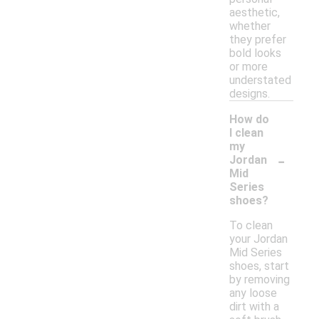
aesthetic,
whether
they prefer
bold looks
or more
understated
designs.
How do
I clean
my
-
Jordan
Mid
Series
shoes?
To clean
your Jordan
Mid Series
shoes, start
by removing
any loose
dirt with a