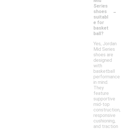
Mid
Series
-
shoes
suitabl
e for
basket
ball?
Yes, Jordan
Mid Series
shoes are
designed
with
basketball
performance
in mind.
They
feature
supportive
mid-top
construction,
responsive
cushioning,
and traction