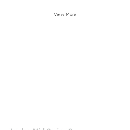
View More