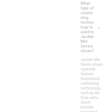
What
type of
cushio
ning
techno
-
logy is
used in
Jordan
Mid
Series
shoes?
Jordan Mid
Series shoes
typically
feature
responsive
cushioning
technology,
such as Air-
Sole units,
which
provide
excellent