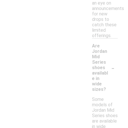
an eye on
announcements
for new
drops to
catch these
limited
offerings.
Are
Jordan
Mid
Series
-
shoes
availabl
e in
wide
sizes?
Some
models of
Jordan Mid
Series shoes
are available
in wide