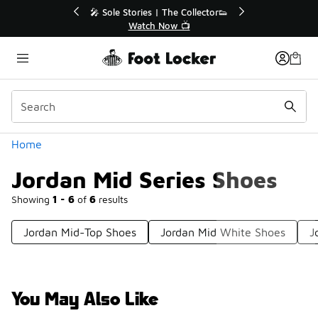
Similar
💥 Up to 40% Off Sale Extended🔥
Shop the Sale 💣
Categories
Home
Jordan Mid Series Shoes
Showing
1 - 6
of
6
results
Jordan Mid-Top Shoes
Jordan Mid White Shoes
J
You May Also Like