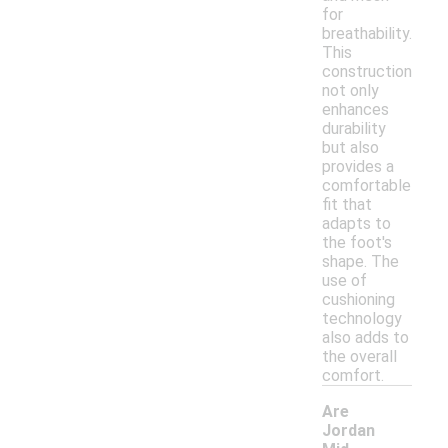
for
breathability.
This
construction
not only
enhances
durability
but also
provides a
comfortable
fit that
adapts to
the foot's
shape. The
use of
cushioning
technology
also adds to
the overall
comfort.
Are
Jordan