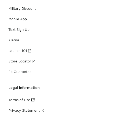
Military Discount
Mobile App
Text Sign Up
Klarna
Launch 101
Store Locator
Fit Guarantee
Legal Information
Terms of Use
Privacy Statement