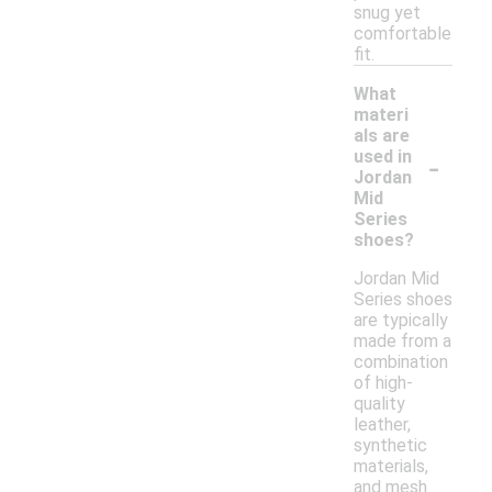
snug yet
comfortable
fit.
What
materi
als are
-
used in
Jordan
Mid
Series
shoes?
Jordan Mid
Series shoes
are typically
made from a
combination
of high-
quality
leather,
synthetic
materials,
and mesh