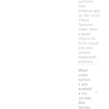
patterns
that
enhance grip
on the court.
These
features
make them
a great
choice for
both casual
play and
serious
basketball
athletes.
What
color
option
s are
-
availabl
e for
Jordan
Mid
Series