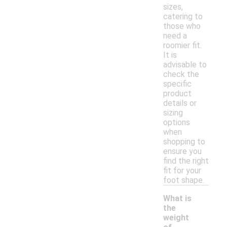
sizes,
catering to
those who
need a
roomier fit.
It is
advisable to
check the
specific
product
details or
sizing
options
when
shopping to
ensure you
find the right
fit for your
foot shape.
What is
the
weight