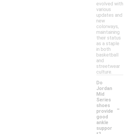
evolved with
various
updates and
new
colorways,
maintaining
their status
as a staple
in both
basketball
and
streetwear
culture.
Do
Jordan
Mid
Series
-
shoes
provide
good
ankle
suppor
t?