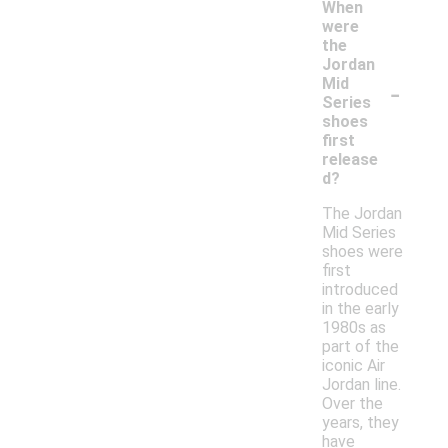
When
were
the
Jordan
-
Mid
Series
shoes
first
release
d?
The Jordan
Mid Series
shoes were
first
introduced
in the early
1980s as
part of the
iconic Air
Jordan line.
Over the
years, they
have