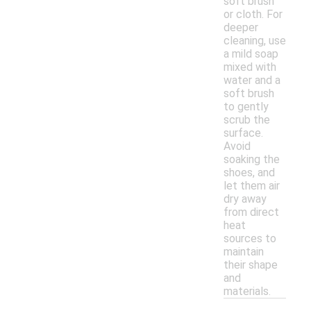
soft brush
or cloth. For
deeper
cleaning, use
a mild soap
mixed with
water and a
soft brush
to gently
scrub the
surface.
Avoid
soaking the
shoes, and
let them air
dry away
from direct
heat
sources to
maintain
their shape
and
materials.