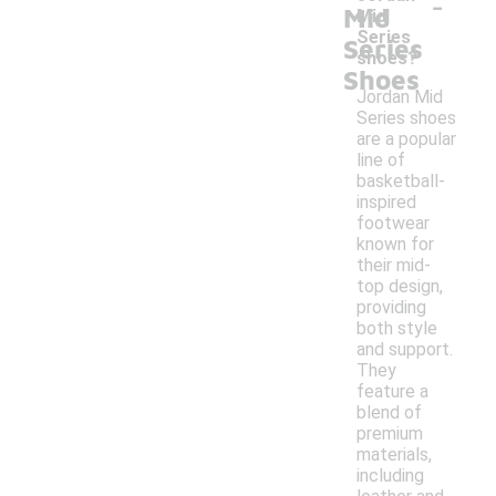
-
Mid
Mid
Series
Series
shoes?
Shoes
Jordan Mid
Series shoes
are a popular
line of
basketball-
inspired
footwear
known for
their mid-
top design,
providing
both style
and support.
They
feature a
blend of
premium
materials,
including