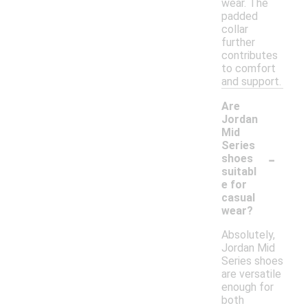
wear. The
padded
collar
further
contributes
to comfort
and support.
Are
Jordan
Mid
Series
-
shoes
suitabl
e for
casual
wear?
Absolutely,
Jordan Mid
Series shoes
are versatile
enough for
both