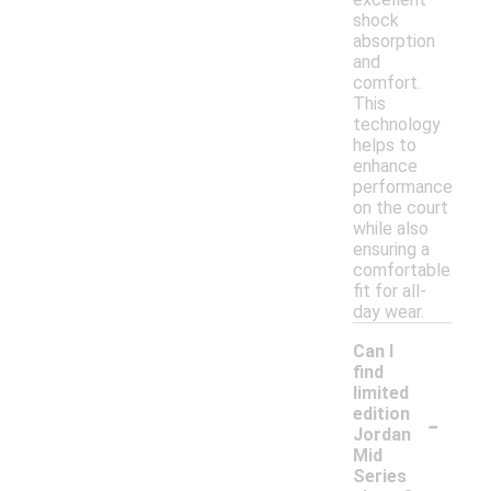
shock
absorption
and
comfort.
This
technology
helps to
enhance
performance
on the court
while also
ensuring a
comfortable
fit for all-
day wear.
Can I
find
limited
-
edition
Jordan
Mid
Series