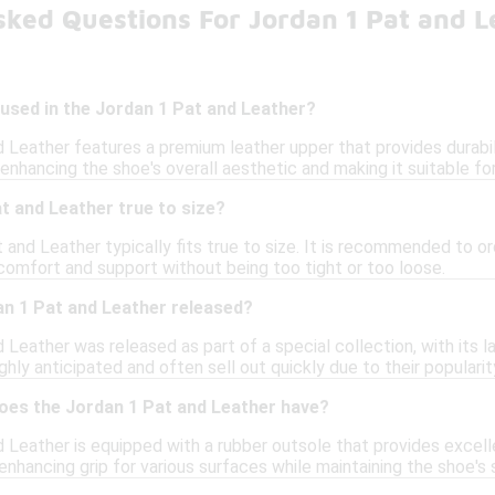
sked Questions For Jordan 1 Pat and L
used in the Jordan 1 Pat and Leather?
 Leather features a premium leather upper that provides durabil
enhancing the shoe's overall aesthetic and making it suitable fo
t and Leather true to size?
 and Leather typically fits true to size. It is recommended to ord
comfort and support without being too tight or too loose.
n 1 Pat and Leather released?
Leather was released as part of a special collection, with its l
ghly anticipated and often sell out quickly due to their popularit
does the Jordan 1 Pat and Leather have?
Leather is equipped with a rubber outsole that provides excellen
enhancing grip for various surfaces while maintaining the shoe's s