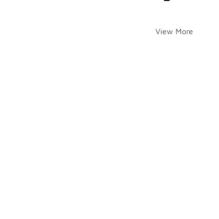
View More