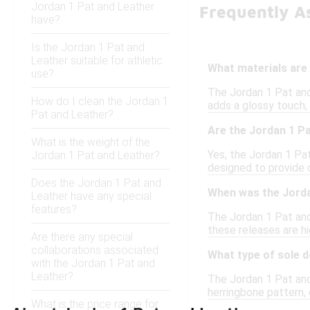
Jordan 1 Pat and Leather
Frequently A
have?
Is the Jordan 1 Pat and
Leather suitable for athletic
What materials are 
use?
The Jordan 1 Pat and
How do I clean the Jordan 1
adds a glossy touch, 
Pat and Leather?
Are the Jordan 1 Pa
What is the weight of the
Yes, the Jordan 1 Pat
Jordan 1 Pat and Leather?
designed to provide 
Does the Jordan 1 Pat and
When was the Jorda
Leather have any special
features?
The Jordan 1 Pat and 
these releases are hi
Are there any special
collaborations associated
What type of sole 
with the Jordan 1 Pat and
Leather?
The Jordan 1 Pat and 
herringbone pattern, 
What is the price range for