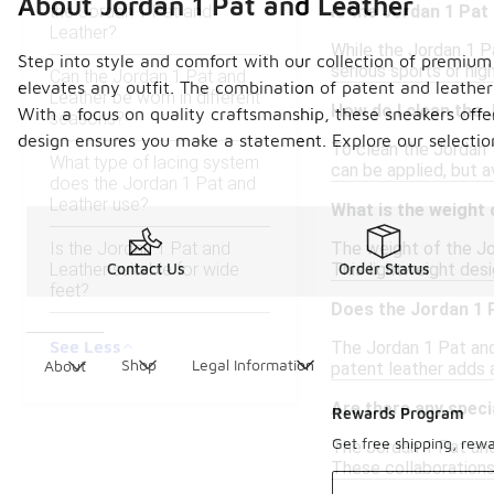
About Jordan 1 Pat and Leather
the Jordan 1 Pat and
Is the Jordan 1 Pat
Leather?
While the Jordan 1 Pa
Step into style and comfort with our collection of premium 
serious sports or hi
Can the Jordan 1 Pat and
elevates any outfit. The combination of patent and leather
Leather be worn in different
How do I clean the 
With a focus on quality craftsmanship, these sneakers offe
seasons?
design ensures you make a statement. Explore our selection 
To clean the Jordan 1
What type of lacing system
can be applied, but a
does the Jordan 1 Pat and
Leather use?
What is the weight 
Is the Jordan 1 Pat and
The weight of the Jor
Leather suitable for wide
This lightweight des
Contact Us
Order Status
feet?
Does the Jordan 1 
See Less
The Jordan 1 Pat and
Shop
Legal Information
About
patent leather adds a
Are there any speci
Rewards Program
Get free shipping, rew
The Jordan 1 Pat and 
These collaborations 