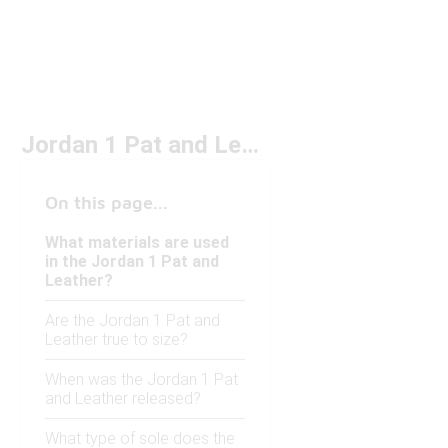
Jordan 1 Pat and Leather
On this page...
What materials are used
in the Jordan 1 Pat and
Leather?
Are the Jordan 1 Pat and
Leather true to size?
When was the Jordan 1 Pat
and Leather released?
What type of sole does the