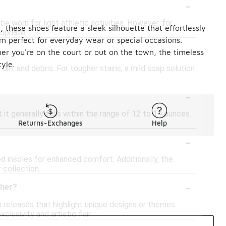
-
be worn for light athletic activities. However, for
 these shoes feature a sleek silhouette that effortlessly
opriate.
m perfect for everyday wear or special occasions.
-
er you're on the court or out on the town, the timeless
yle.
irt and debris. For tougher stains, a mild soap solution
-
it generally falls within the range of 12 to 14 ounces.
.
Returns-Exchanges
Help
-
 insoles for enhanced comfort. Additionally, the
 collection.
-
ther?
 releases that highlight unique designs or themes.
usivity and artistic flair.