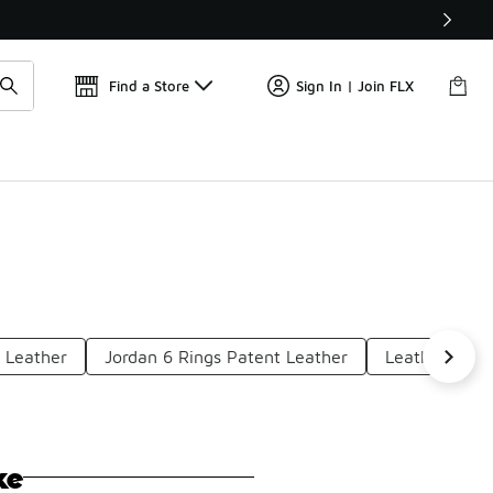
Find a Store
Sign In | Join FLX
 Leather
Jordan 6 Rings Patent Leather
Leather Air J
ke