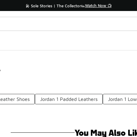
Watch Now 📺
🎤 Sole Stories | The Collector👟
r
Leather Shoes
Jordan 1 Padded Leathers
Jordan 1 Low
You May Also Li