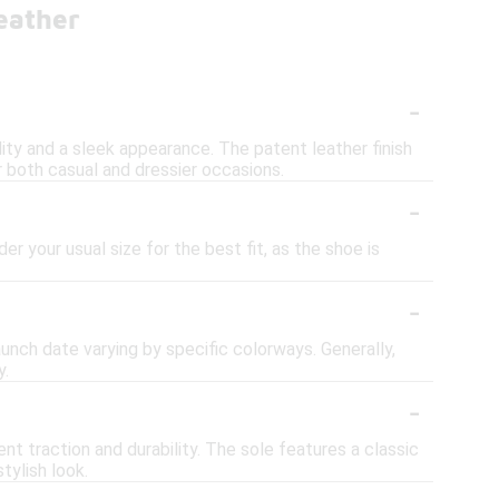
eather
-
ity and a sleek appearance. The patent leather finish
r both casual and dressier occasions.
-
er your usual size for the best fit, as the shoe is
-
aunch date varying by specific colorways. Generally,
y.
-
t traction and durability. The sole features a classic
tylish look.