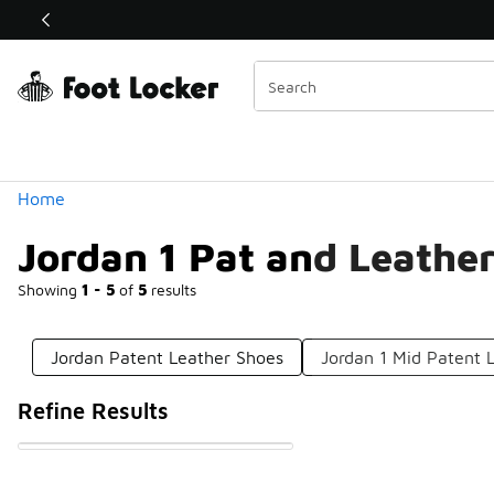
Similar
Shop the Sale 💣
 40% Off Sale Extended🔥
Categories
Home
Jordan 1 Pat and Leathe
Showing
1 - 5
of
5
results
Jordan Patent Leather Shoes
Jordan 1 Mid Patent 
Refine Results