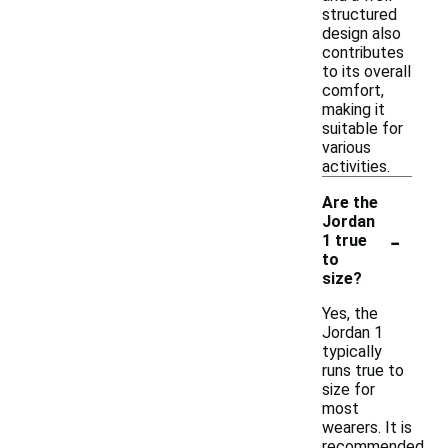
structured
design also
contributes
to its overall
comfort,
making it
suitable for
various
activities.
Are the
Jordan
-
1 true
to
size?
Yes, the
Jordan 1
typically
runs true to
size for
most
wearers. It is
recommended