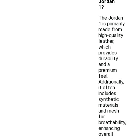
Jordan
1?
The Jordan
1 is primarily
made from
high-quality
leather,
which
provides
durability
and a
premium
feel.
Additionally,
it often
includes
synthetic
materials
and mesh
for
breathability,
enhancing
overall