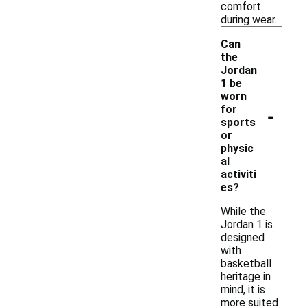
comfort
during wear.
Can
the
Jordan
1 be
worn
-
for
sports
or
physic
al
activiti
es?
While the
Jordan 1 is
designed
with
basketball
heritage in
mind, it is
more suited