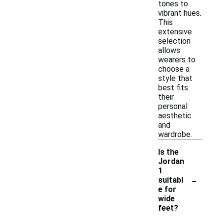
tones to
vibrant hues.
This
extensive
selection
allows
wearers to
choose a
style that
best fits
their
personal
aesthetic
and
wardrobe.
Is the
Jordan
1
-
suitabl
e for
wide
feet?