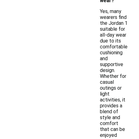
wear?
Yes, many
wearers find
the Jordan 1
suitable for
all-day wear
due to its
comfortable
cushioning
and
supportive
design.
Whether for
casual
outings or
light
activities, it
provides a
blend of
style and
comfort
that can be
enjoyed