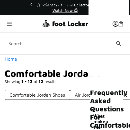
Similar
Comfortable Jordan 1
r👟
🛍️ Buy Online, Pick-Up In Store 🚗
Get Your Order Today
Categories
Home
Comfortable Jordan 1
Showing
1 - 12
of
12
results
Frequently
Comfortable Jordan Shoes
Air Jordan 1 Mid Comfort
Asked
Questions
For
What
makes
Comfortabl
the