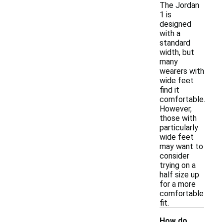
The Jordan
1 is
designed
with a
standard
width, but
many
wearers with
wide feet
find it
comfortable.
However,
those with
particularly
wide feet
may want to
consider
trying on a
half size up
for a more
comfortable
fit.
How do