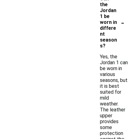
the
Jordan
1 be
-
worn in
differe
nt
season
s?
Yes, the
Jordan 1 can
be worn in
various
seasons, but
it is best
suited for
mild
weather.
The leather
upper
provides
some
protection