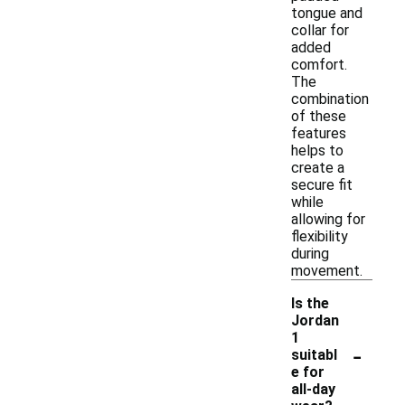
tongue and
collar for
added
comfort.
The
combination
of these
features
helps to
create a
secure fit
while
allowing for
flexibility
during
movement.
Is the
Jordan
1
-
suitabl
e for
all-day