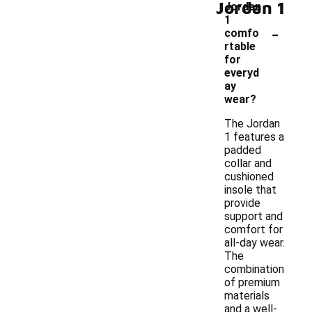
Jordan 1
Jordan
1
-
comfo
rtable
for
everyd
ay
wear?
The Jordan
1 features a
padded
collar and
cushioned
insole that
provide
support and
comfort for
all-day wear.
The
combination
of premium
materials
and a well-