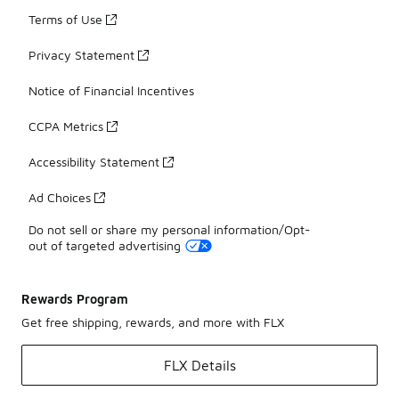
Terms of Use
Privacy Statement
Notice of Financial Incentives
CCPA Metrics
Accessibility Statement
Ad Choices
Do not sell or share my personal information/Opt-
out of targeted advertising
Rewards Program
Get free shipping, rewards, and more with FLX
FLX Details