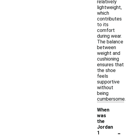
relatively
lightweight,
which
contributes
to its
comfort
during wear.
The balance
between
weight and
cushioning
ensures that
the shoe
feels
supportive
without
being
cumbersome.
When
was
the
Jordan
-
1