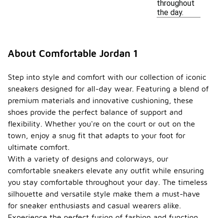
throughout
the day.
About Comfortable Jordan 1
Step into style and comfort with our collection of iconic
sneakers designed for all-day wear. Featuring a blend of
premium materials and innovative cushioning, these
shoes provide the perfect balance of support and
flexibility. Whether you're on the court or out on the
town, enjoy a snug fit that adapts to your foot for
ultimate comfort.
With a variety of designs and colorways, our
comfortable sneakers elevate any outfit while ensuring
you stay comfortable throughout your day. The timeless
silhouette and versatile style make them a must-have
for sneaker enthusiasts and casual wearers alike.
Experience the perfect fusion of fashion and function