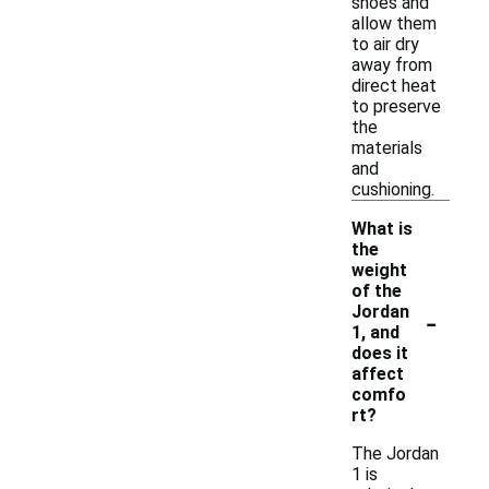
shoes and
allow them
to air dry
away from
direct heat
to preserve
the
materials
and
cushioning.
What is
the
weight
of the
-
Jordan
1, and
does it
affect
comfo
rt?
The Jordan
1 is