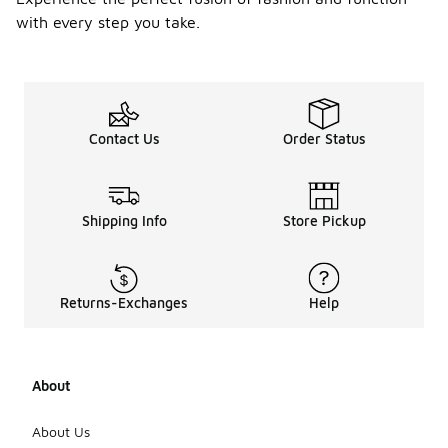
with every step you take.
Contact Us
Order Status
Shipping Info
Store Pickup
Returns-Exchanges
Help
About
About Us