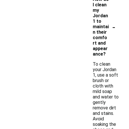
I clean
my
Jordan
1 to
-
maintai
n their
comfo
rt and
appear
ance?
To clean
your Jordan
1, use a soft
brush or
cloth with
mild soap
and water to
gently
remove dirt
and stains.
Avoid
soaking the