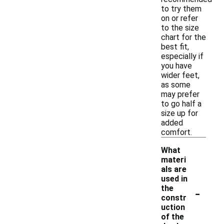
to try them
on or refer
to the size
chart for the
best fit,
especially if
you have
wider feet,
as some
may prefer
to go half a
size up for
added
comfort.
What
materi
als are
used in
-
the
constr
uction
of the