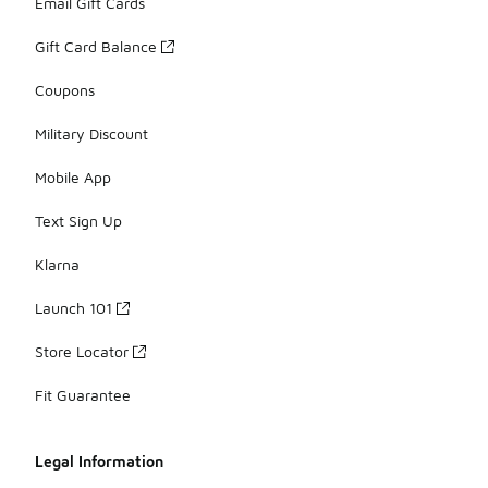
Email Gift Cards
Gift Card Balance
Coupons
Military Discount
Mobile App
Text Sign Up
Klarna
Launch 101
Store Locator
Fit Guarantee
Legal Information