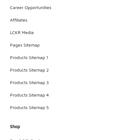
Career Opportunities
Affiliates
LCKR Media
Pages Sitemap
Products Sitemap 1
Products Sitemap 2
Products Sitemap 3
Products Sitemap 4
Products Sitemap 5
Shop