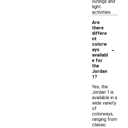
outings and
light
activities.
Are
there
differe
nt
colorw
-
ays
availabl
e for
the
Jordan
1?
Yes, the
Jordan 1 is
available in a
wide variety
of
colorways,
ranging from
classic