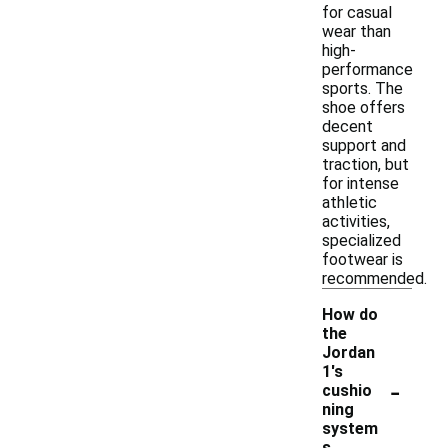
for casual
wear than
high-
performance
sports. The
shoe offers
decent
support and
traction, but
for intense
athletic
activities,
specialized
footwear is
recommended.
How do
the
Jordan
1's
-
cushio
ning
system
s