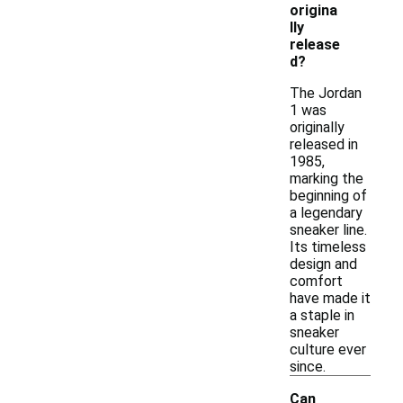
origina
lly
release
d?
The Jordan
1 was
originally
released in
1985,
marking the
beginning of
a legendary
sneaker line.
Its timeless
design and
comfort
have made it
a staple in
sneaker
culture ever
since.
Can