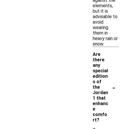
against the
elements,
but it is
advisable to
avoid
wearing
them in
heavy rain or
snow.
Are
there
any
special
edition
s of
-
the
Jordan
1 that
enhanc
e
comfo
rt?