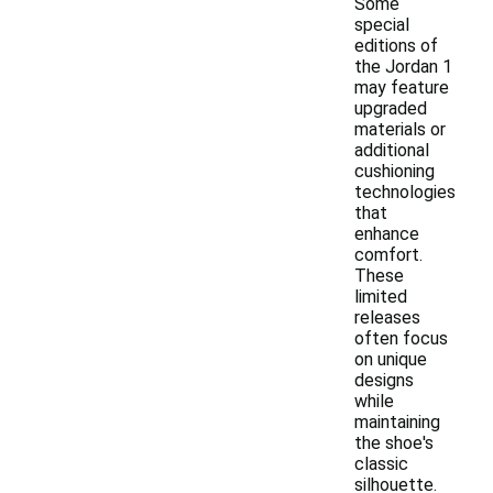
Some
special
editions of
the Jordan 1
may feature
upgraded
materials or
additional
cushioning
technologies
that
enhance
comfort.
These
limited
releases
often focus
on unique
designs
while
maintaining
the shoe's
classic
silhouette.