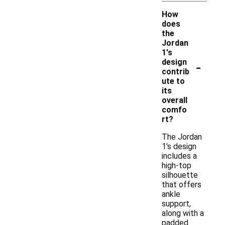
How
does
the
Jordan
1's
-
design
contrib
ute to
its
overall
comfo
rt?
The Jordan
1's design
includes a
high-top
silhouette
that offers
ankle
support,
along with a
padded