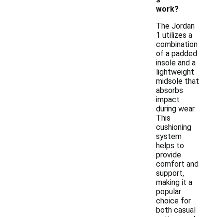
work?
The Jordan
1 utilizes a
combination
of a padded
insole and a
lightweight
midsole that
absorbs
impact
during wear.
This
cushioning
system
helps to
provide
comfort and
support,
making it a
popular
choice for
both casual