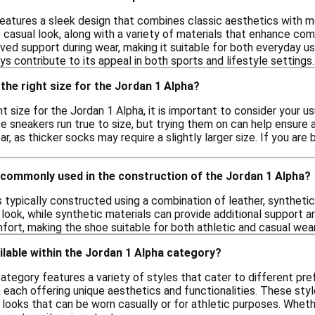
eatures a sleek design that combines classic aesthetics with mo
e casual look, along with a variety of materials that enhance co
ed support during wear, making it suitable for both everyday use a
s contribute to its appeal in both sports and lifestyle settings.
the right size for the Jordan 1 Alpha?
t size for the Jordan 1 Alpha, it is important to consider your u
e sneakers run true to size, but trying them on can help ensure a
r, as thicker socks may require a slightly larger size. If you are
 commonly used in the construction of the Jordan 1 Alpha?
 typically constructed using a combination of leather, synthetic 
c look, while synthetic materials can provide additional support an
fort, making the shoe suitable for both athletic and casual wear
ilable within the Jordan 1 Alpha category?
ategory features a variety of styles that cater to different pre
 each offering unique aesthetics and functionalities. These sty
e looks that can be worn casually or for athletic purposes. Wheth