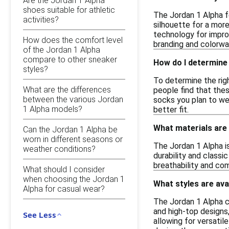
Are the Jordan 1 Alpha
shoes suitable for athletic
The Jordan 1 Alpha f
activities?
silhouette for a mor
technology for improv
How does the comfort level
branding and colorway
of the Jordan 1 Alpha
compare to other sneaker
How do I determine 
styles?
To determine the righ
What are the differences
people find that thes
between the various Jordan
socks you plan to wea
1 Alpha models?
better fit.
What materials are
Can the Jordan 1 Alpha be
worn in different seasons or
The Jordan 1 Alpha is
weather conditions?
durability and classi
breathability and com
What should I consider
when choosing the Jordan 1
What styles are ava
Alpha for casual wear?
The Jordan 1 Alpha c
and high-top designs,
See Less
allowing for versatil