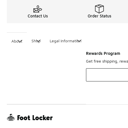
Contact Us
Order Status
Shop
Legal Information
About
Rewards Program
Get free shipping, rew