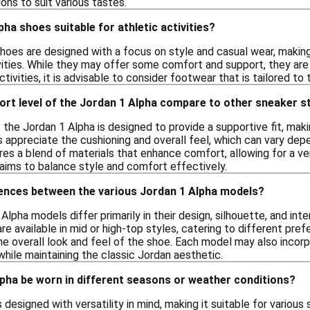
ions to suit various tastes.
pha shoes suitable for athletic activities?
hoes are designed with a focus on style and casual wear, makin
ivities. While they may offer some comfort and support, they are
ctivities, it is advisable to consider footwear that is tailored to
rt level of the Jordan 1 Alpha compare to other sneaker s
the Jordan 1 Alpha is designed to provide a supportive fit, maki
s appreciate the cushioning and overall feel, which can vary depe
res a blend of materials that enhance comfort, allowing for a ve
t aims to balance style and comfort effectively.
rences between the various Jordan 1 Alpha models?
Alpha models differ primarily in their design, silhouette, and i
are available in mid or high-top styles, catering to different pref
he overall look and feel of the shoe. Each model may also incorp
hile maintaining the classic Jordan aesthetic.
pha be worn in different seasons or weather conditions?
 designed with versatility in mind, making it suitable for variou