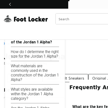
Similar
Shop the Sale 💣
 40% Off Sale Extended🔥
Jordan 1 Alpha
Categories
On this page...
What are the key features
of the Jordan 1 Alpha?
Home
How do I determine the right
Jordan 1 Alpha
size for the Jordan 1 Alpha?
Showing
1 - 19
of
19
results
What materials are
commonly used in the
construction of the Jordan 1
Classic Jordan 1
Jordan 1 Alt Sneakers
Original 
Alpha?
Frequently A
What styles are available
Refine Results
within the Jordan 1 Alpha
category?
What are the key fe