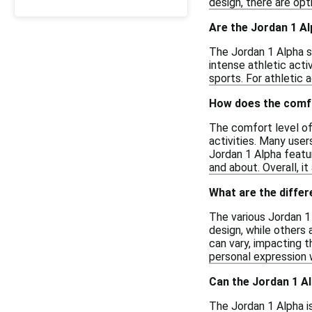
design, there are opt
Are the Jordan 1 Al
The Jordan 1 Alpha s
intense athletic act
sports. For athletic a
How does the comfo
The comfort level of 
activities. Many user
Jordan 1 Alpha featu
and about. Overall, i
What are the diffe
The various Jordan 1 
design, while others 
can vary, impacting t
personal expression w
Can the Jordan 1 Al
The Jordan 1 Alpha is