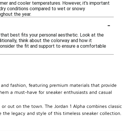
rmer and cooler temperatures. However, it's important
n dry conditions compared to wet or snowy
ughout the year.
-
that best fits your personal aesthetic. Look at the
tionally, think about the colorway and how it
 consider the fit and support to ensure a comfortable
 and fashion, featuring premium materials that provide
g them a must-have for sneaker enthusiasts and casual
 or out on the town. The Jordan 1 Alpha combines classic
he legacy and style of this timeless sneaker collection.