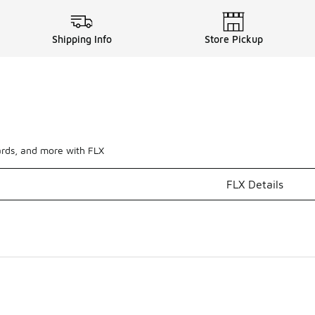
Shipping Info
Store Pickup
ards, and more with FLX
FLX Details