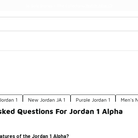
Watch Now 📺
🎤 Sole Stories | The Collector👟
Jordan 1
New Jordan JA 1
Purple Jordan 1
Men's N
sked Questions For Jordan 1 Alpha
atures of the Jordan 1 Alpha?