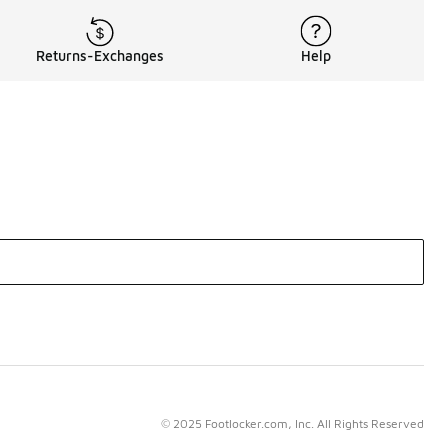
Returns-Exchanges
Help
© 2025 Footlocker.com, Inc. All Rights Reserved