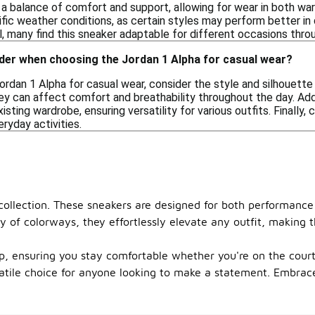
 a balance of comfort and support, allowing for wear in both wa
ific weather conditions, as certain styles may perform better i
, many find this sneaker adaptable for different occasions thro
ider when choosing the Jordan 1 Alpha for casual wear?
dan 1 Alpha for casual wear, consider the style and silhouette 
ey can affect comfort and breathability throughout the day. Addi
ting wardrobe, ensuring versatility for various outfits. Finally,
ryday activities.
 collection. These sneakers are designed for both performance
ety of colorways, they effortlessly elevate any outfit, makin
ep, ensuring you stay comfortable whether you're on the court
ile choice for anyone looking to make a statement. Embrace t