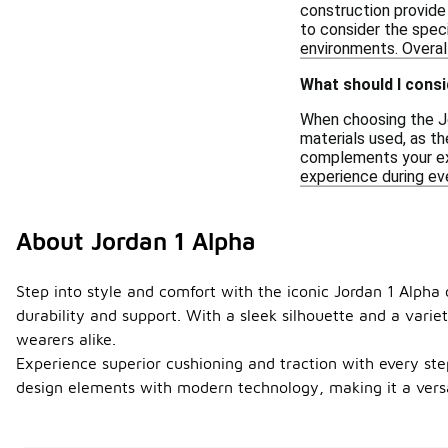
construction provide
to consider the spec
environments. Overall
What should I cons
When choosing the Jor
materials used, as th
complements your exis
experience during eve
About Jordan 1 Alpha
Step into style and comfort with the iconic Jordan 1 Alpha
durability and support. With a sleek silhouette and a vari
wearers alike.
Experience superior cushioning and traction with every st
design elements with modern technology, making it a versat