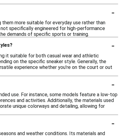
-
g them more suitable for everyday use rather than
 not specifically engineered for high-performance
 the demands of specific sports or training.
-
tyles?
ng it suitable for both casual wear and athletic
nding on the specific sneaker style. Generally, the
rsatile experience whether you're on the court or out
-
ntended use. For instance, some models feature a low-top
erences and activities. Additionally, the materials used
orate unique colorways and detailing, allowing for
-
s seasons and weather conditions. Its materials and