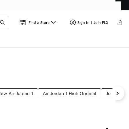
Find a Store
Sign In | Join FLX
ew Air Jordan 1
Air Jordan 1 High Original
Jordan 1 H
-