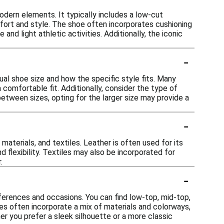
dern elements. It typically includes a low-cut
mfort and style. The shoe often incorporates cushioning
nd light athletic activities. Additionally, the iconic
-
sual shoe size and how the specific style fits. Many
 comfortable fit. Additionally, consider the type of
 between sizes, opting for the larger size may provide a
-
materials, and textiles. Leather is often used for its
d flexibility. Textiles may also be incorporated for
.
-
ferences and occasions. You can find low-top, mid-top,
les often incorporate a mix of materials and colorways,
er you prefer a sleek silhouette or a more classic