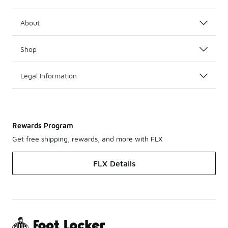
About
Shop
Legal Information
Rewards Program
Get free shipping, rewards, and more with FLX
FLX Details