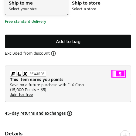
Ship to me
Ship to store
Select your size
Select a store
Free standard delivery
Add to bag
Excluded from discount
This item earns you points
Save on a future purchase with FLX Cash.
(
15,000 Points =
$5
)
Join for free
45-day returns and exchanges
Details