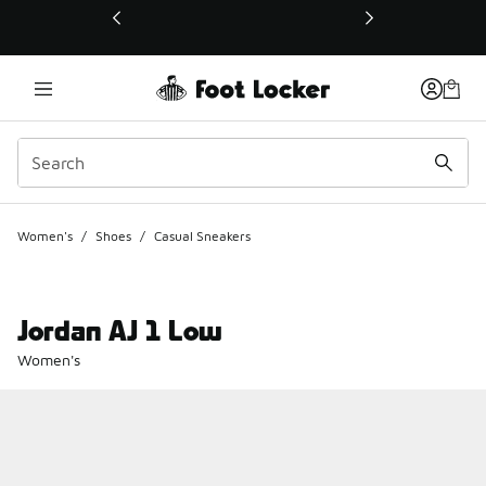
This link will open in a new window
Women's
/
Shoes
/
Casual Sneakers
Jordan AJ 1 Low
Women's