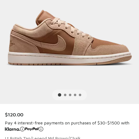
$120.00
Pay 4 interest-free payments on purchases of $30-$1500 with
Lt British Tan/Legend Md Brown/Chalk