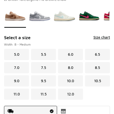
Please select a style
*
Page 1 of 2 displaying 1 to 10 of 14 colors
Select a size
Size chart
Width: B - Medium
5.0
5.5
6.0
6.5
7.0
7.5
8.0
8.5
9.0
9.5
10.0
10.5
11.0
11.5
12.0
Shipping Method