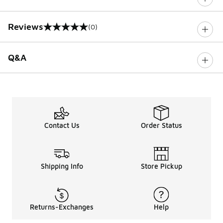
Reviews
(0)
0 out of 5 rating
Q&A
Contact Us
Order Status
Shipping Info
Store Pickup
Returns-Exchanges
Help