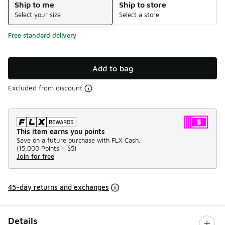
Ship to me
Ship to store
Select your size
Select a store
Free standard delivery
Add to bag
Excluded from discount
This item earns you points
Save on a future purchase with FLX Cash.
(
15,000 Points =
$5
)
Join for free
45-day returns and exchanges
Details