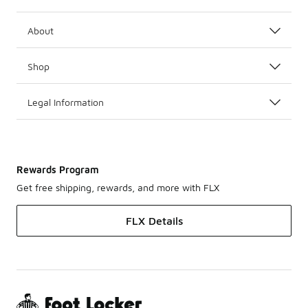
About
Shop
Legal Information
Rewards Program
Get free shipping, rewards, and more with FLX
FLX Details