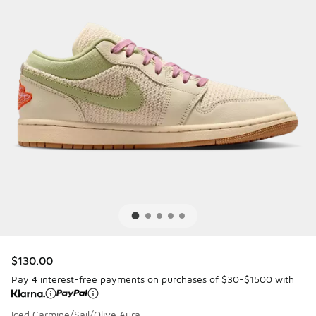
$130.00
Pay 4 interest-free payments on purchases of $30-$1500 with
Iced Carmine/Sail/Olive Aura