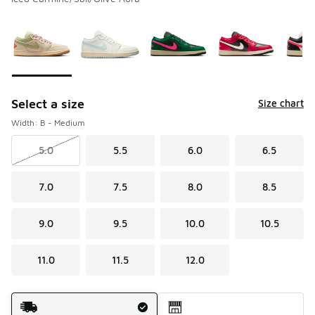
Please select a style
*
Page 1 of 2 displaying 1 to 10 of 13 colors
Select a size
Size chart
Width: B - Medium
5.0
5.5
6.0
6.5
7.0
7.5
8.0
8.5
9.0
9.5
10.0
10.5
11.0
11.5
12.0
Shipping Method