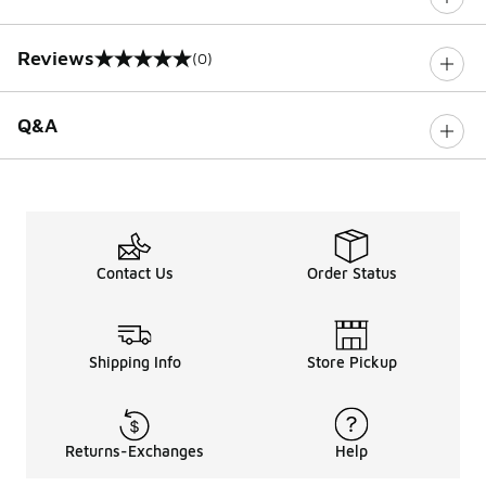
Reviews
(0)
0 out of 5 rating
Q&A
Contact Us
Order Status
Shipping Info
Store Pickup
Returns-Exchanges
Help