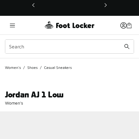
This link will open in a new window
Women's
/
Shoes
/
Casual Sneakers
Jordan AJ 1 Low
Women's