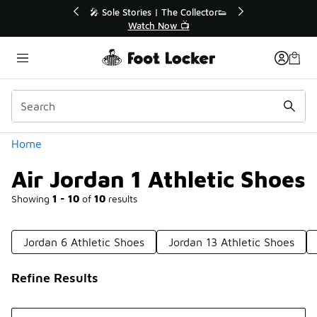
Similar
Sole Stories | The Collector👟
🛍️ Buy Online, Pick-Up In
Watch Now 📺
Get Your Order To
Categories
Home
Air Jordan 1 Athletic Shoes
Showing
1 - 10
of
10
results
Jordan 6 Athletic Shoes
Jordan 13 Athletic Shoes
Refine Results