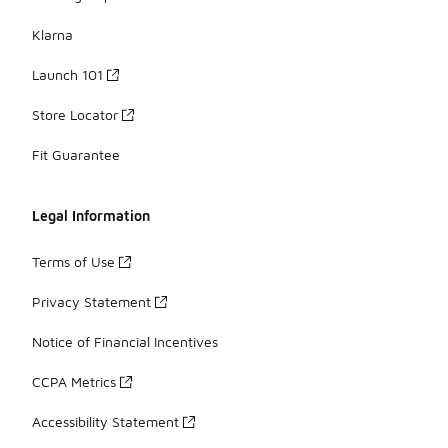
Klarna
Launch 101
Store Locator
Fit Guarantee
Legal Information
Terms of Use
Privacy Statement
Notice of Financial Incentives
CCPA Metrics
Accessibility Statement