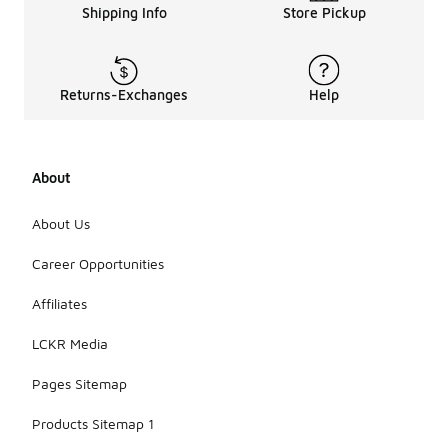
Shipping Info
Store Pickup
Returns-Exchanges
Help
About
About Us
Career Opportunities
Affiliates
LCKR Media
Pages Sitemap
Products Sitemap 1