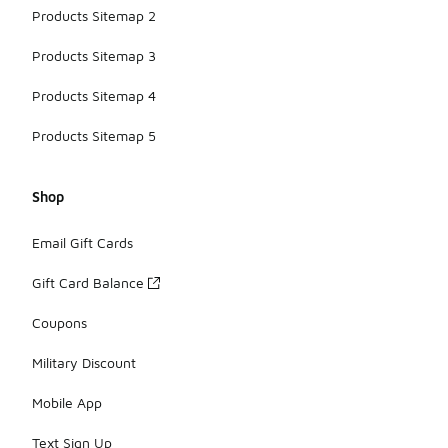
Products Sitemap 2
Products Sitemap 3
Products Sitemap 4
Products Sitemap 5
Shop
Email Gift Cards
Gift Card Balance
Coupons
Military Discount
Mobile App
Text Sign Up