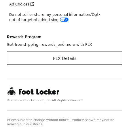
Ad Choices
Do not sell or share my personal information/Opt-
out of targeted advertising
Rewards Program
Get free shipping, rewards, and more with FLX
FLX Details
© 2025 Footlocker.com, Inc. All Rights Reserved
Prices subject to change without notice. Products shown may not be
available in our stores.