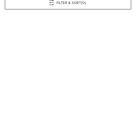
FILTER & SORT
(0)