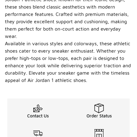
these shoes blend classic aesthetics with modern
performance features. Crafted with premium materials,
they provide excellent support and cushioning, making
them perfect for both on-court action and everyday
wear.
Available in various styles and colorways, these athletic
shoes cater to every sneaker enthusiast. Whether you
prefer high-tops or low-tops, each pair is designed to
enhance your look while delivering superior traction and
durability. Elevate your sneaker game with the timeless
appeal of Air Jordan 1 athletic shoes.
Contact Us
Order Status