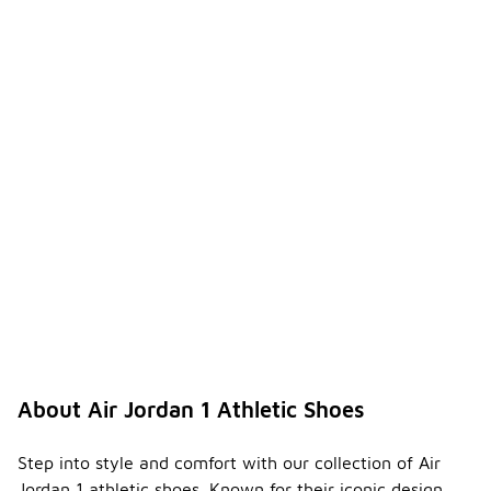
About Air Jordan 1 Athletic Shoes
Step into style and comfort with our collection of Air
Jordan 1 athletic shoes. Known for their iconic design,