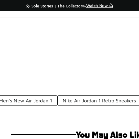
Watch Now 📺
🎤 Sole Stories | The Collector👟
Men's New Air Jordan 1
Nike Air Jordan 1 Retro Sneakers
You May Also Li