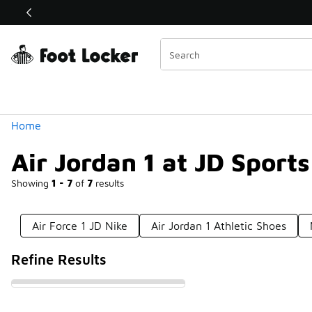
Similar
Shop the Sale 💣
 40% Off Sale Extended🔥
Categories
Home
Air Jordan 1 at JD Sports
Showing
1 - 7
of
7
results
Air Force 1 JD Nike
Air Jordan 1 Athletic Shoes
Refine Results