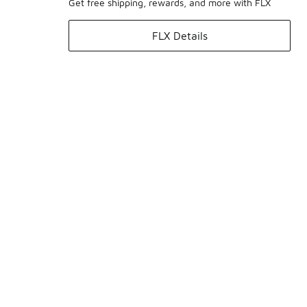
Get free shipping, rewards, and more with FLX
FLX Details