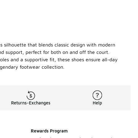
ss silhouette that blends classic design with modern
d support, perfect for both on and off the court.
oles and a supportive fit, these shoes ensure all-day
gendary footwear collection.
Returns-Exchanges
Help
Rewards Program