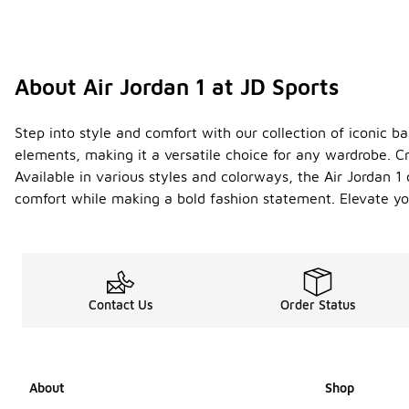
About Air Jordan 1 at JD Sports
Step into style and comfort with our collection of iconic b
elements, making it a versatile choice for any wardrobe. Cr
Available in various styles and colorways, the Air Jordan 1
comfort while making a bold fashion statement. Elevate yo
Contact Us
Order Status
About
Shop