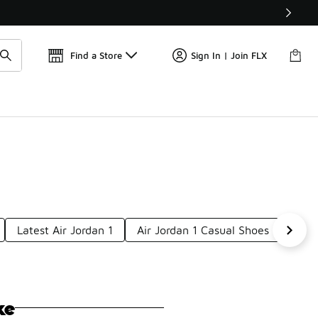
Get 
🛍️ Buy Online, Pick-Up In Store 🚗
Find a Store
Sign In | Join FLX
Latest Air Jordan 1
Air Jordan 1 Casual Shoes
New 
ke