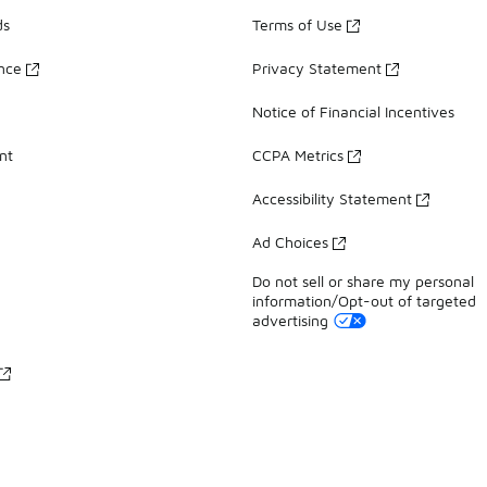
ds
Terms of Use
ance
Privacy Statement
Notice of Financial Incentives
nt
CCPA Metrics
Accessibility Statement
Ad Choices
Do not sell or share my personal
information/Opt-out of targeted
advertising