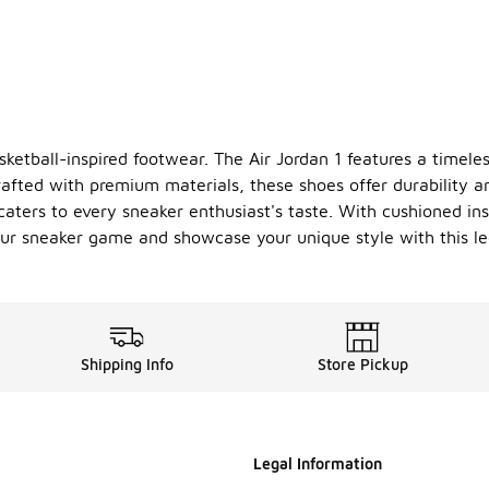
asketball-inspired footwear. The Air Jordan 1 features a timele
afted with premium materials, these shoes offer durability an
 caters to every sneaker enthusiast's taste. With cushioned ins
ur sneaker game and showcase your unique style with this le
Shipping Info
Store Pickup
Legal Information