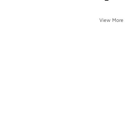
View More