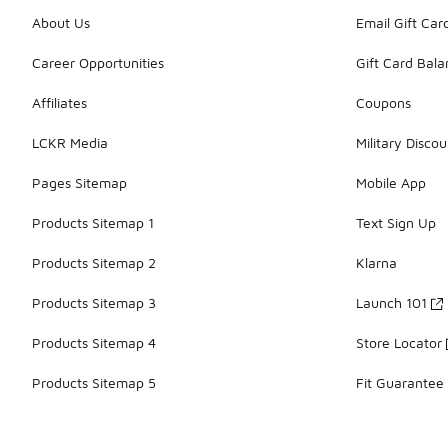
About Us
Email Gift Car
Career Opportunities
Gift Card Bal
Affiliates
Coupons
LCKR Media
Military Discou
Pages Sitemap
Mobile App
Products Sitemap 1
Text Sign Up
Products Sitemap 2
Klarna
Products Sitemap 3
Launch 101
Products Sitemap 4
Store Locator
Products Sitemap 5
Fit Guarantee