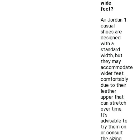
wide
feet?
Air Jordan 1
casual
shoes are
designed
with a
standard
width, but
they may
accommodate
wider feet
comfortably
due to their
leather
upper that
can stretch
over time.
It's
advisable to
try them on
or consult
the sizing