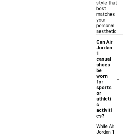
style that
best
matches
your
personal
aesthetic.
Can Air
Jordan
1
casual
shoes
be
-
worn
for
sports
or
athleti
c
activiti
es?
While Air
Jordan 1