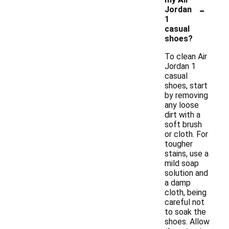
-
Jordan
1
casual
shoes?
To clean Air
Jordan 1
casual
shoes, start
by removing
any loose
dirt with a
soft brush
or cloth. For
tougher
stains, use a
mild soap
solution and
a damp
cloth, being
careful not
to soak the
shoes. Allow