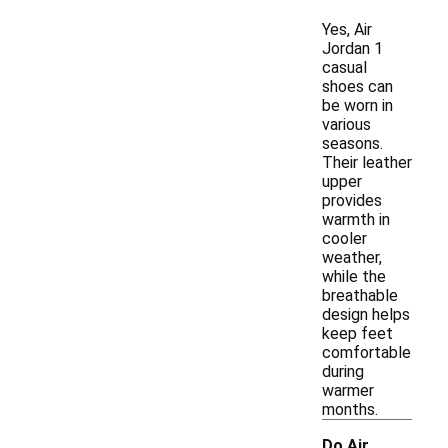
Yes, Air
Jordan 1
casual
shoes can
be worn in
various
seasons.
Their leather
upper
provides
warmth in
cooler
weather,
while the
breathable
design helps
keep feet
comfortable
during
warmer
months.
Do Air