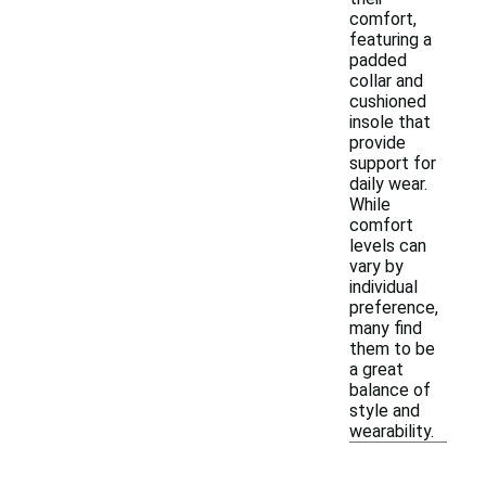
comfort,
featuring a
padded
collar and
cushioned
insole that
provide
support for
daily wear.
While
comfort
levels can
vary by
individual
preference,
many find
them to be
a great
balance of
style and
wearability.