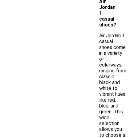
Air
Jordan
1
casual
shoes?
Air Jordan 1
casual
shoes come
in a variety
of
colorways,
ranging from
classic
black and
white to
vibrant hues
like red,
blue, and
green. This
wide
selection
allows you
to choose a