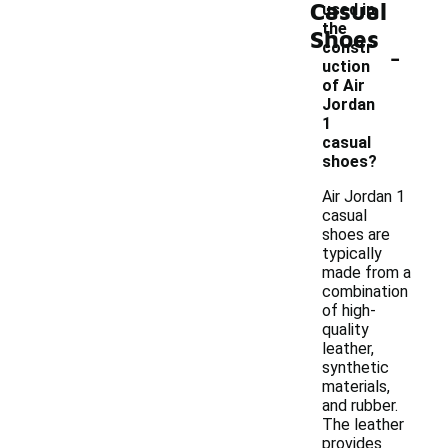
Casual
used in
the
Shoes
-
constr
uction
of Air
Jordan
1
casual
shoes?
Air Jordan 1
casual
shoes are
typically
made from a
combination
of high-
quality
leather,
synthetic
materials,
and rubber.
The leather
provides