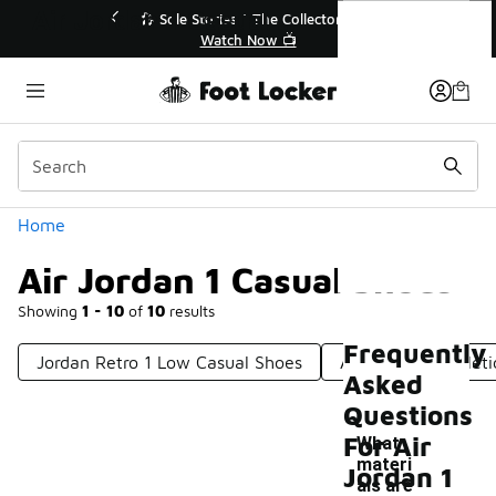
Similar
Air Jordan 1 Casual Shoes
💥 Up to 40% Off Sale Extended🔥
🎤 Sole Stories
Shop the Sale 💣
Watch
Categories
Home
Air Jordan 1 Casual Shoes
Showing
1 - 10
of
10
results
Frequently
Jordan Retro 1 Low Casual Shoes
Air Jordan 1 Athlet
Asked
Questions
For Air
What
materi
Jordan 1
als are