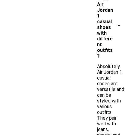
Air
Jordan
1
-
casual
shoes
with
differe
nt
outfits
?
Absolutely,
Air Jordan 1
casual
shoes are
versatile and
can be
styled with
various
outfits.
They pair
well with
jeans,