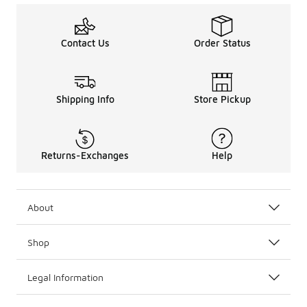
Contact Us
Order Status
Shipping Info
Store Pickup
Returns-Exchanges
Help
About
Shop
Legal Information