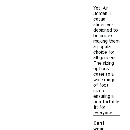
Yes, Air
Jordan 1
casual
shoes are
designed to
be unisex,
making them
a popular
choice for
all genders.
The sizing
options
cater to a
wide range
of foot
sizes,
ensuring a
comfortable
fit for
everyone.
Can I
wear