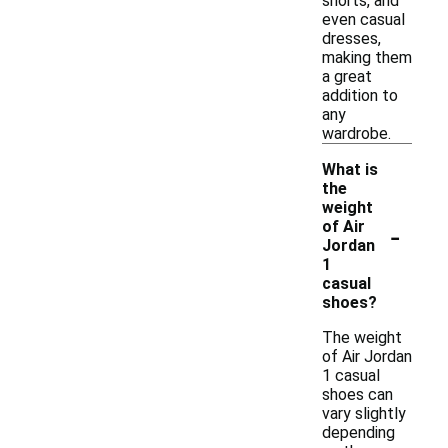
shorts, and
even casual
dresses,
making them
a great
addition to
any
wardrobe.
What is
the
weight
-
of Air
Jordan
1
casual
shoes?
The weight
of Air Jordan
1 casual
shoes can
vary slightly
depending