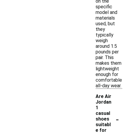
on the
specific
model and
materials
used, but
they
typically
weigh
around 1.5
pounds per
pair. This
makes them
lightweight
enough for
comfortable
all-day wear.
Are Air
Jordan
1
casual
-
shoes
suitabl
e for