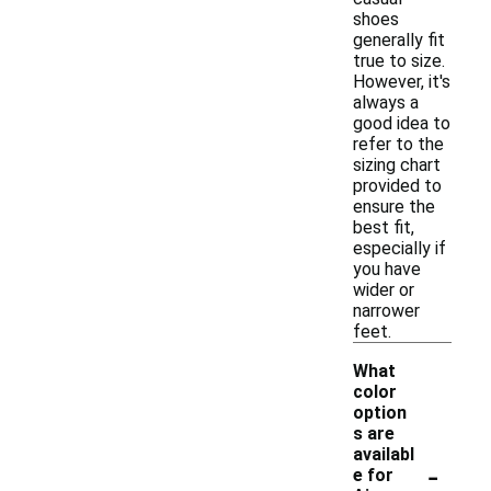
shoes
generally fit
true to size.
However, it's
always a
good idea to
refer to the
sizing chart
provided to
ensure the
best fit,
especially if
you have
wider or
narrower
feet.
What
color
option
s are
availabl
-
e for