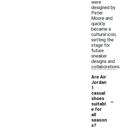
were
designed by
Peter
Moore and
quickly
became a
cultural icon,
setting the
stage for
future
sneaker
designs and
collaborations.
Are Air
Jordan
1
casual
-
shoes
suitabl
e for
all
season
s?