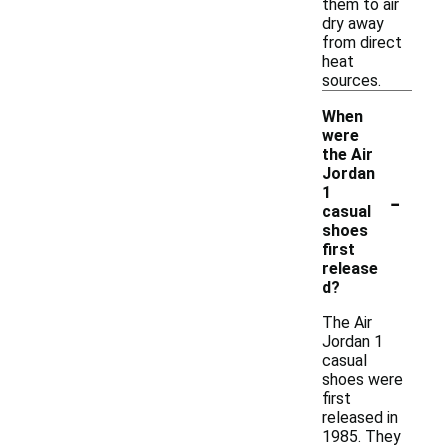
them to air
dry away
from direct
heat
sources.
When
were
the Air
Jordan
-
1
casual
shoes
first
release
d?
The Air
Jordan 1
casual
shoes were
first
released in
1985. They