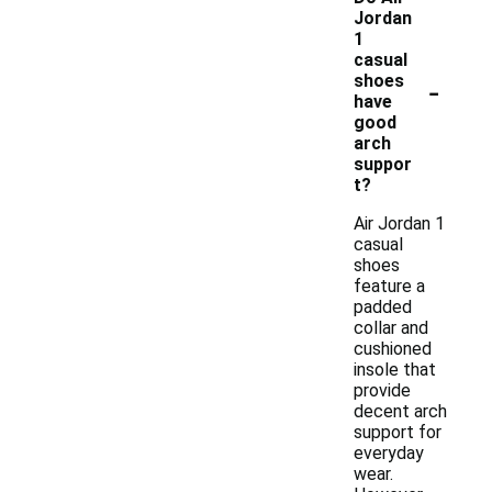
Jordan
1
casual
-
shoes
have
good
arch
suppor
t?
Air Jordan 1
casual
shoes
feature a
padded
collar and
cushioned
insole that
provide
decent arch
support for
everyday
wear.