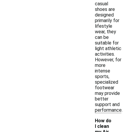
casual
shoes are
designed
primarily for
lifestyle
wear, they
can be
suitable for
light athletic
activities.
However, for
more
intense
sports,
specialized
footwear
may provide
better
support and
performance.
How do
I clean
my Air