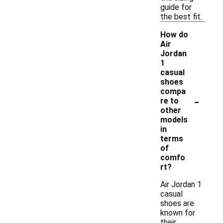
guide for
the best fit.
How do
Air
Jordan
1
casual
shoes
compa
-
re to
other
models
in
terms
of
comfo
rt?
Air Jordan 1
casual
shoes are
known for
their