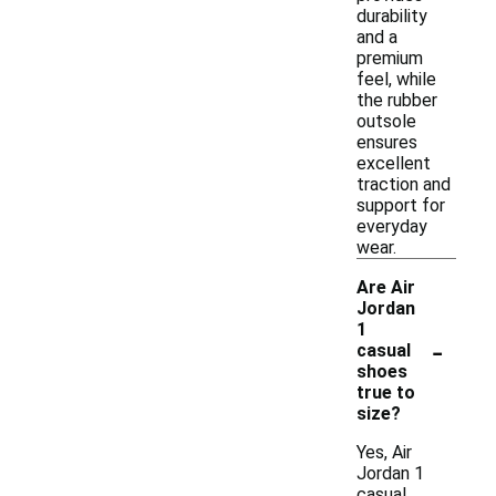
durability
and a
premium
feel, while
the rubber
outsole
ensures
excellent
traction and
support for
everyday
wear.
Are Air
Jordan
1
-
casual
shoes
true to
size?
Yes, Air
Jordan 1
casual