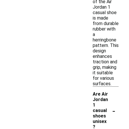
of the Air
Jordan 1
casual shoe
is made
from durable
rubber with
a
herringbone
pattern. This
design
enhances
traction and
grip, making
it suitable
for various
surfaces.
Are Air
Jordan
1
-
casual
shoes
unisex
?