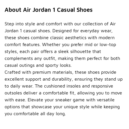
About Air Jordan 1 Casual Shoes
Step into style and comfort with our collection of Air
Jordan 1 casual shoes. Designed for everyday wear,
these shoes combine classic aesthetics with modern
comfort features. Whether you prefer mid or low-top
styles, each pair offers a sleek silhouette that
complements any outfit, making them perfect for both
casual outings and sporty looks.
Crafted with premium materials, these shoes provide
excellent support and durability, ensuring they stand up
to daily wear. The cushioned insoles and responsive
outsoles deliver a comfortable fit, allowing you to move
with ease. Elevate your sneaker game with versatile
options that showcase your unique style while keeping
you comfortable all day long.