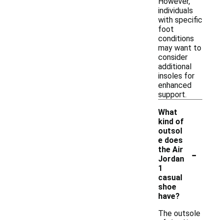
However,
individuals
with specific
foot
conditions
may want to
consider
additional
insoles for
enhanced
support.
What
kind of
outsol
e does
-
the Air
Jordan
1
casual
shoe
have?
The outsole