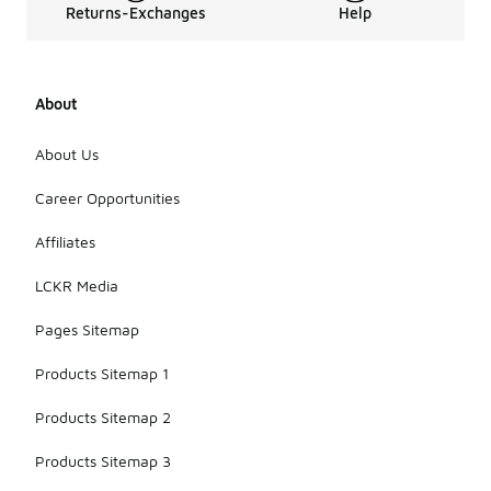
Returns-Exchanges
Help
About
About Us
Career Opportunities
Affiliates
LCKR Media
Pages Sitemap
Products Sitemap 1
Products Sitemap 2
Products Sitemap 3