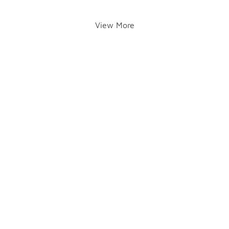
View More