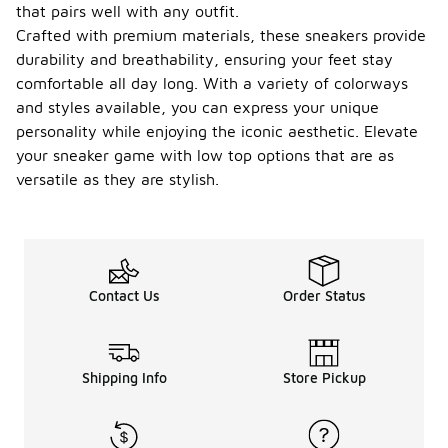
that pairs well with any outfit.
Crafted with premium materials, these sneakers provide
durability and breathability, ensuring your feet stay
comfortable all day long. With a variety of colorways
and styles available, you can express your unique
personality while enjoying the iconic aesthetic. Elevate
your sneaker game with low top options that are as
versatile as they are stylish.
Contact Us
Order Status
Shipping Info
Store Pickup