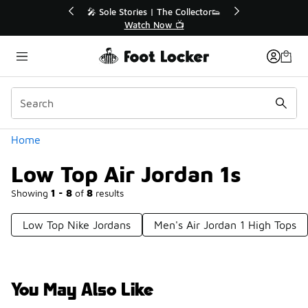
Similar
💥 Up to 40% Off Sale Extended🔥
Shop the Sale 💣
Categories
Home
Low Top Air Jordan 1s
Showing
1 - 8
of
8
results
Low Top Nike Jordans
Men's Air Jordan 1 High Tops
You May Also Like