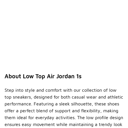
About Low Top Air Jordan 1s
Step into style and comfort with our collection of low
top sneakers, designed for both casual wear and athletic
performance. Featuring a sleek silhouette, these shoes
offer a perfect blend of support and flexibility, making
them ideal for everyday activities. The low profile design
ensures easy movement while maintaining a trendy look