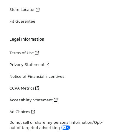
Store Locator
Fit Guarantee
Legal Information
Terms of Use
Privacy Statement
Notice of Financial Incentives
CCPA Metrics
Accessibility Statement
Ad Choices
Do not sell or share my personal information/Opt-
out of targeted advertising