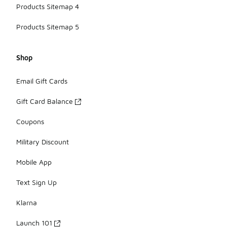
Products Sitemap 4
Products Sitemap 5
Shop
Email Gift Cards
Gift Card Balance
Coupons
Military Discount
Mobile App
Text Sign Up
Klarna
Launch 101