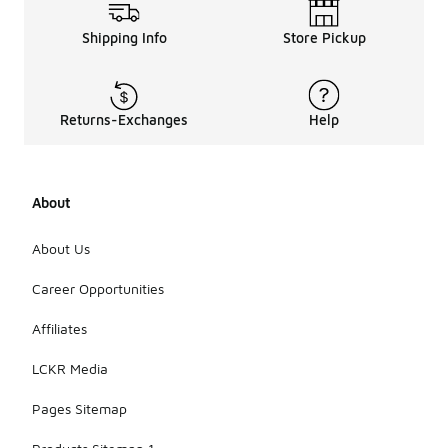
Shipping Info
Store Pickup
Returns-Exchanges
Help
About
About Us
Career Opportunities
Affiliates
LCKR Media
Pages Sitemap