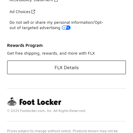
Ad Choices
Do not sell or share my personal information/Opt-
out of targeted advertising
Rewards Program
Get free shipping, rewards, and more with FLX
FLX Details
© 2025 Footlocker.com, Inc. All Rights Reserved
Prices subject to change without notice. Products shown may not be