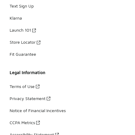
Text Sign Up
Klarna
Launch 101
Store Locator
Fit Guarantee
Legal Information
Terms of Use
Privacy Statement
Notice of Financial Incentives
CCPA Metrics
Accessibility Statement