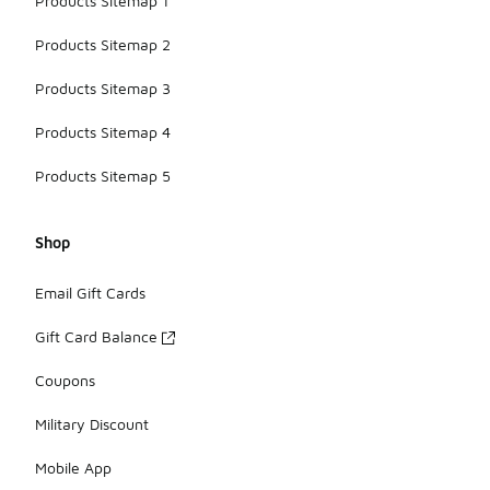
Products Sitemap 1
Products Sitemap 2
Products Sitemap 3
Products Sitemap 4
Products Sitemap 5
Shop
Email Gift Cards
Gift Card Balance
Coupons
Military Discount
Mobile App