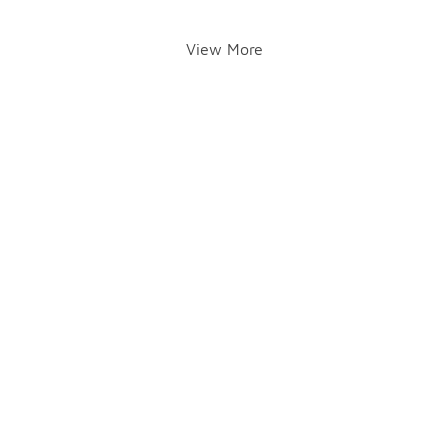
View More