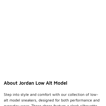
About Jordan Low Alt Model
Step into style and comfort with our collection of low-
alt model sneakers, designed for both performance and
everyday wear. These shoes feature a sleek silhouette