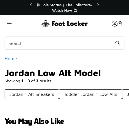
Similar
💥 Up to 40% Off Sale Extended🔥
Shop the Sale 💣
Categories
Home
Jordan Low Alt Model
Showing
1 - 3
of
3
results
Jordan 1 Alt Sneakers
Toddler Jordan 1 Low Alts
You May Also Like