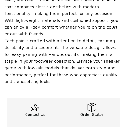
that combines classic aesthetics with modern
functionality, making them perfect for any occasion.
With lightweight materials and cushioned support, you
can enjoy all-day comfort whether you're on the court
or out with friends.
Each pair is crafted with attention to detail, ensuring
durability and a secure fit. The versatile design allows
for easy pairing with various outfits, making them a
staple in your footwear collection. Elevate your sneaker
game with low-alt models that deliver both style and
performance, perfect for those who appreciate quality
and trendsetting looks.
Contact Us
Order Status