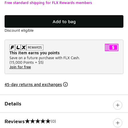
Free standard shipping for FLX Rewards members
Add to bag
Discount eligible
This item earns you points
Save on a future purchase with FLX Cash.
(
15,000 Points =
$5
)
Join for free
45-day returns and exchanges
Details
Reviews
(0)
0 out of 5 rating