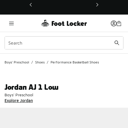
This link will open in a new window
Boys' Preschool
/
Shoes
/
Performance Basketball Shoes
Jordan AJ 1 Low
Boys' Preschool
Explore Jordan