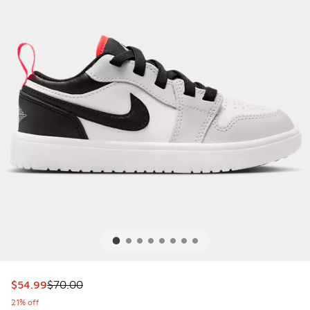
This item is on sale. Price dropped from $70.00 to $54.99
$54.99
$70.00
21% off