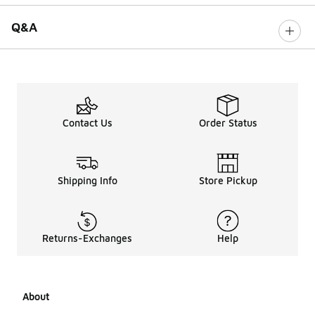
Q&A
Contact Us
Order Status
Shipping Info
Store Pickup
Returns-Exchanges
Help
About