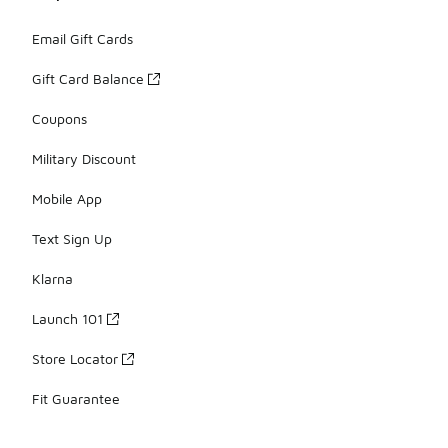
Email Gift Cards
Gift Card Balance
Coupons
Military Discount
Mobile App
Text Sign Up
Klarna
Launch 101
Store Locator
Fit Guarantee