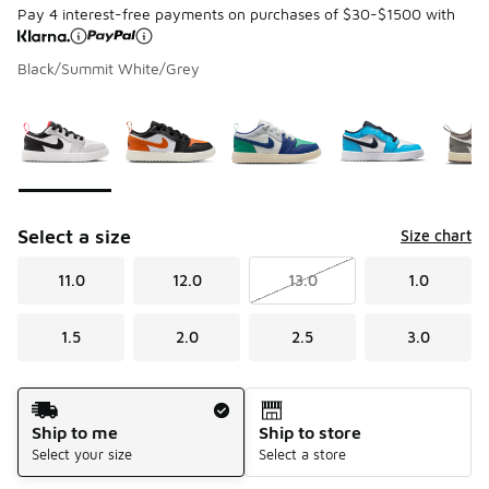
Pay 4 interest-free payments on purchases of $30-$1500 with
Black/Summit White/Grey
Page 1 of 1 displaying 1 to 5 of 5 colors
Please select a style
*
Select a size
Size chart
11.0
12.0
13.0
1.0
1.5
2.0
2.5
3.0
Shipping Method
Ship to me
Ship to store
Select your size
Select a store