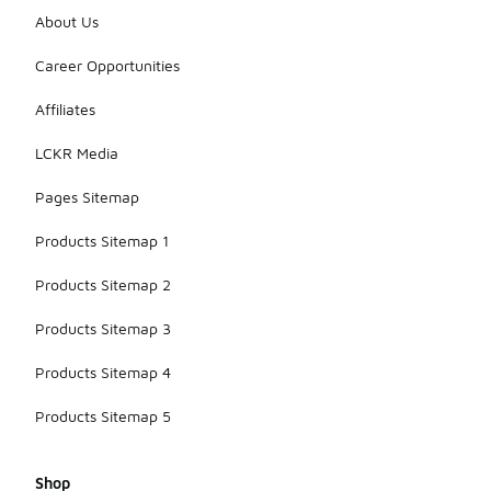
About Us
Career Opportunities
Affiliates
LCKR Media
Pages Sitemap
Products Sitemap 1
Products Sitemap 2
Products Sitemap 3
Products Sitemap 4
Products Sitemap 5
Shop