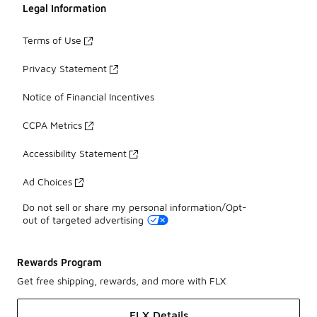
Legal Information
Terms of Use
Privacy Statement
Notice of Financial Incentives
CCPA Metrics
Accessibility Statement
Ad Choices
Do not sell or share my personal information/Opt-
out of targeted advertising
Rewards Program
Get free shipping, rewards, and more with FLX
FLX Details