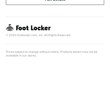
© 2025 Footlocker.com, Inc. All Rights Reserved
Prices subject to change without notice. Products shown may not be
available in our stores.