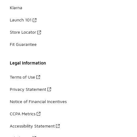
Klarna
Launch 101
Store Locator
Fit Guarantee
Legal Information
Terms of Use
Privacy Statement
Notice of Financial Incentives
CCPA Metrics
Accessibility Statement