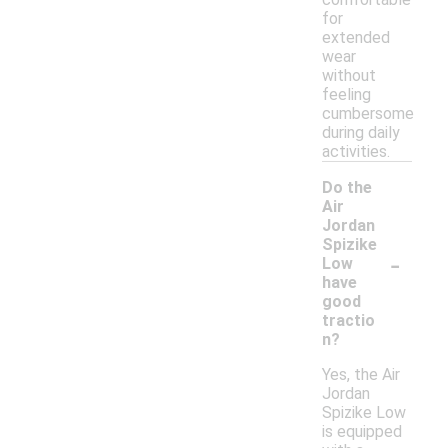
for
extended
wear
without
feeling
cumbersome
during daily
activities.
Do the
Air
Jordan
Spizike
-
Low
have
good
tractio
n?
Yes, the Air
Jordan
Spizike Low
is equipped