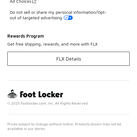
Ad Choices
Do not sell or share my personal information/Opt-
out of targeted advertising
Rewards Program
Get free shipping, rewards, and more with FLX
FLX Details
© 2025 Footlocker.com, Inc. All Rights Reserved
Prices subject to change without notice. Products shown may not be
available in our stores.