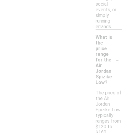
social
events, or
simply
running
errands.
What is
the
price
range
-
for the
Air
Jordan
Spizike
Low?
The price of
the Air
Jordan
Spizike Low
typically
ranges from
$120 to
$160,