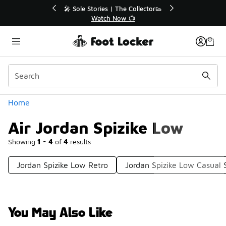
Similar
🎤 Sole Stories | The Collector👟
🛍️ Buy Online, 
Watch Now 📺
Get Your
Categories
Home
Air Jordan Spizike Low
Showing
1 - 4
of
4
results
Jordan Spizike Low Retro
Jordan Spizike Low Casual 
You May Also Like