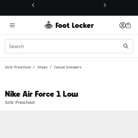
This link will open in a new window
Girls' Preschool
/
Shoes
/
Casual Sneakers
Nike Air Force 1 Low
Girls' Preschool