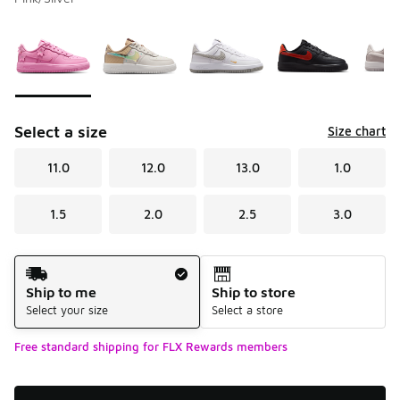
Please select a style
*
Page 1 of 1 displaying 1 to 5 of 5 colors
Select a size
Size chart
11.0
12.0
13.0
1.0
1.5
2.0
2.5
3.0
Shipping Method
Ship to me
Ship to store
Select your size
Select a store
Free standard shipping for FLX Rewards members