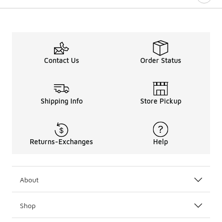
Contact Us
Order Status
Shipping Info
Store Pickup
Returns-Exchanges
Help
About
Shop