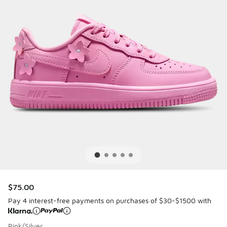
$75.00
Pay 4 interest-free payments on purchases of $30-$1500 with
Pink/Silver