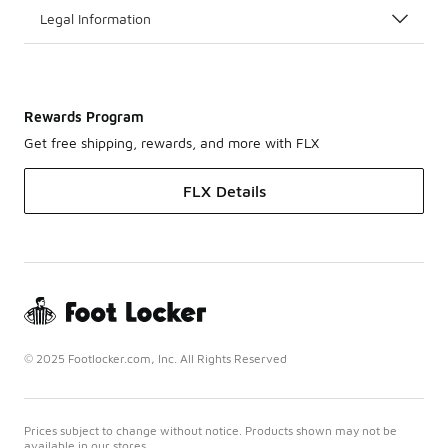
Legal Information
Rewards Program
Get free shipping, rewards, and more with FLX
FLX Details
© 2025 Footlocker.com, Inc. All Rights Reserved
Prices subject to change without notice. Products shown may not be
available in our stores.