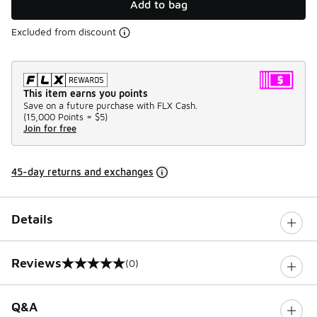
Add to bag
Excluded from discount
This item earns you points
Save on a future purchase with FLX Cash.
(
15,000 Points =
$5
)
Join for free
45-day returns and exchanges
Details
Reviews
(0)
0 out of 5 rating
Q&A