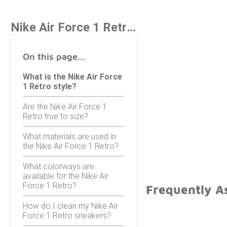
Nike Air Force 1 Retro Style
On this page...
What is the Nike Air Force
1 Retro style?
Are the Nike Air Force 1
Retro true to size?
What materials are used in
the Nike Air Force 1 Retro?
What colorways are
available for the Nike Air
Force 1 Retro?
Frequently As
How do I clean my Nike Air
Force 1 Retro sneakers?