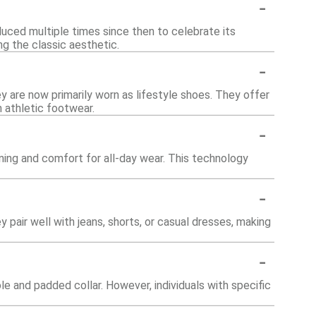
-
duced multiple times since then to celebrate its
ng the classic aesthetic.
-
ey are now primarily worn as lifestyle shoes. They offer
athletic footwear.
-
ning and comfort for all-day wear. This technology
-
y pair well with jeans, shorts, or casual dresses, making
-
e and padded collar. However, individuals with specific