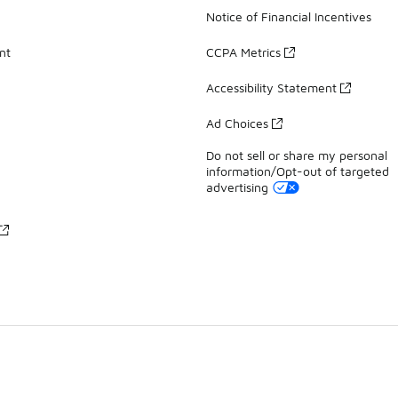
Notice of Financial Incentives
nt
CCPA Metrics
Accessibility Statement
Ad Choices
Do not sell or share my personal
information/Opt-out of targeted
advertising