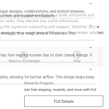
-
ique designs, collaborations, and limited releases.
. These iconic sneakers feature a sleek silhouette and
lectors and sneaker enthusiasts.
y looks, they elevate any outfit effortlessly.
-
ing the signature cushioning and support. Whether you're
 making them a must-have addition to your sneaker rotation.
on average, they weigh around 14 ounces. This
.
-
may feel slightly roomier due to their classic design. It
Returns-Exchanges
Help
-
ity, allowing for better airflow. This design helps keep
Rewards Program
Get free shipping, rewards, and more with FLX
FLX Details