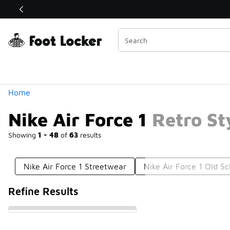
Similar
Shop the Sale 💣
 40% Off Sale Extended🔥
Categories
Home
Nike Air Force 1 Retro St
Showing
1 - 48
of
63
results
Nike Air Force 1 Streetwear
Nike Air Force 1 Old Sc
Refine Results