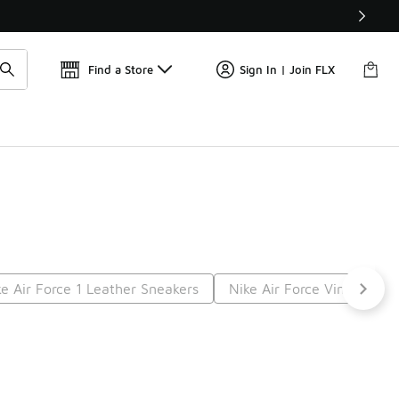
Find a Store
Sign In | Join FLX
ke Air Force 1 Leather Sneakers
Nike Air Force Vintage
t