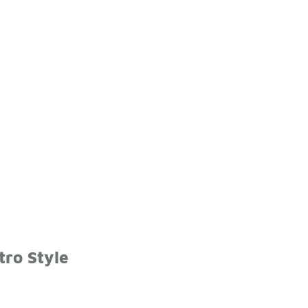
tro Style