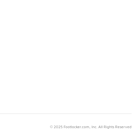
© 2025 Footlocker.com, Inc. All Rights Reserved