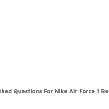
ked Questions For Nike Air Force 1 Re