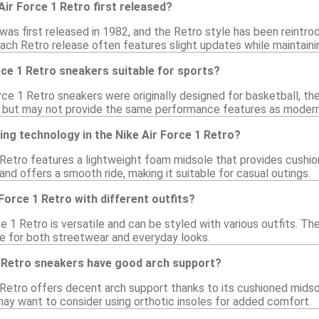
ir Force 1 Retro first released?
was first released in 1982, and the Retro style has been reintro
Each Retro release often features slight updates while maintaini
rce 1 Retro sneakers suitable for sports?
rce 1 Retro sneakers were originally designed for basketball, th
 but may not provide the same performance features as modern 
ing technology in the Nike Air Force 1 Retro?
 Retro features a lightweight foam midsole that provides cushio
nd offers a smooth ride, making it suitable for casual outings.
 Force 1 Retro with different outfits?
ce 1 Retro is versatile and can be styled with various outfits. The
e for both streetwear and everyday looks.
1 Retro sneakers have good arch support?
 Retro offers decent arch support thanks to its cushioned midsol
ay want to consider using orthotic insoles for added comfort.