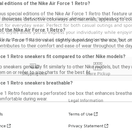
al editions of the Nike Air Force 1 Retro?
us special editions of the Nike Air Force 1 Retro that feature un
red footwear that combines classic design with modern comfort
 showcase distinctive colorways and materials, appealing to col
t for everyday wear. Perfect for both casual outings and sport
of the Nike Air Force 1 Retro?
ro styles allow you to express your individuality while enjoy
 offers the perfect blend of nostalgia and contemporary flair,
e Air Force 1 Retro varies slightly depending on the size, but 
ontributes to their comfort and ease of wear throughout the day
rce 1 Retro sneakers fit compared to other Nike models?
o sneakers generally fit similarly to other Nike models, but they 
em on or refer to size charts for the best fit.
Shipping Info
Store Pickup
rce 1 Retro sneakers breathable?
ce 1 Retro features a perforated toe box that enhances breathabil
omfortable during wear.
Legal Information
ds
Terms of Use
ance
Privacy Statement