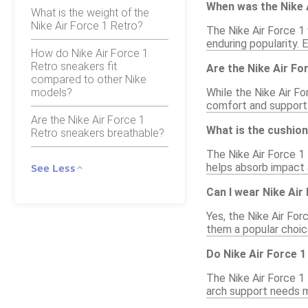
When was the Nike A
What is the weight of the
Nike Air Force 1 Retro?
The Nike Air Force 1 
enduring popularity. 
How do Nike Air Force 1
Retro sneakers fit
Are the Nike Air Fo
compared to other Nike
models?
While the Nike Air Fo
comfort and support
Are the Nike Air Force 1
What is the cushion
Retro sneakers breathable?
The Nike Air Force 1
helps absorb impact a
See Less
Can I wear Nike Air
Yes, the Nike Air For
them a popular choic
Do Nike Air Force 
The Nike Air Force 1
arch support needs m