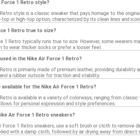
r Force 1 Retro style?
Retro style is a classic sneaker that pays homage to the origina
-top or high-top option, characterized by its clean lines and icon
rce 1 Retro true to size?
ce 1 Retro typically runs true to size. However, some wearers may
an to wear thicker socks or prefer a looser feel.
used in the Nike Air Force 1 Retro?
Retro is primarily made of premium leather, providing durability
nd a rubber outsole for traction and stability.
available for the Nike Air Force 1 Retro?
Retro is available in a variety of colorways, ranging from classic
allows for personal expression and style preferences.
ike Air Force 1 Retro sneakers?
r Force 1 Retro sneakers, use a soft brush or cloth to remove dir
ied with a damp cloth, followed by air drying away from direct s