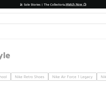
Watch Now 📺
🎤 Sole Stories | The Collector👟
yle
hool
Nike Retro Shoes
Nike Air Force 1 Legacy
Ni
Prev
1
2
Nex