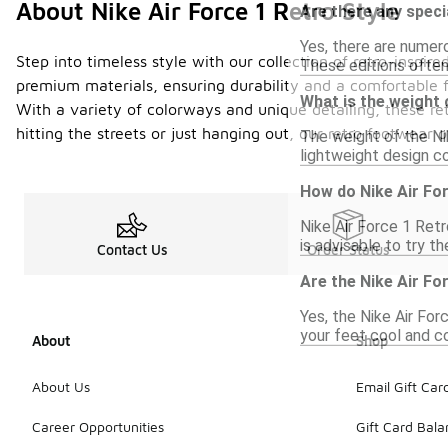
About Nike Air Force 1 Retro Style
Are there any speci
Yes, there are numero
Step into timeless style with our collection of retro-inspi
These editions often
premium materials, ensuring durability and a comfortable fi
What is the weight 
With a variety of colorways and unique detailing, these ret
hitting the streets or just hanging out, our retro footwear
The weight of the Nik
lightweight design c
How do Nike Air Fo
Nike Air Force 1 Retr
is advisable to try th
Contact Us
Order Status
Are the Nike Air Fo
Yes, the Nike Air For
your feet cool and c
About
Shop
About Us
Email Gift Car
Career Opportunities
Gift Card Bal