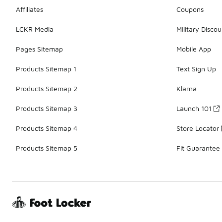
Affiliates
Coupons
LCKR Media
Military Discou
Pages Sitemap
Mobile App
Products Sitemap 1
Text Sign Up
Products Sitemap 2
Klarna
Products Sitemap 3
Launch 101
Products Sitemap 4
Store Locator
Products Sitemap 5
Fit Guarantee