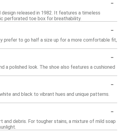
-
l design released in 1982. It features a timeless
ic perforated toe box for breathability.
-
 prefer to go half a size up for a more comfortable fit,
-
 and a polished look. The shoe also features a cushioned
-
 white and black to vibrant hues and unique patterns.
-
t and debris. For tougher stains, a mixture of mild soap
unlight.