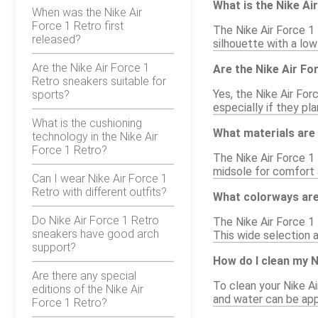
What is the Nike Ai
When was the Nike Air
Force 1 Retro first
The Nike Air Force 1 
released?
silhouette with a low
Are the Nike Air Force 1
Are the Nike Air Fo
Retro sneakers suitable for
Yes, the Nike Air For
sports?
especially if they pl
What is the cushioning
What materials are 
technology in the Nike Air
Force 1 Retro?
The Nike Air Force 1 
midsole for comfort a
Can I wear Nike Air Force 1
Retro with different outfits?
What colorways are 
Do Nike Air Force 1 Retro
The Nike Air Force 1 
sneakers have good arch
This wide selection 
support?
How do I clean my N
Are there any special
To clean your Nike Ai
editions of the Nike Air
and water can be appl
Force 1 Retro?