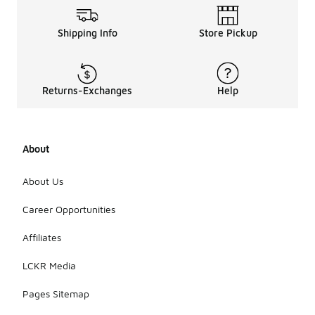
Shipping Info
Store Pickup
Returns-Exchanges
Help
About
About Us
Career Opportunities
Affiliates
LCKR Media
Pages Sitemap