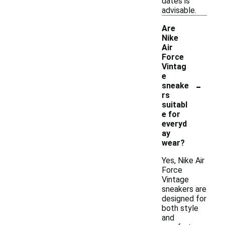
dates is
advisable.
Are
Nike
Air
Force
Vintag
e
-
sneake
rs
suitabl
e for
everyd
ay
wear?
Yes, Nike Air
Force
Vintage
sneakers are
designed for
both style
and