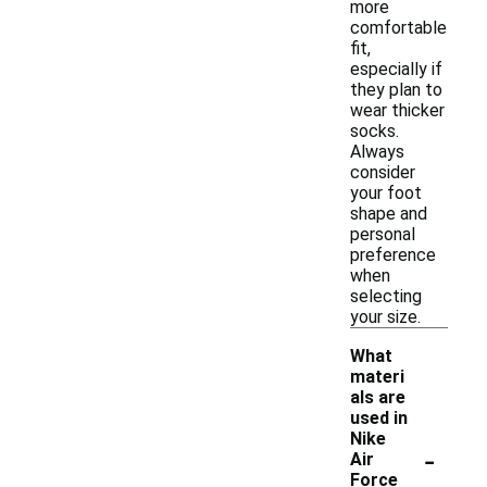
more
comfortable
fit,
especially if
they plan to
wear thicker
socks.
Always
consider
your foot
shape and
personal
preference
when
selecting
your size.
What
materi
als are
used in
Nike
-
Air
Force