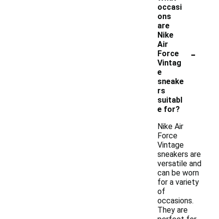
occasi
ons
are
Nike
Air
-
Force
Vintag
e
sneake
rs
suitabl
e for?
Nike Air
Force
Vintage
sneakers are
versatile and
can be worn
for a variety
of
occasions.
They are