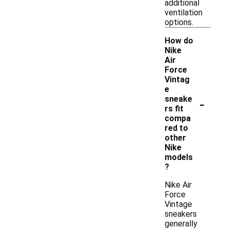
additional
ventilation
options.
How do
Nike
Air
Force
Vintag
e
-
sneake
rs fit
compa
red to
other
Nike
models
?
Nike Air
Force
Vintage
sneakers
generally