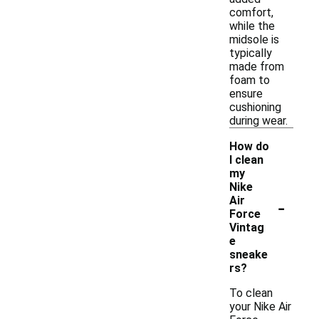
comfort,
while the
midsole is
typically
made from
foam to
ensure
cushioning
during wear.
How do
I clean
my
Nike
-
Air
Force
Vintag
e
sneake
rs?
To clean
your Nike Air