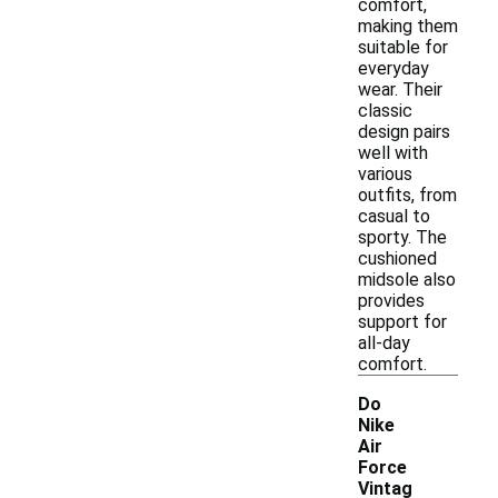
comfort,
making them
suitable for
everyday
wear. Their
classic
design pairs
well with
various
outfits, from
casual to
sporty. The
cushioned
midsole also
provides
support for
all-day
comfort.
Do
Nike
Air
Force
Vintag