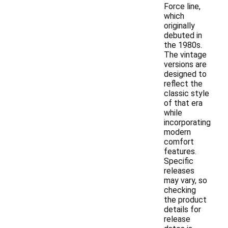
Force line,
which
originally
debuted in
the 1980s.
The vintage
versions are
designed to
reflect the
classic style
of that era
while
incorporating
modern
comfort
features.
Specific
releases
may vary, so
checking
the product
details for
release