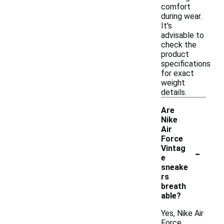
comfort
during wear.
It's
advisable to
check the
product
specifications
for exact
weight
details.
Are
Nike
Air
Force
-
Vintag
e
sneake
rs
breath
able?
Yes, Nike Air
Force