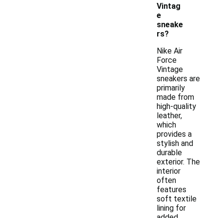
Vintag
e
sneake
rs?
Nike Air
Force
Vintage
sneakers are
primarily
made from
high-quality
leather,
which
provides a
stylish and
durable
exterior. The
interior
often
features
soft textile
lining for
added