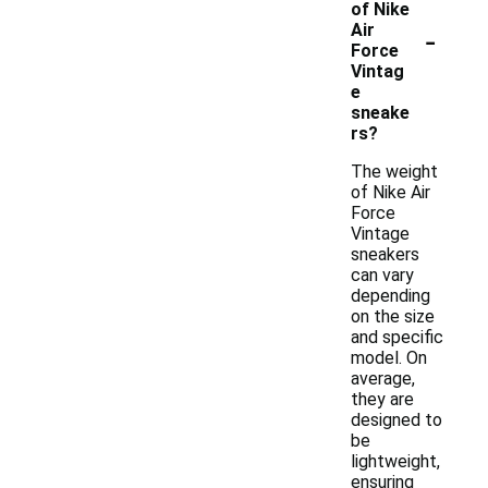
of Nike
-
Air
Force
Vintag
e
sneake
rs?
The weight
of Nike Air
Force
Vintage
sneakers
can vary
depending
on the size
and specific
model. On
average,
they are
designed to
be
lightweight,
ensuring