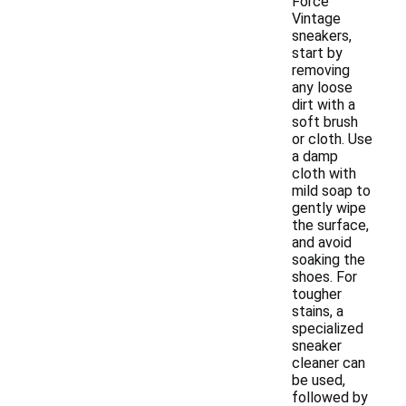
Force
Vintage
sneakers,
start by
removing
any loose
dirt with a
soft brush
or cloth. Use
a damp
cloth with
mild soap to
gently wipe
the surface,
and avoid
soaking the
shoes. For
tougher
stains, a
specialized
sneaker
cleaner can
be used,
followed by