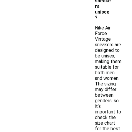
sneake
rs
unisex
?
Nike Air
Force
Vintage
sneakers are
designed to
be unisex,
making them
suitable for
both men
and women.
The sizing
may differ
between
genders, so
it’s
important to
check the
size chart
for the best