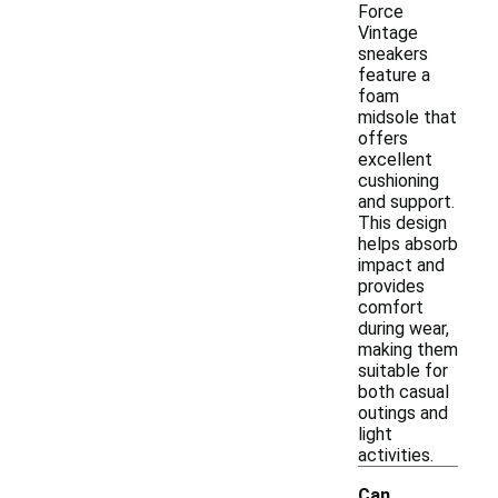
Force
Vintage
sneakers
feature a
foam
midsole that
offers
excellent
cushioning
and support.
This design
helps absorb
impact and
provides
comfort
during wear,
making them
suitable for
both casual
outings and
light
activities.
Can