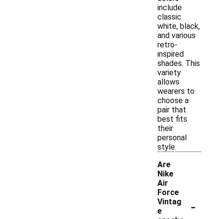
include
classic
white, black,
and various
retro-
inspired
shades. This
variety
allows
wearers to
choose a
pair that
best fits
their
personal
style.
Are
Nike
Air
Force
-
Vintag
e