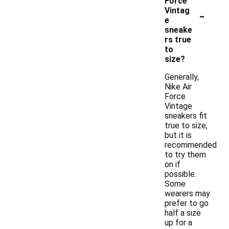
Force
-
Vintag
e
sneake
rs true
to
size?
Generally,
Nike Air
Force
Vintage
sneakers fit
true to size,
but it is
recommended
to try them
on if
possible.
Some
wearers may
prefer to go
half a size
up for a