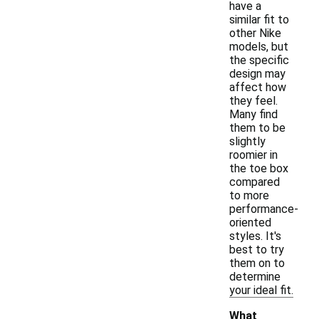
have a
similar fit to
other Nike
models, but
the specific
design may
affect how
they feel.
Many find
them to be
slightly
roomier in
the toe box
compared
to more
performance-
oriented
styles. It's
best to try
them on to
determine
your ideal fit.
What