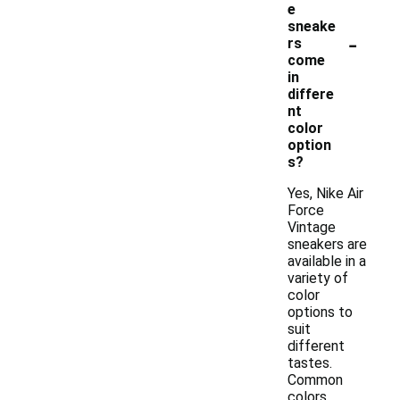
e
sneake
-
rs
come
in
differe
nt
color
option
s?
Yes, Nike Air
Force
Vintage
sneakers are
available in a
variety of
color
options to
suit
different
tastes.
Common
colors