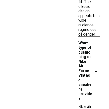
fit. The
classic
design
appeals to a
wide
audience,
regardless
of gender.
What
type of
cushio
ning do
Nike
Air
-
Force
Vintag
e
sneake
rs
provide
?
Nike Air