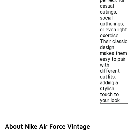
perfect for
casual
outings,
social
gatherings,
or even light
exercise.
Their classic
design
makes them
easy to pair
with
different
outfits,
adding a
stylish
touch to
your look.
About Nike Air Force Vintage