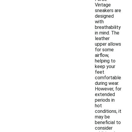
Vintage
sneakers are
designed
with
breathability
in mind. The
leather
upper allows
for some
airflow,
helping to
keep your
feet
comfortable
during wear.
However, for
extended
periods in
hot
conditions, it
may be
beneficial to
consider