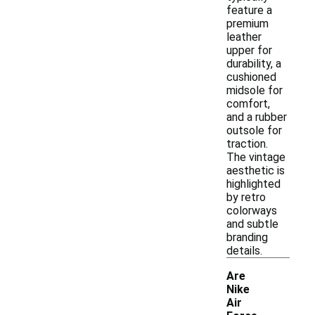
feature a
premium
leather
upper for
durability, a
cushioned
midsole for
comfort,
and a rubber
outsole for
traction.
The vintage
aesthetic is
highlighted
by retro
colorways
and subtle
branding
details.
Are
Nike
Air