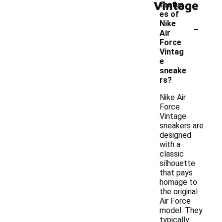
Vintage
featur
es of
-
Nike
Air
Force
Vintag
e
sneake
rs?
Nike Air
Force
Vintage
sneakers are
designed
with a
classic
silhouette
that pays
homage to
the original
Air Force
model. They
typically