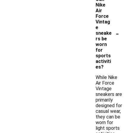
Nike
Air
Force
Vintag
e
-
sneake
rs be
worn
for
sports
activiti
es?
While Nike
Air Force
Vintage
sneakers are
primarily
designed for
casual wear,
they can be
worn for
light sports