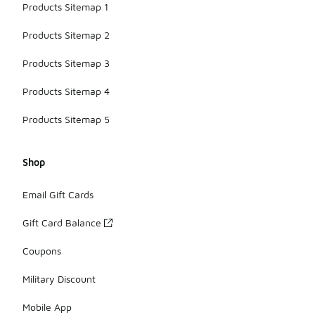
Products Sitemap 1
Products Sitemap 2
Products Sitemap 3
Products Sitemap 4
Products Sitemap 5
Shop
Email Gift Cards
Gift Card Balance
Coupons
Military Discount
Mobile App