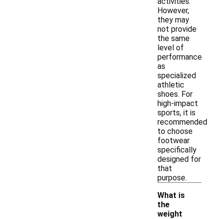
activities.
However,
they may
not provide
the same
level of
performance
as
specialized
athletic
shoes. For
high-impact
sports, it is
recommended
to choose
footwear
specifically
designed for
that
purpose.
What is
the
weight