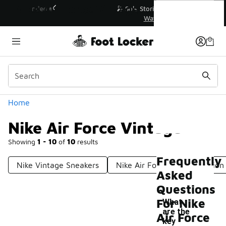
Similar
Nike Air Force Vintage
💥 Up to 40% Off Sale Extended🔥
Shop the Sale 💣
Categories
Home
Nike Air Force Vintage
Showing
1 - 10
of
10
results
Frequently
Nike Vintage Sneakers
Nike Air Force Special Edition
Asked
Questions
For Nike
What
are the
Air Force
key