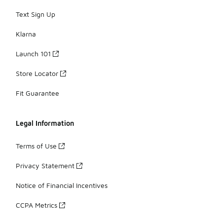
Text Sign Up
Klarna
Launch 101
Store Locator
Fit Guarantee
Legal Information
Terms of Use
Privacy Statement
Notice of Financial Incentives
CCPA Metrics