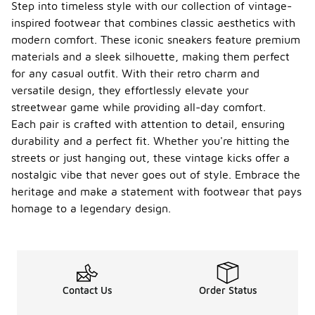
Step into timeless style with our collection of vintage-
inspired footwear that combines classic aesthetics with
modern comfort. These iconic sneakers feature premium
materials and a sleek silhouette, making them perfect
for any casual outfit. With their retro charm and
versatile design, they effortlessly elevate your
streetwear game while providing all-day comfort.
Each pair is crafted with attention to detail, ensuring
durability and a perfect fit. Whether you're hitting the
streets or just hanging out, these vintage kicks offer a
nostalgic vibe that never goes out of style. Embrace the
heritage and make a statement with footwear that pays
homage to a legendary design.
Contact Us
Order Status