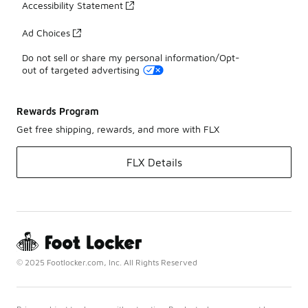
Accessibility Statement
Ad Choices
Do not sell or share my personal information/Opt-
out of targeted advertising
Rewards Program
Get free shipping, rewards, and more with FLX
FLX Details
© 2025 Footlocker.com, Inc. All Rights Reserved