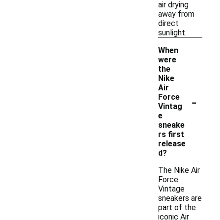
air drying
away from
direct
sunlight.
When
were
the
Nike
Air
-
Force
Vintag
e
sneake
rs first
release
d?
The Nike Air
Force
Vintage
sneakers are
part of the
iconic Air