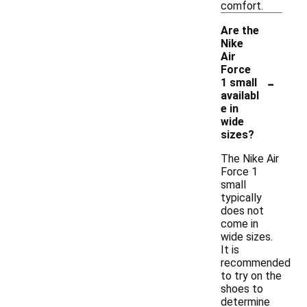
comfort.
Are the
Nike
Air
Force
-
1 small
availabl
e in
wide
sizes?
The Nike Air
Force 1
small
typically
does not
come in
wide sizes.
It is
recommended
to try on the
shoes to
determine