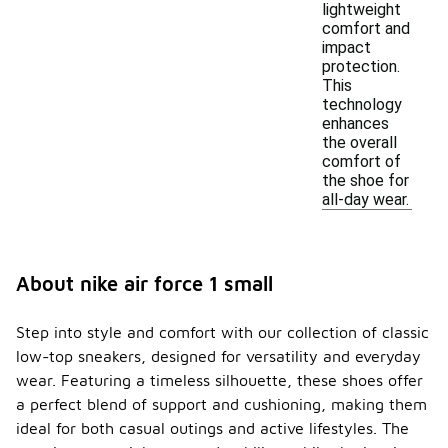
lightweight
comfort and
impact
protection.
This
technology
enhances
the overall
comfort of
the shoe for
all-day wear.
About nike air force 1 small
Step into style and comfort with our collection of classic
low-top sneakers, designed for versatility and everyday
wear. Featuring a timeless silhouette, these shoes offer
a perfect blend of support and cushioning, making them
ideal for both casual outings and active lifestyles. The