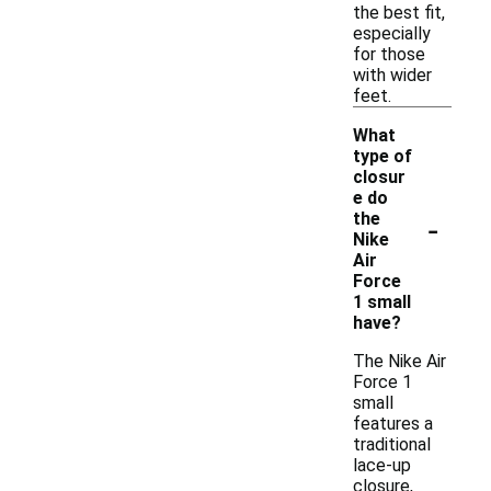
the best fit,
especially
for those
with wider
feet.
What
type of
closur
e do
-
the
Nike
Air
Force
1 small
have?
The Nike Air
Force 1
small
features a
traditional
lace-up
closure,