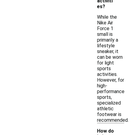
activiti
es?
While the
Nike Air
Force 1
small is
primarily a
lifestyle
sneaker, it
can be worn
for light
sports
activities.
However, for
high-
performance
sports,
specialized
athletic
footwear is
recommended.
How do