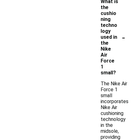
What is
the
cushio
ning
techno
logy
-
used in
the
Nike
Air
Force
1
small?
The Nike Air
Force 1
small
incorporates
Nike Air
cushioning
technology
in the
midsole,
providing