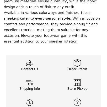
premium materials ensure durability, while the iconic
design adds a touch of flair to any outfit.
Available in various colorways and finishes, these
sneakers cater to every personal style. With a focus on
comfort and performance, they provide a snug fit and
excellent traction, making them suitable for any
occasion. Elevate your footwear game with this
essential addition to your sneaker rotation.
Contact Us
Order Status
Shipping Info
Store Pickup