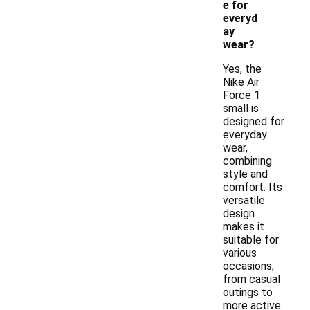
e for
everyd
ay
wear?
Yes, the
Nike Air
Force 1
small is
designed for
everyday
wear,
combining
style and
comfort. Its
versatile
design
makes it
suitable for
various
occasions,
from casual
outings to
more active