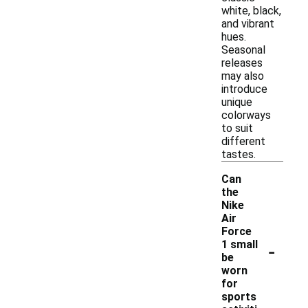
white, black,
and vibrant
hues.
Seasonal
releases
may also
introduce
unique
colorways
to suit
different
tastes.
Can
the
Nike
Air
Force
-
1 small
be
worn
for
sports