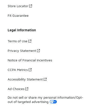
Store Locator
Fit Guarantee
Legal Information
Terms of Use
Privacy Statement
Notice of Financial Incentives
CCPA Metrics
Accessibility Statement
Ad Choices
Do not sell or share my personal information/Opt-
out of targeted advertising