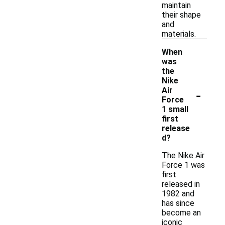
maintain
their shape
and
materials.
When
was
the
Nike
-
Air
Force
1 small
first
release
d?
The Nike Air
Force 1 was
first
released in
1982 and
has since
become an
iconic