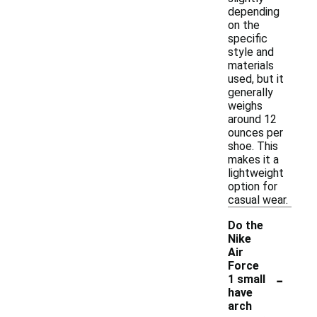
depending
on the
specific
style and
materials
used, but it
generally
weighs
around 12
ounces per
shoe. This
makes it a
lightweight
option for
casual wear.
Do the
Nike
Air
Force
-
1 small
have
arch