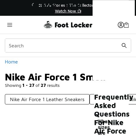
Similar
Nike Air Force 1 Small
 Sole Stories | The Collector👟
🚨 FLX Fridays Are 
Watch Now 📺
📢 Shop No
Categories
Home
Nike Air Force 1 Small
Showing
1 - 27
of
27
results
Frequently
Nike Air Force 1 Leather Sneakers
Limited Edition Nik
Asked
Questions
For Nike
What
sizes
Air Force
are