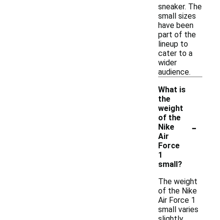
sneaker. The
small sizes
have been
part of the
lineup to
cater to a
wider
audience.
What is
the
weight
of the
-
Nike
Air
Force
1
small?
The weight
of the Nike
Air Force 1
small varies
slightly