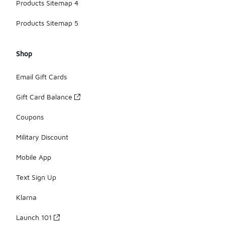
Products Sitemap 4
Products Sitemap 5
Shop
Email Gift Cards
Gift Card Balance
Coupons
Military Discount
Mobile App
Text Sign Up
Klarna
Launch 101