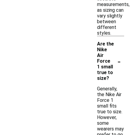
measurements,
as sizing can
vary slightly
between
different
styles.
Are the
Nike
Air
-
Force
1 small
true to
size?
Generally,
the Nike Air
Force 1
small fits
true to size.
However,
some
wearers may
prefer to go