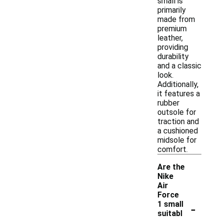
small is
primarily
made from
premium
leather,
providing
durability
and a classic
look.
Additionally,
it features a
rubber
outsole for
traction and
a cushioned
midsole for
comfort.
Are the
Nike
Air
Force
-
1 small
suitabl