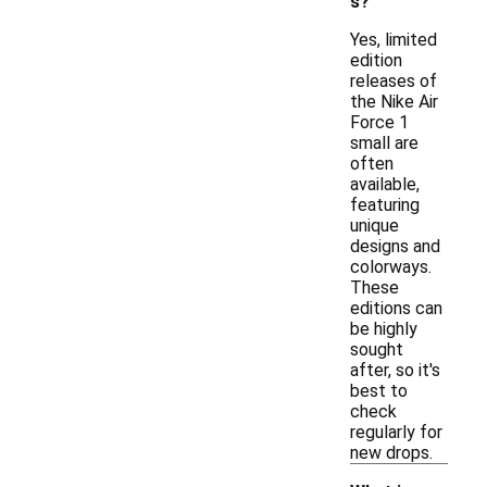
s?
Yes, limited
edition
releases of
the Nike Air
Force 1
small are
often
available,
featuring
unique
designs and
colorways.
These
editions can
be highly
sought
after, so it's
best to
check
regularly for
new drops.