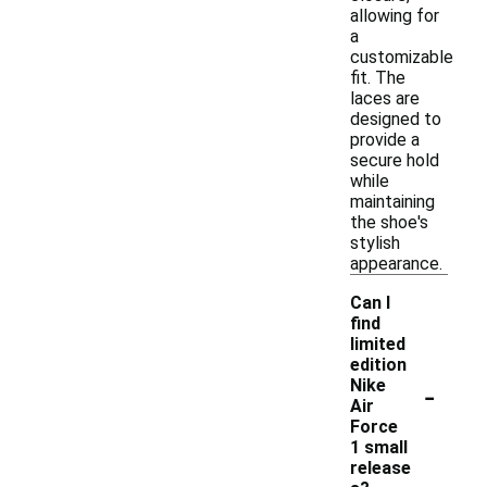
allowing for
a
customizable
fit. The
laces are
designed to
provide a
secure hold
while
maintaining
the shoe's
stylish
appearance.
Can I
find
limited
edition
-
Nike
Air
Force
1 small
release