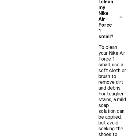
I clean
my
-
Nike
Air
Force
1
small?
To clean
your Nike Air
Force 1
small, use a
soft cloth or
brush to
remove dirt
and debris.
For tougher
stains, a mild
soap
solution can
be applied,
but avoid
soaking the
shoes to