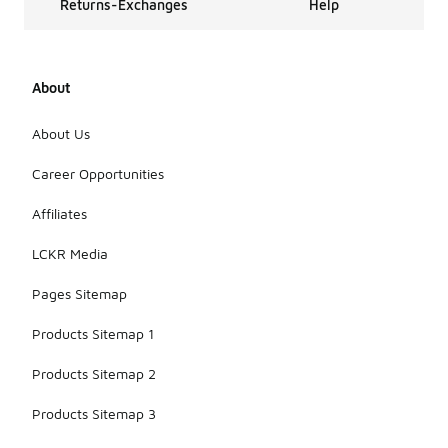
Returns-Exchanges
Help
About
About Us
Career Opportunities
Affiliates
LCKR Media
Pages Sitemap
Products Sitemap 1
Products Sitemap 2
Products Sitemap 3