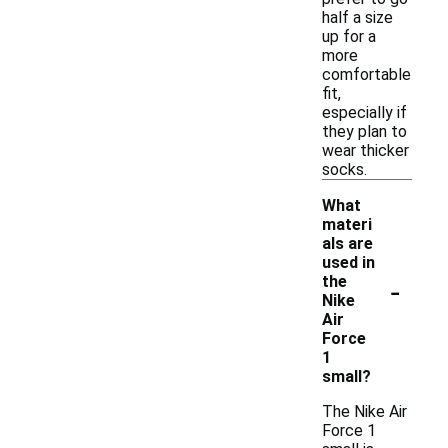
half a size
up for a
more
comfortable
fit,
especially if
they plan to
wear thicker
socks.
What
materi
als are
used in
-
the
Nike
Air
Force
1
small?
The Nike Air
Force 1