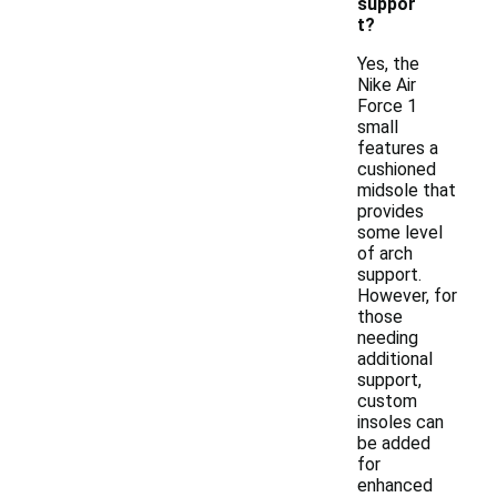
suppor
t?
Yes, the
Nike Air
Force 1
small
features a
cushioned
midsole that
provides
some level
of arch
support.
However, for
those
needing
additional
support,
custom
insoles can
be added
for
enhanced