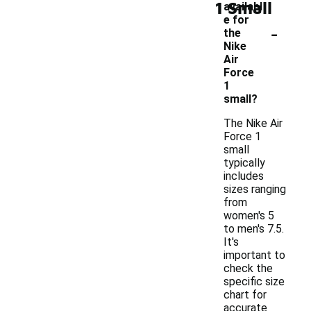
1 Small
availabl
e for
-
the
Nike
Air
Force
1
small?
The Nike Air
Force 1
small
typically
includes
sizes ranging
from
women's 5
to men's 7.5.
It's
important to
check the
specific size
chart for
accurate