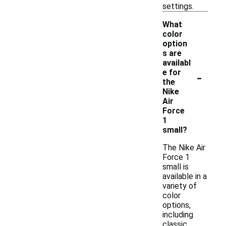
settings.
What
color
option
s are
availabl
-
e for
the
Nike
Air
Force
1
small?
The Nike Air
Force 1
small is
available in a
variety of
color
options,
including
classic