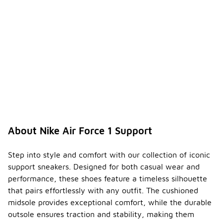
About Nike Air Force 1 Support
Step into style and comfort with our collection of iconic
support sneakers. Designed for both casual wear and
performance, these shoes feature a timeless silhouette
that pairs effortlessly with any outfit. The cushioned
midsole provides exceptional comfort, while the durable
outsole ensures traction and stability, making them