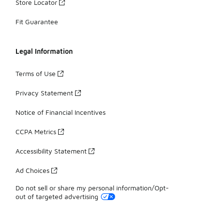
Store Locator
Fit Guarantee
Legal Information
Terms of Use
Privacy Statement
Notice of Financial Incentives
CCPA Metrics
Accessibility Statement
Ad Choices
Do not sell or share my personal information/Opt-
out of targeted advertising