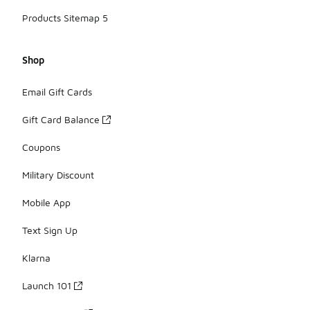
Products Sitemap 5
Shop
Email Gift Cards
Gift Card Balance
Coupons
Military Discount
Mobile App
Text Sign Up
Klarna
Launch 101