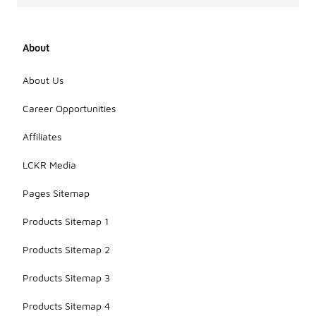
About
About Us
Career Opportunities
Affiliates
LCKR Media
Pages Sitemap
Products Sitemap 1
Products Sitemap 2
Products Sitemap 3
Products Sitemap 4