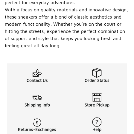
perfect for everyday adventures.
With a focus on quality materials and innovative design,
these sneakers offer a blend of classic aesthetics and
modern functionality. Whether you're on the court or
hitting the streets, experience the perfect combination
of support and style that keeps you looking fresh and
feeling great all day long.
Contact Us
Order Status
Shipping Info
Store Pickup
Returns-Exchanges
Help