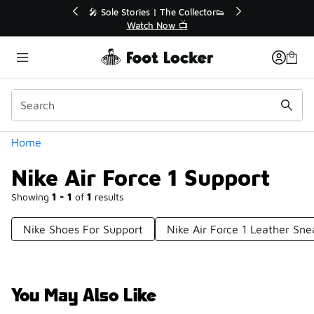
Similar
💥 Up to 40% Off Sale Extended🔥
Shop the Sale 💣
Categories
Home
Nike Air Force 1 Support
Showing
1 - 1
of
1
results
Nike Shoes For Support
Nike Air Force 1 Leather Sne
You May Also Like