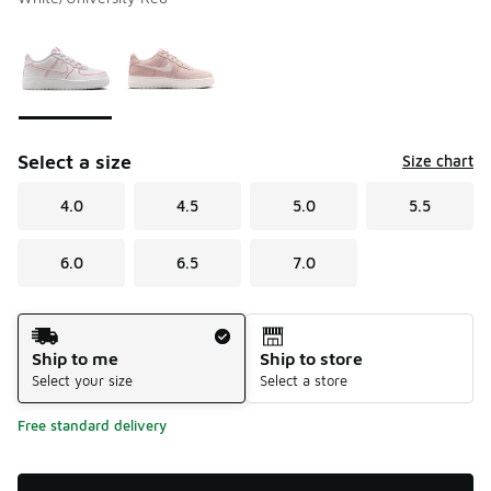
Please select a style
*
Page 1 of 1 displaying 1 to 2 of 2 colors
Select a size
Size chart
4.0
4.5
5.0
5.5
6.0
6.5
7.0
Shipping Method
Ship to me
Ship to store
Select your size
Select a store
Free standard delivery