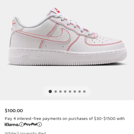
$100.00
Pay 4 interest-free payments on purchases of $30-$1500 with
White/University Red