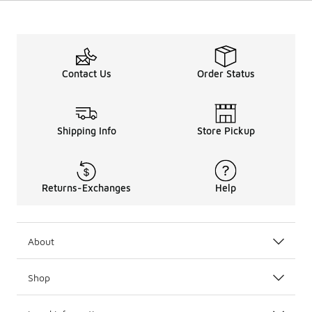
Contact Us
Order Status
Shipping Info
Store Pickup
Returns-Exchanges
Help
About
Shop