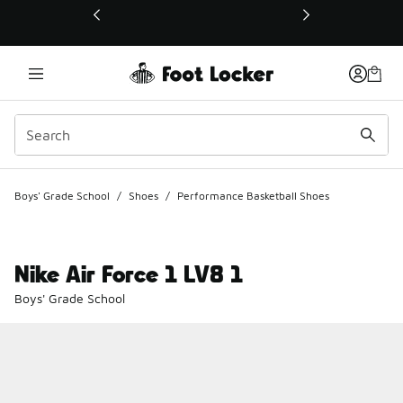
This link will open in a new window
Boys' Grade School
/
Shoes
/
Performance Basketball Shoes
Nike Air Force 1 LV8 1
Boys' Grade School