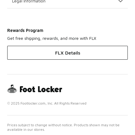
Legal Information
Rewards Program
Get free shipping, rewards, and more with FLX
FLX Details
© 2025 Footlocker.com, Inc. All Rights Reserved
Prices subject to change without notice. Products shown may not be
available in our stores.