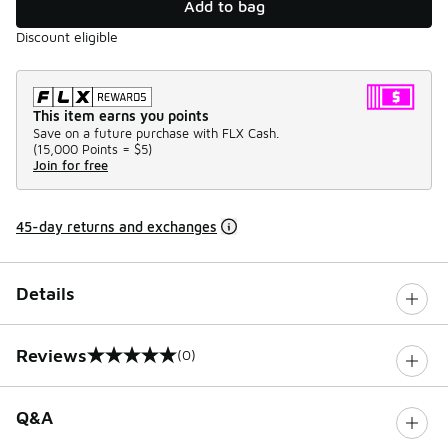
Add to bag
Discount eligible
This item earns you points
Save on a future purchase with FLX Cash.
(
15,000 Points =
$5
)
Join for free
45-day returns and exchanges
Details
Reviews
(0)
0 out of 5 rating
Q&A