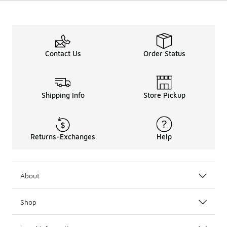
Contact Us
Order Status
Shipping Info
Store Pickup
Returns-Exchanges
Help
About
Shop