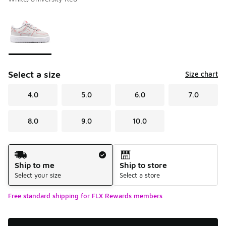
Please select a style
*
Page 1 of 1 displaying 1 to 1 of 1 colors
Select a size
Size chart
4.0
5.0
6.0
7.0
8.0
9.0
10.0
Shipping Method
Ship to me
Ship to store
Select your size
Select a store
Free standard shipping for FLX Rewards members