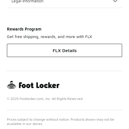
Legal Information
Rewards Program
Get free shipping, rewards, and more with FLX
FLX Details
© 2025 Footlocker.com, Inc. All Rights Reserved
Prices subject to change without notice. Products shown may not be
available in our stores.