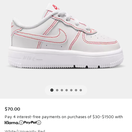
$70.00
Pay 4 interest-free payments on purchases of $30-$1500 with
White/University Red