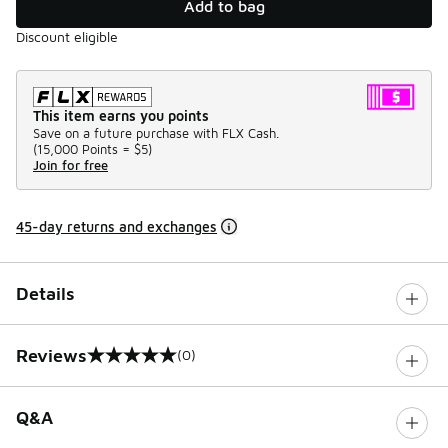
Add to bag
Discount eligible
This item earns you points
Save on a future purchase with FLX Cash.
(
15,000 Points =
$5
)
Join for free
45-day returns and exchanges
Details
Reviews
(0)
0 out of 5 rating
Q&A