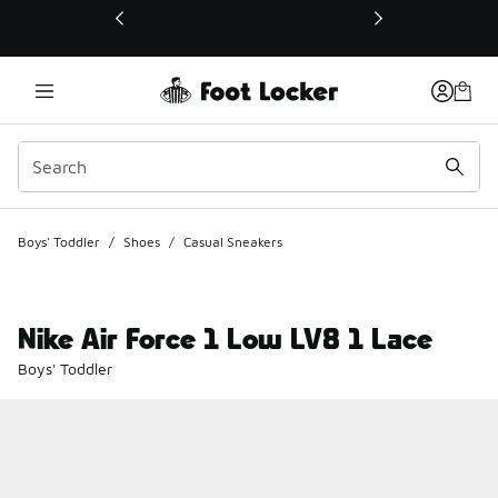
This link will open in a new window
Boys' Toddler
/
Shoes
/
Casual Sneakers
Nike Air Force 1 Low LV8 1 Lace
Boys' Toddler