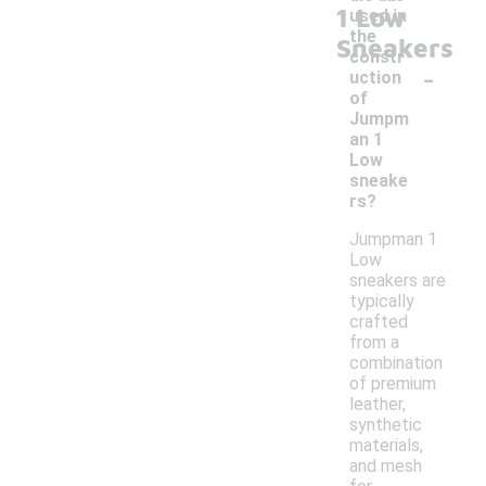
1 Low
used in
the
Sneakers
constr
-
uction
of
Jumpm
an 1
Low
sneake
rs?
Jumpman 1
Low
sneakers are
typically
crafted
from a
combination
of premium
leather,
synthetic
materials,
and mesh