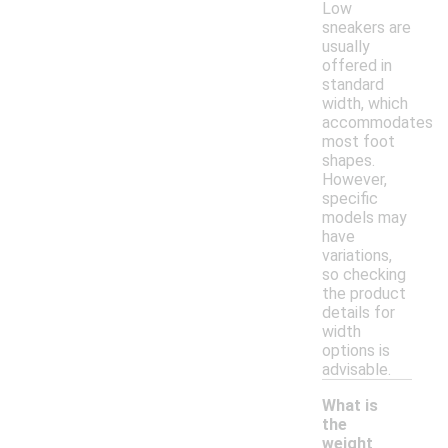
Low
sneakers are
usually
offered in
standard
width, which
accommodates
most foot
shapes.
However,
specific
models may
have
variations,
so checking
the product
details for
width
options is
advisable.
What is
the
weight