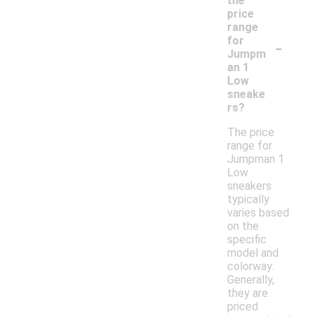
the
price
range
-
for
Jumpm
an 1
Low
sneake
rs?
The price
range for
Jumpman 1
Low
sneakers
typically
varies based
on the
specific
model and
colorway.
Generally,
they are
priced