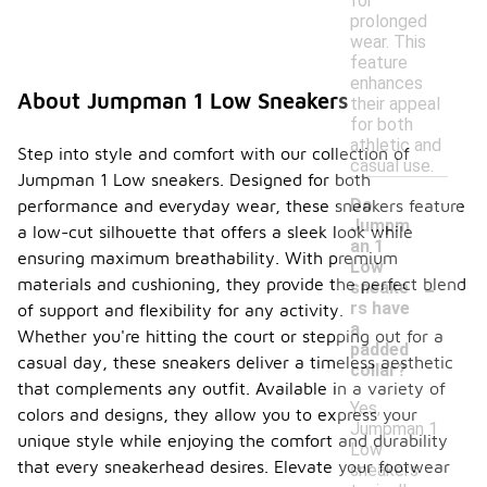
for
prolonged
wear. This
feature
enhances
About Jumpman 1 Low Sneakers
their appeal
for both
athletic and
Step into style and comfort with our collection of
casual use.
Jumpman 1 Low sneakers. Designed for both
Do
performance and everyday wear, these sneakers feature
Jumpm
a low-cut silhouette that offers a sleek look while
an 1
ensuring maximum breathability. With premium
Low
-
materials and cushioning, they provide the perfect blend
sneake
rs have
of support and flexibility for any activity.
a
Whether you're hitting the court or stepping out for a
padded
casual day, these sneakers deliver a timeless aesthetic
collar?
that complements any outfit. Available in a variety of
Yes,
colors and designs, they allow you to express your
Jumpman 1
unique style while enjoying the comfort and durability
Low
that every sneakerhead desires. Elevate your footwear
sneakers