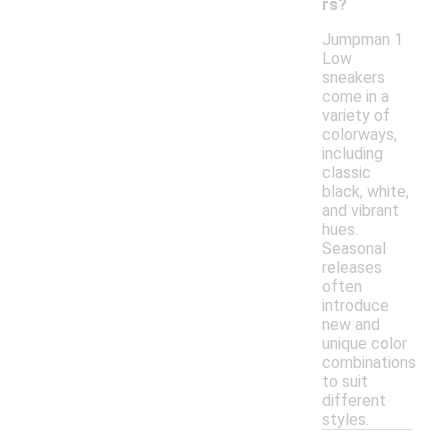
rs?
Jumpman 1
Low
sneakers
come in a
variety of
colorways,
including
classic
black, white,
and vibrant
hues.
Seasonal
releases
often
introduce
new and
unique color
combinations
to suit
different
styles.