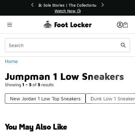
Similar
💥 Up to 40% Off Sale Extended🔥
Shop the Sale 💣
Categories
Home
Jumpman 1 Low Sneakers
Showing
1 - 5
of
5
results
New Jordan 1 Low Top Sneakers
Dunk Low 1 Sneaker
You May Also Like