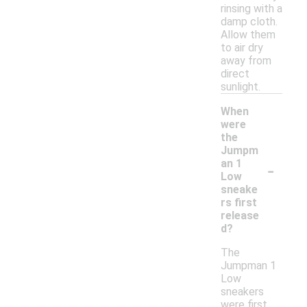
rinsing with a
damp cloth.
Allow them
to air dry
away from
direct
sunlight.
When
were
the
Jumpm
-
an 1
Low
sneake
rs first
release
d?
The
Jumpman 1
Low
sneakers
were first