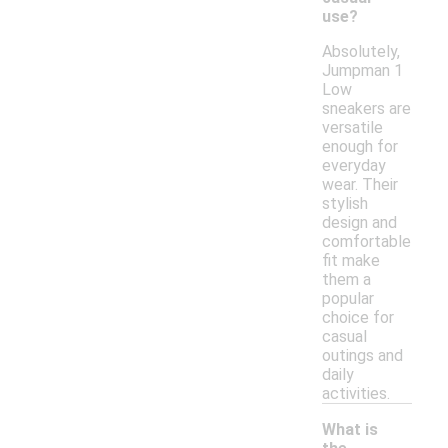
use?
Absolutely,
Jumpman 1
Low
sneakers are
versatile
enough for
everyday
wear. Their
stylish
design and
comfortable
fit make
them a
popular
choice for
casual
outings and
daily
activities.
What is