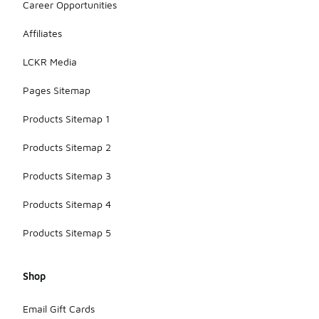
Career Opportunities
Affiliates
LCKR Media
Pages Sitemap
Products Sitemap 1
Products Sitemap 2
Products Sitemap 3
Products Sitemap 4
Products Sitemap 5
Shop
Email Gift Cards