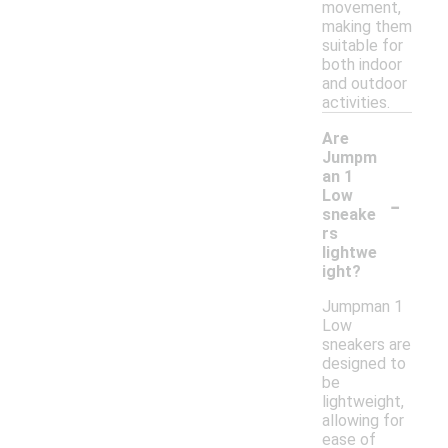
movement,
making them
suitable for
both indoor
and outdoor
activities.
Are
Jumpm
an 1
-
Low
sneake
rs
lightwe
ight?
Jumpman 1
Low
sneakers are
designed to
be
lightweight,
allowing for
ease of