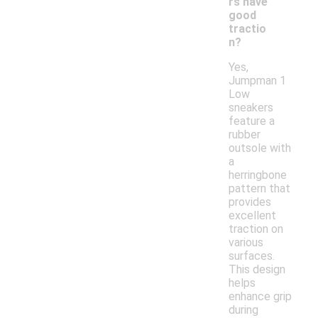
rs have
good
tractio
n?
Yes,
Jumpman 1
Low
sneakers
feature a
rubber
outsole with
a
herringbone
pattern that
provides
excellent
traction on
various
surfaces.
This design
helps
enhance grip
during