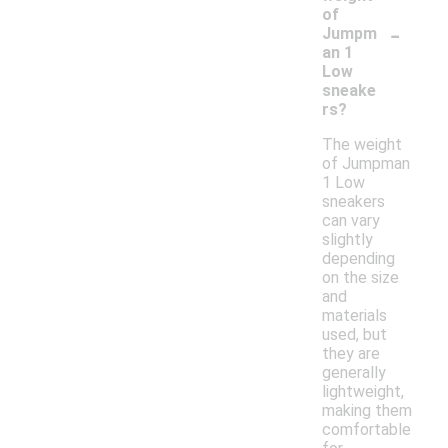
of
-
Jumpm
an 1
Low
sneake
rs?
The weight
of Jumpman
1 Low
sneakers
can vary
slightly
depending
on the size
and
materials
used, but
they are
generally
lightweight,
making them
comfortable