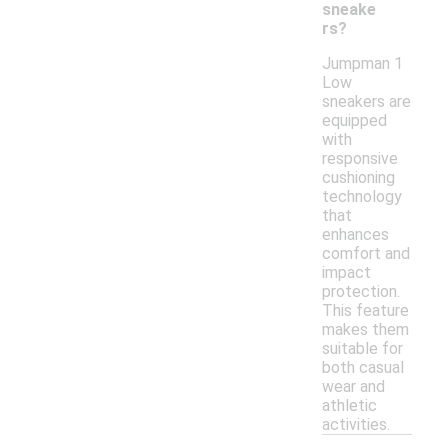
sneake
rs?
Jumpman 1
Low
sneakers are
equipped
with
responsive
cushioning
technology
that
enhances
comfort and
impact
protection.
This feature
makes them
suitable for
both casual
wear and
athletic
activities.