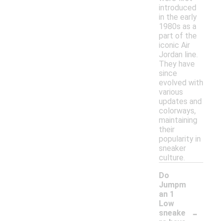
introduced
in the early
1980s as a
part of the
iconic Air
Jordan line.
They have
since
evolved with
various
updates and
colorways,
maintaining
their
popularity in
sneaker
culture.
Do
Jumpm
an 1
Low
-
sneake