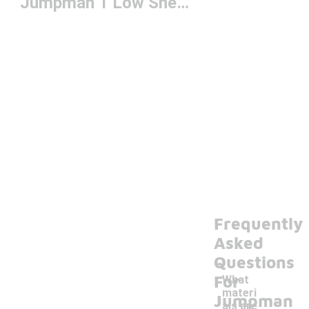
Jumpman 1 Low Sneakers
Frequently
Asked
Questions
For
What
materi
Jumpman
als are