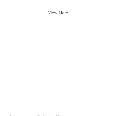
View More