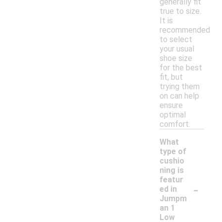
generally fit
true to size.
It is
recommended
to select
your usual
shoe size
for the best
fit, but
trying them
on can help
ensure
optimal
comfort.
What
type of
cushio
ning is
featur
-
ed in
Jumpm
an 1
Low