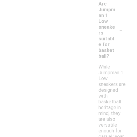
Are
Jumpm
an 1
Low
-
sneake
rs
suitabl
e for
basket
ball?
While
Jumpman 1
Low
sneakers are
designed
with
basketball
heritage in
mind, they
are also
versatile
enough for
casual wear.