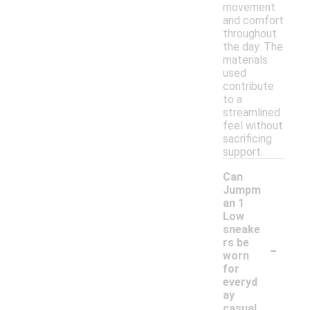
movement
and comfort
throughout
the day. The
materials
used
contribute
to a
streamlined
feel without
sacrificing
support.
Can
Jumpm
an 1
Low
sneake
-
rs be
worn
for
everyd
ay
casual