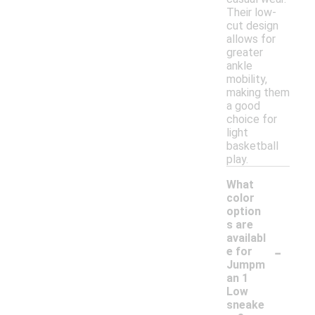
Their low-
cut design
allows for
greater
ankle
mobility,
making them
a good
choice for
light
basketball
play.
What
color
option
s are
availabl
-
e for
Jumpm
an 1
Low
sneake