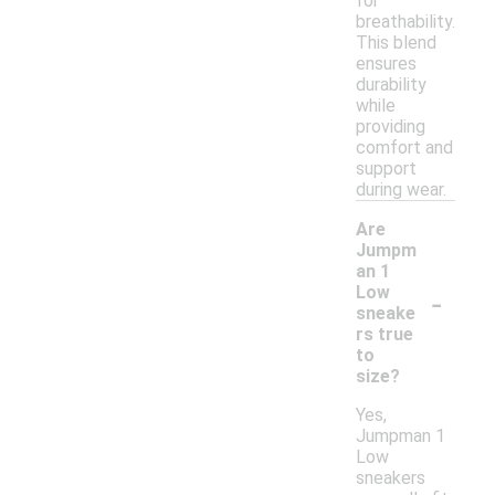
for
breathability.
This blend
ensures
durability
while
providing
comfort and
support
during wear.
Are
Jumpm
an 1
-
Low
sneake
rs true
to
size?
Yes,
Jumpman 1
Low
sneakers