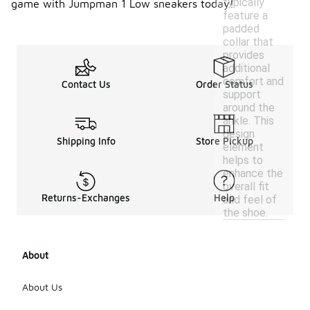
typically
game with Jumpman 1 Low sneakers today!
feature a
padded
collar that
provides
additional
comfort and
Contact Us
Order Status
support
around the
ankle. This
design
Shipping Info
Store Pickup
element
helps to
enhance the
overall fit
Returns-Exchanges
Help
and feel of
the shoe.
About
About Us