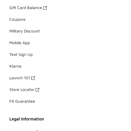
Gift Card Balance
Coupons
Military Discount
Mobile App
Text Sign Up
Klarna
Launch 101
Store Locator
Fit Guarantee
Legal Information