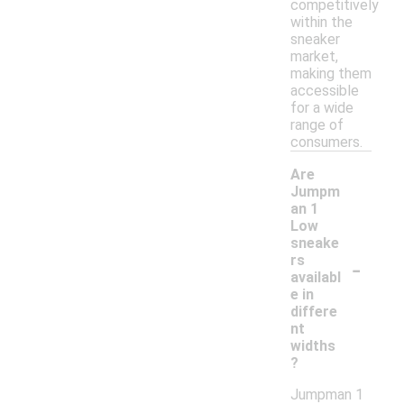
competitively
within the
sneaker
market,
making them
accessible
for a wide
range of
consumers.
Are
Jumpm
an 1
Low
sneake
-
rs
availabl
e in
differe
nt
widths
?
Jumpman 1