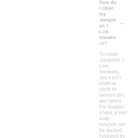
How do
I clean
my
-
Jumpm
an 1
Low
sneake
rs?
To clean
Jumpman 1
Low
sneakers,
use a soft
brush or
cloth to
remove dirt
and debris.
For tougher
stains, a mild
soap
solution can
be applied,
followed by