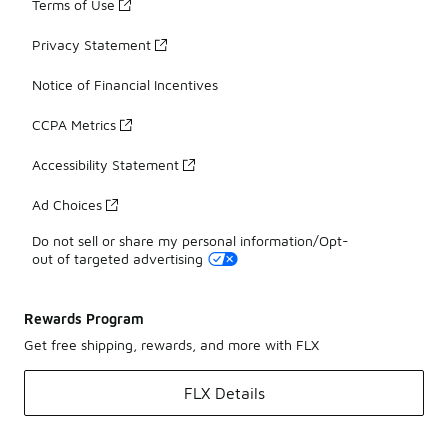
Terms of Use
Privacy Statement
Notice of Financial Incentives
CCPA Metrics
Accessibility Statement
Ad Choices
Do not sell or share my personal information/Opt-
out of targeted advertising
Rewards Program
Get free shipping, rewards, and more with FLX
FLX Details