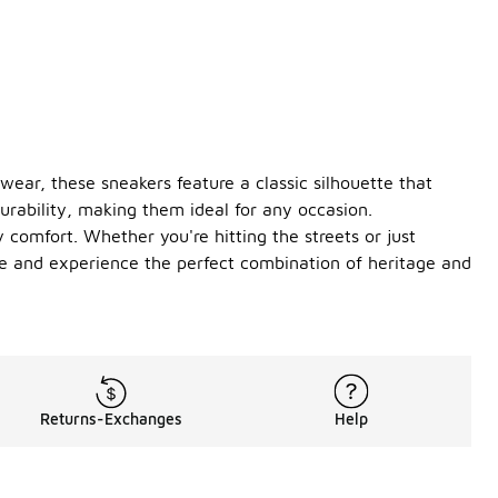
wear, these sneakers feature a classic silhouette that
urability, making them ideal for any occasion.
 comfort. Whether you're hitting the streets or just
ame and experience the perfect combination of heritage and
Returns-Exchanges
Help