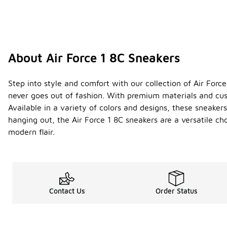
About Air Force 1 8C Sneakers
Step into style and comfort with our collection of Air For
never goes out of fashion. With premium materials and cush
Available in a variety of colors and designs, these sneaker
hanging out, the Air Force 1 8C sneakers are a versatile c
modern flair.
Contact Us
Order Status