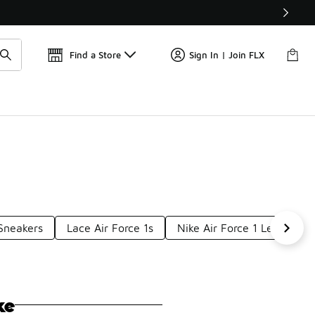
📢
🚨 FLX Fridays Are Here! 💸
Find a Store
Sign In | Join FLX
 Sneakers
Lace Air Force 1s
Nike Air Force 1 Leather S
ke