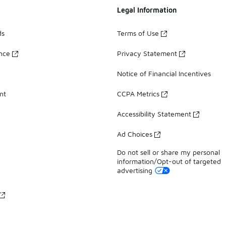
Legal Information
ds
Terms of Use
ance
Privacy Statement
Notice of Financial Incentives
nt
CCPA Metrics
Accessibility Statement
Ad Choices
Do not sell or share my personal
information/Opt-out of targeted
advertising