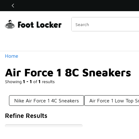
Similar
Shop the Sale 💣
 40% Off Sale Extended🔥
Categories
Home
Air Force 1 8C Sneakers
Showing
1 - 1
of
1
results
Nike Air Force 1 4C Sneakers
Air Force 1 Low Top S
Refine Results