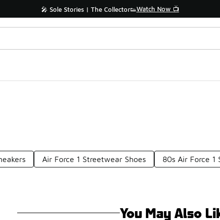
Watch Now 📺
🎤 Sole Stories | The Collector👟
neakers
Air Force 1 Streetwear Shoes
80s Air Force 1
You May Also Li