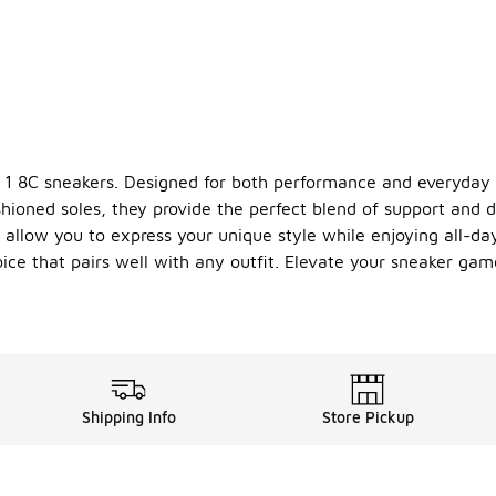
ce 1 8C sneakers. Designed for both performance and everyday 
ioned soles, they provide the perfect blend of support and d
s allow you to express your unique style while enjoying all-day
hoice that pairs well with any outfit. Elevate your sneaker g
Shipping Info
Store Pickup