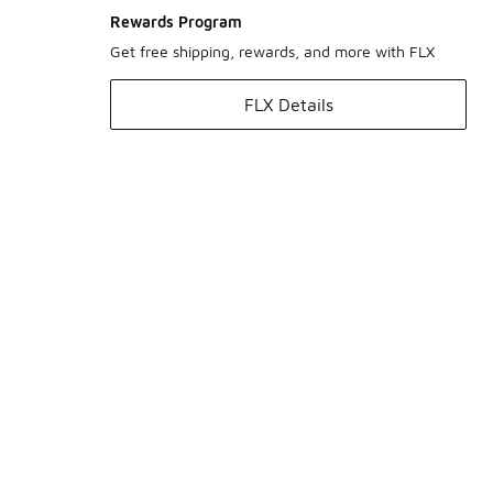
Rewards Program
Get free shipping, rewards, and more with FLX
FLX Details