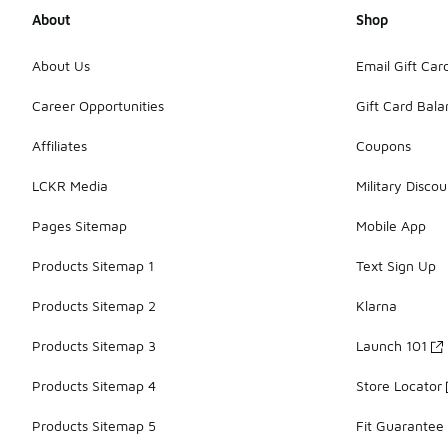
About
Shop
About Us
Email Gift Car
Career Opportunities
Gift Card Bal
Affiliates
Coupons
LCKR Media
Military Discou
Pages Sitemap
Mobile App
Products Sitemap 1
Text Sign Up
Products Sitemap 2
Klarna
Products Sitemap 3
Launch 101
Products Sitemap 4
Store Locator
Products Sitemap 5
Fit Guarantee