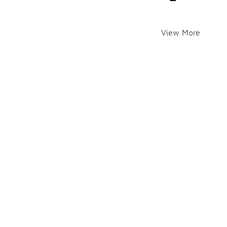
View More