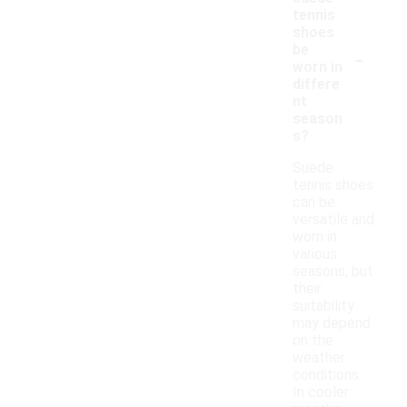
tennis
shoes
-
be
worn in
differe
nt
season
s?
Suede
tennis shoes
can be
versatile and
worn in
various
seasons, but
their
suitability
may depend
on the
weather
conditions.
In cooler