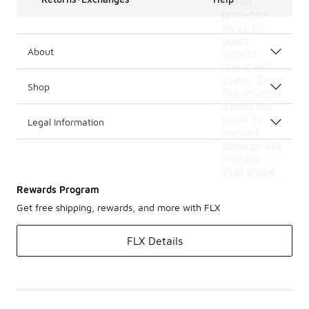
suede
protector
spray to
guard
About
against
water and
stains. Store
Shop
the shoes in
a cool, dry
place to
Legal Information
prevent
damage and
maintain
their shape.
Rewards Program
Get free shipping, rewards, and more with FLX
FLX Details