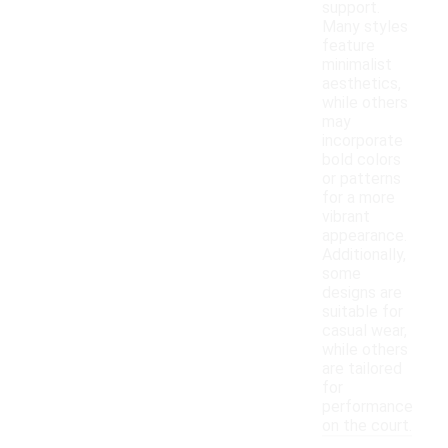
support.
Many styles
feature
minimalist
aesthetics,
while others
may
incorporate
bold colors
or patterns
for a more
vibrant
appearance.
Additionally,
some
designs are
suitable for
casual wear,
while others
are tailored
for
performance
on the court.