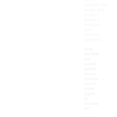
Lastly,
consider the
design and
style to
ensure it
matches
your
personal
aesthetic.
How
durable
are
suede
tennis
shoes
-
compa
red to
other
types
of
footwe
ar?