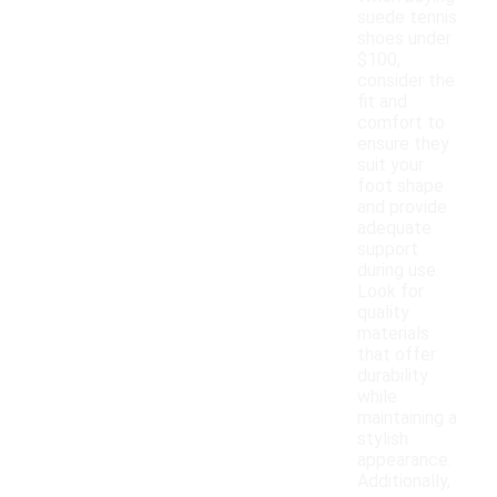
suede tennis
shoes under
$100,
consider the
fit and
comfort to
ensure they
suit your
foot shape
and provide
adequate
support
during use.
Look for
quality
materials
that offer
durability
while
maintaining a
stylish
appearance.
Additionally,