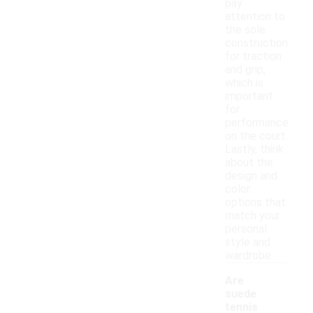
pay
attention to
the sole
construction
for traction
and grip,
which is
important
for
performance
on the court.
Lastly, think
about the
design and
color
options that
match your
personal
style and
wardrobe.
Are
suede
tennis