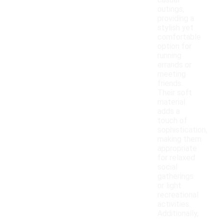
casual
outings,
providing a
stylish yet
comfortable
option for
running
errands or
meeting
friends.
Their soft
material
adds a
touch of
sophistication,
making them
appropriate
for relaxed
social
gatherings
or light
recreational
activities.
Additionally,