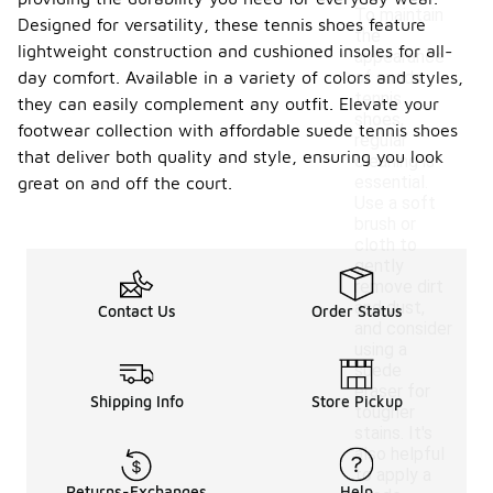
To maintain
Designed for versatility, these tennis shoes feature
the
lightweight construction and cushioned insoles for all-
appearance
day comfort. Available in a variety of colors and styles,
of suede
tennis
they can easily complement any outfit. Elevate your
shoes,
footwear collection with affordable suede tennis shoes
regular
that deliver both quality and style, ensuring you look
cleaning is
essential.
great on and off the court.
Use a soft
brush or
cloth to
gently
remove dirt
and dust,
Contact Us
Order Status
and consider
using a
suede
eraser for
Shipping Info
Store Pickup
tougher
stains. It's
also helpful
to apply a
Returns-Exchanges
Help