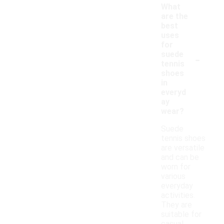
What
are the
best
uses
for
-
suede
tennis
shoes
in
everyd
ay
wear?
Suede
tennis shoes
are versatile
and can be
worn for
various
everyday
activities.
They are
suitable for