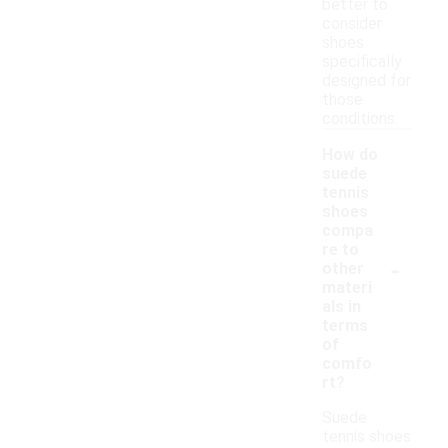
better to
consider
shoes
specifically
designed for
those
conditions.
How do
suede
tennis
shoes
compa
re to
-
other
materi
als in
terms
of
comfo
rt?
Suede
tennis shoes