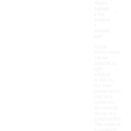
shoes
-
suitabl
e for
outdoo
r
activiti
es?
Suede
tennis shoes
can be
suitable for
light
outdoor
activities,
but their
performance
may vary
based on
the specific
design and
construction.
The material
is generally