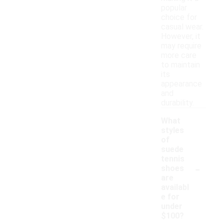
popular
choice for
casual wear.
However, it
may require
more care
to maintain
its
appearance
and
durability.
What
styles
of
suede
tennis
-
shoes
are
availabl
e for
under
$100?