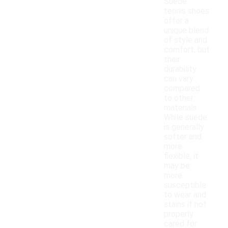
Suede
tennis shoes
offer a
unique blend
of style and
comfort, but
their
durability
can vary
compared
to other
materials.
While suede
is generally
softer and
more
flexible, it
may be
more
susceptible
to wear and
stains if not
properly
cared for.