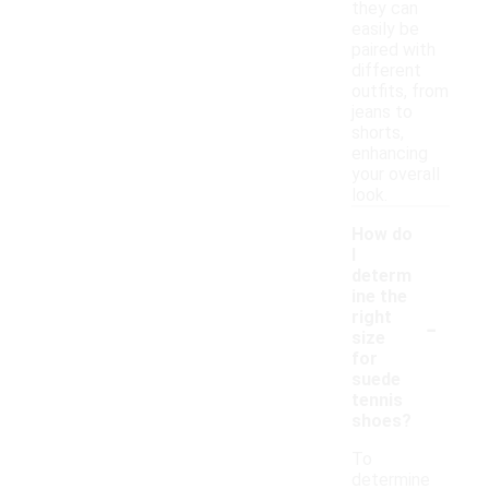
they can
easily be
paired with
different
outfits, from
jeans to
shorts,
enhancing
your overall
look.
How do
I
determ
ine the
-
right
size
for
suede
tennis
shoes?
To
determine