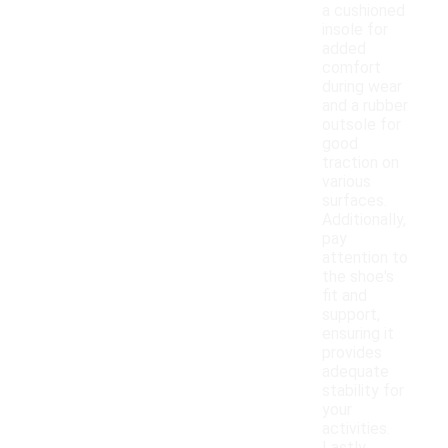
a cushioned
insole for
added
comfort
during wear
and a rubber
outsole for
good
traction on
various
surfaces.
Additionally,
pay
attention to
the shoe's
fit and
support,
ensuring it
provides
adequate
stability for
your
activities.