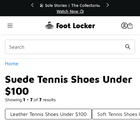
Similar
💥 Up to 40% Off Sale Extended🔥
Shop the Sale 💣
Categories
Home
Suede Tennis Shoes Under
$100
Showing
1 - 7
of
7
results
Leather Tennis Shoes Under $100
Soft Tennis Shoes