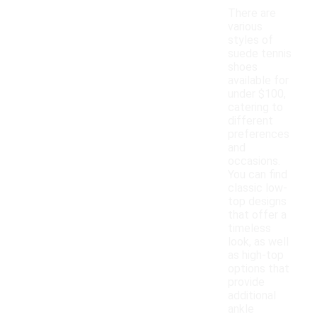
There are
various
styles of
suede tennis
shoes
available for
under $100,
catering to
different
preferences
and
occasions.
You can find
classic low-
top designs
that offer a
timeless
look, as well
as high-top
options that
provide
additional
ankle