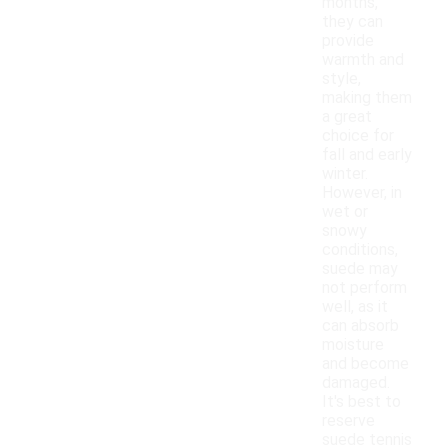
months,
they can
provide
warmth and
style,
making them
a great
choice for
fall and early
winter.
However, in
wet or
snowy
conditions,
suede may
not perform
well, as it
can absorb
moisture
and become
damaged.
It's best to
reserve
suede tennis