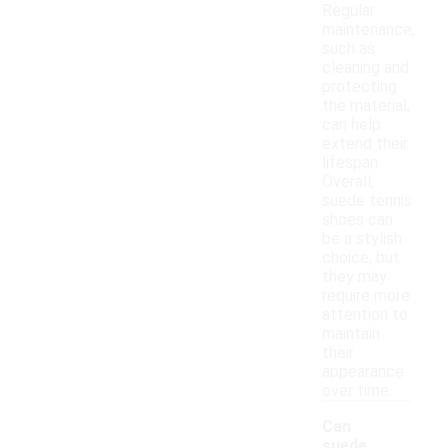
Regular
maintenance,
such as
cleaning and
protecting
the material,
can help
extend their
lifespan.
Overall,
suede tennis
shoes can
be a stylish
choice, but
they may
require more
attention to
maintain
their
appearance
over time.
Can
suede