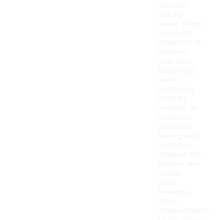
the right
size for
suede tennis
shoes, it's
important to
measure
your foot
length and
width
accurately.
Start by
standing on
a piece of
paper and
tracing your
foot, then
measure the
longest and
widest
parts.
Compare
these
measurements