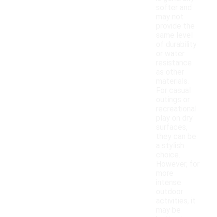
softer and
may not
provide the
same level
of durability
or water
resistance
as other
materials.
For casual
outings or
recreational
play on dry
surfaces,
they can be
a stylish
choice.
However, for
more
intense
outdoor
activities, it
may be