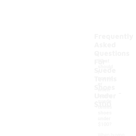
Frequently
Asked
Questions
For
What
should
Suede
I
Tennis
consid
er
Shoes
-
when
Under
buying
suede
$100
tennis
shoes
under
$100?
When buying