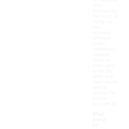
to the sizing
chart
provided by
the brand, as
sizing can
vary
between
different
styles.
Additionally,
consider
trying on
shoes later
in the day
when your
feet may be
slightly
swollen for
a more
accurate fit.
What
featur
es