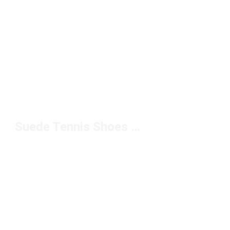
Suede Tennis Shoes Under $100