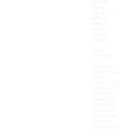
should
I look
-
for in
afford
able
suede
tennis
shoes?
When
searching
for
affordable
suede tennis
shoes,
consider the
quality of
the suede
material, as
it should be
durable yet
comfortable.
Look for
features like