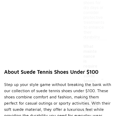
shoes for
dry days or
consider
protective
treatments
to enhance
their
durability.
What
mainte
nance
is
require
d for
About Suede Tennis Shoes Under $100
-
suede
tennis
Step up your style game without breaking the bank with
shoes
our collection of suede tennis shoes under $100. These
to
keep
shoes combine comfort and fashion, making them
them
perfect for casual outings or sporty activities. With their
looking
soft suede material, they offer a luxurious feel while
good?
providing the durability you need for everyday wear.