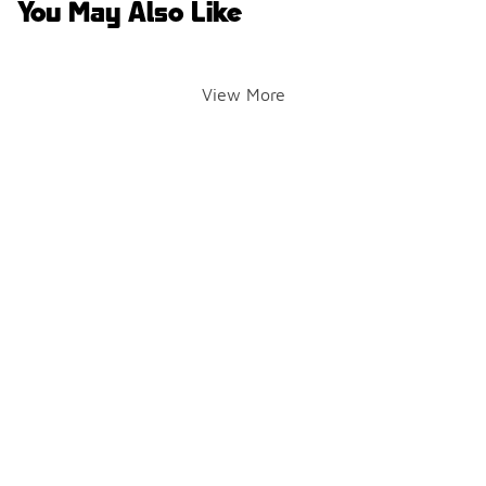
You May Also Like
View More