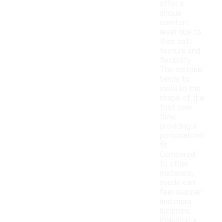
offer a
unique
comfort
level due to
their soft
texture and
flexibility.
The material
tends to
mold to the
shape of the
foot over
time,
providing a
personalized
fit.
Compared
to other
materials,
suede can
feel warmer
and more
luxurious,
making it a