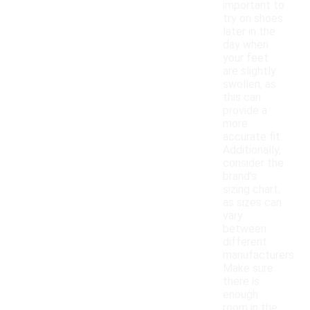
important to
try on shoes
later in the
day when
your feet
are slightly
swollen, as
this can
provide a
more
accurate fit.
Additionally,
consider the
brand's
sizing chart,
as sizes can
vary
between
different
manufacturers.
Make sure
there is
enough
room in the