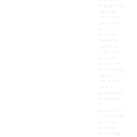
and tear of
regular play,
featuring
reinforced
areas and
durable
outsoles.
However,
the white
soles may
show dirt
and scuff
marks more
easily, which
can affect
their
appearance
over time.
It's
important to
consider the
specific
materials
and design