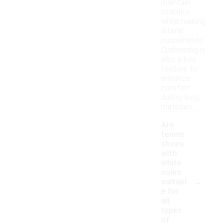
maintain
stability
while making
lateral
movements.
Cushioning is
also a key
feature to
enhance
comfort
during long
matches.
Are
tennis
shoes
with
white
soles
-
suitabl
e for
all
types
of