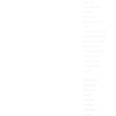
during
gameplay.
Many
players
appreciate
the
versatility of
these shoes,
as they can
transition
seamlessly
from the
court to
everyday
wear.
How do
tennis
shoes
with
white
-
soles
compa
re in