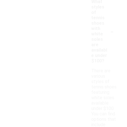
What
styles
of
tennis
shoes
-
with
white
soles
are
availabl
e under
$100?
There are
various
styles of
tennis shoes
featuring
white soles
available
under $100.
You can find
options that
include