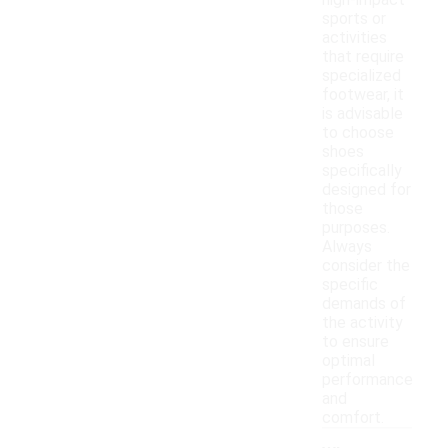
high-impact
sports or
activities
that require
specialized
footwear, it
is advisable
to choose
shoes
specifically
designed for
those
purposes.
Always
consider the
specific
demands of
the activity
to ensure
optimal
performance
and
comfort.