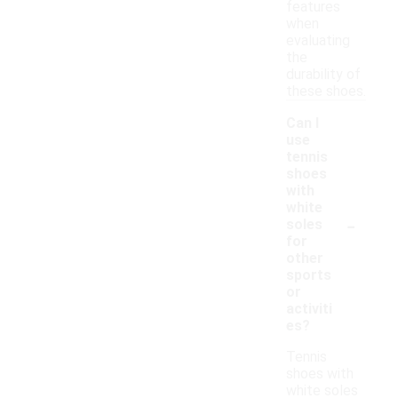
features
when
evaluating
the
durability of
these shoes.
Can I
use
tennis
shoes
with
white
-
soles
for
other
sports
or
activiti
es?
Tennis
shoes with
white soles