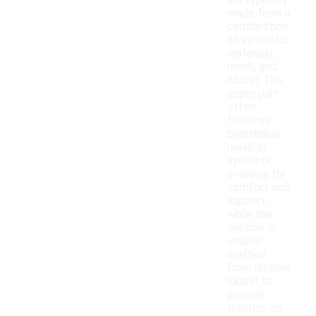
are typically
made from a
combination
of synthetic
materials,
mesh, and
rubber. The
upper part
often
features
breathable
mesh or
synthetic
overlays for
comfort and
support,
while the
outsole is
usually
crafted
from durable
rubber to
provide
traction on