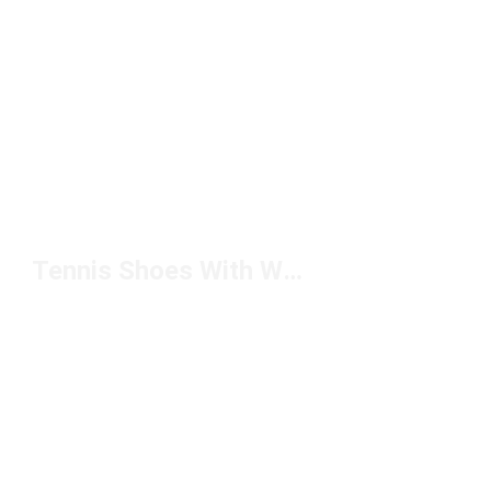
Tennis Shoes With White Soles Under $100