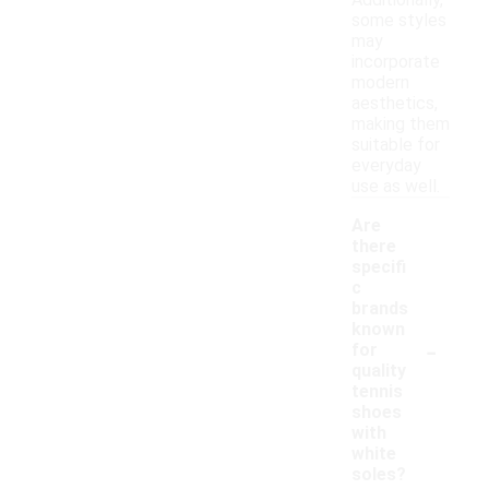
Additionally,
some styles
may
incorporate
modern
aesthetics,
making them
suitable for
everyday
use as well.
Are
there
specifi
c
brands
known
-
for
quality
tennis
shoes
with
white
soles?