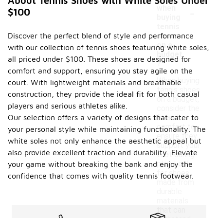
About Tennis Shoes with White Soles Under
-
when
$100
buying
tennis
Discover the perfect blend of style and performance
shoes
on a
with our collection of tennis shoes featuring white soles,
budget
all priced under $100. These shoes are designed for
?
comfort and support, ensuring you stay agile on the
When buying
court. With lightweight materials and breathable
tennis shoes
construction, they provide the ideal fit for both casual
on a budget,
players and serious athletes alike.
consider the
Our selection offers a variety of designs that cater to
fit and
comfort to
your personal style while maintaining functionality. The
ensure they
white soles not only enhance the aesthetic appeal but
support your
also provide excellent traction and durability. Elevate
foot during
play. Look
your game without breaking the bank and enjoy the
for shoes
confidence that comes with quality tennis footwear.
made from
durable
materials
that can