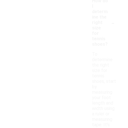
How do
I
determ
ine the
-
right
size
for
tennis
shoes?
To
determine
the right
size for
tennis
shoes, start
by
measuring
your foot
length and
width using
a ruler or
measuring
tape. It's