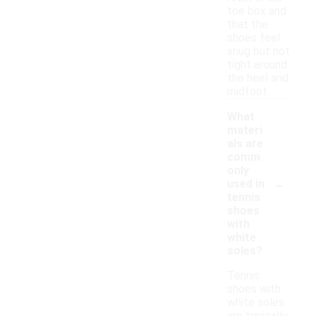
toe box and
that the
shoes feel
snug but not
tight around
the heel and
midfoot.
What
materi
als are
comm
only
-
used in
tennis
shoes
with
white
soles?
Tennis
shoes with
white soles