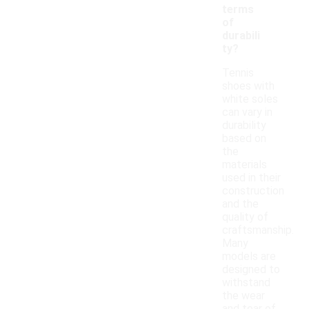
terms
of
durabili
ty?
Tennis
shoes with
white soles
can vary in
durability
based on
the
materials
used in their
construction
and the
quality of
craftsmanship.
Many
models are
designed to
withstand
the wear