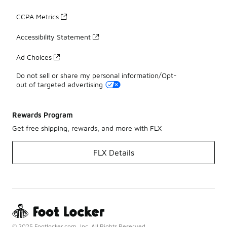
CCPA Metrics
Accessibility Statement
Ad Choices
Do not sell or share my personal information/Opt-
out of targeted advertising
Rewards Program
Get free shipping, rewards, and more with FLX
FLX Details
© 2025 Footlocker.com, Inc. All Rights Reserved