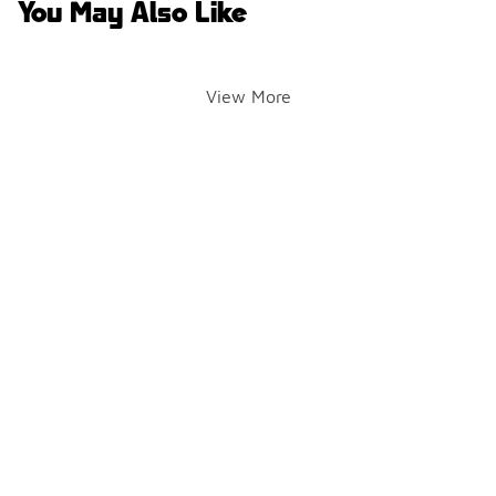
You May Also Like
View More