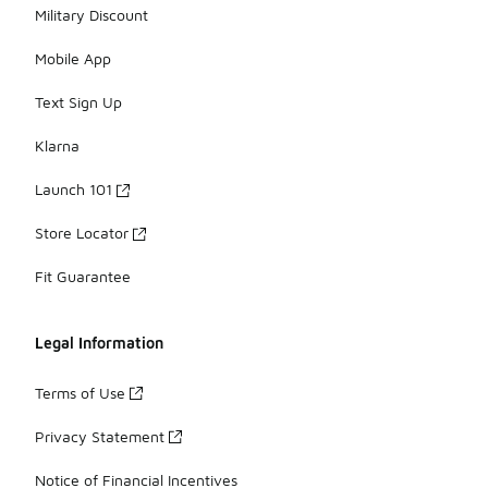
Military Discount
Mobile App
Text Sign Up
Klarna
Launch 101
Store Locator
Fit Guarantee
Legal Information
Terms of Use
Privacy Statement
Notice of Financial Incentives