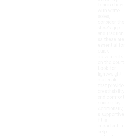
tennis shoes
with white
soles,
consider the
shoe's grip
and traction,
as these are
essential for
quick
movements
on the court.
Look for
lightweight
materials
that provide
breathability
and comfort
during play.
Additionally,
a supportive
fit is
important to
help