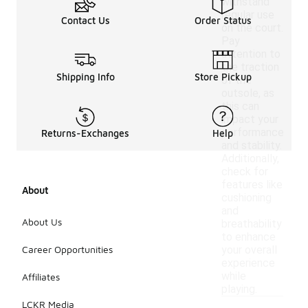
withstand
regular use
Contact Us
Order Status
on the court.
Pay
attention to
the traction
Shipping Info
Store Pickup
of the
outsole, as
this can
impact your
performance
Returns-Exchanges
Help
and stability.
Additionally,
check for
features like
About
cushioning
and
About Us
breathability
to enhance
Career Opportunities
your overall
experience
while
Affiliates
playing.
LCKR Media