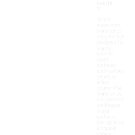
courts
?
Tennis
shoes with
white soles
are generally
designed for
use on
specific
court
surfaces,
such as hard
courts or
indoor
courts. The
white soles
help prevent
scuffing on
these
surfaces,
making them
a popular
choice.