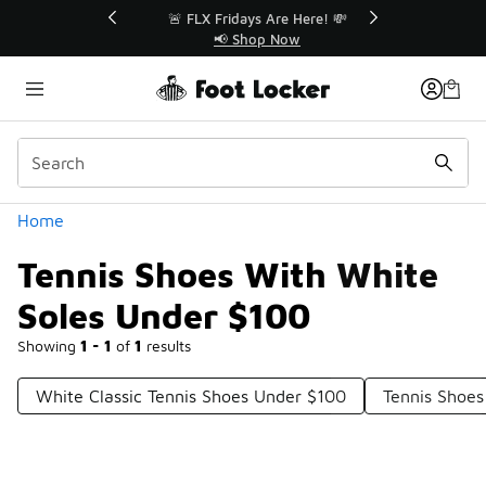
Similar
r👟
🚨 FLX Fridays Are Here! 💸
📢 Shop Now
Categories
Home
Tennis Shoes With White
Soles Under $100
Showing
1 - 1
of
1
results
White Classic Tennis Shoes Under $100
Tennis Shoe