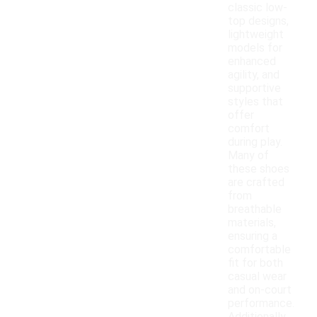
classic low-
top designs,
lightweight
models for
enhanced
agility, and
supportive
styles that
offer
comfort
during play.
Many of
these shoes
are crafted
from
breathable
materials,
ensuring a
comfortable
fit for both
casual wear
and on-court
performance.