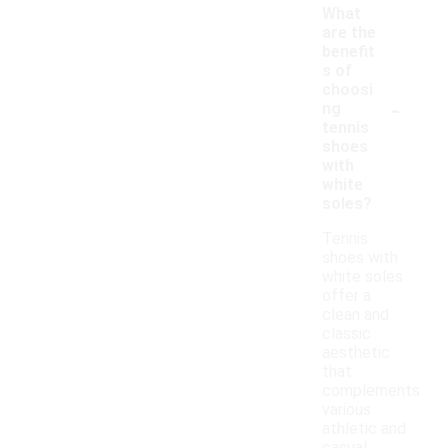
What
are the
benefit
s of
choosi
-
ng
tennis
shoes
with
white
soles?
Tennis
shoes with
white soles
offer a
clean and
classic
aesthetic
that
complements
various
athletic and