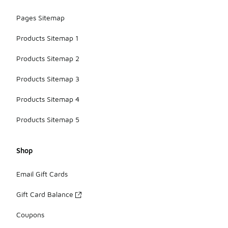
Pages Sitemap
Products Sitemap 1
Products Sitemap 2
Products Sitemap 3
Products Sitemap 4
Products Sitemap 5
Shop
Email Gift Cards
Gift Card Balance
Coupons