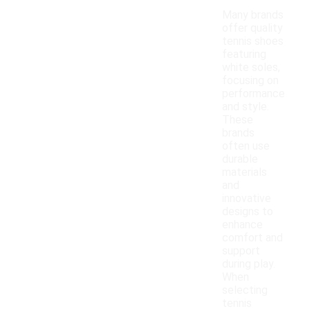
Many brands
offer quality
tennis shoes
featuring
white soles,
focusing on
performance
and style.
These
brands
often use
durable
materials
and
innovative
designs to
enhance
comfort and
support
during play.
When
selecting
tennis