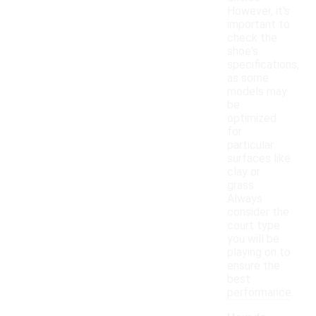
However, it's
important to
check the
shoe's
specifications,
as some
models may
be
optimized
for
particular
surfaces like
clay or
grass.
Always
consider the
court type
you will be
playing on to
ensure the
best
performance.