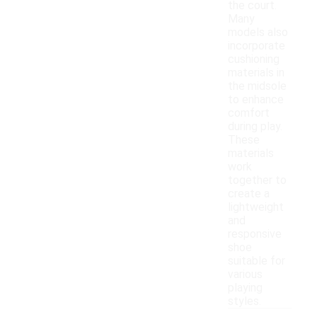
the court.
Many
models also
incorporate
cushioning
materials in
the midsole
to enhance
comfort
during play.
These
materials
work
together to
create a
lightweight
and
responsive
shoe
suitable for
various
playing
styles.