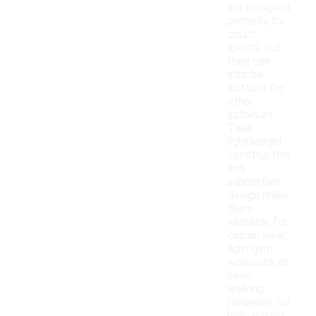
are designed
primarily for
court
sports, but
they can
also be
suitable for
other
activities.
Their
lightweight
construction
and
supportive
design make
them
versatile for
casual wear,
light gym
workouts, or
even
walking.
However, for