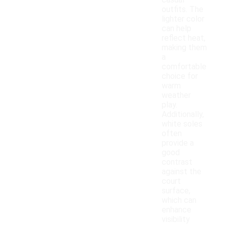
casual
outfits. The
lighter color
can help
reflect heat,
making them
a
comfortable
choice for
warm
weather
play.
Additionally,
white soles
often
provide a
good
contrast
against the
court
surface,
which can
enhance
visibility