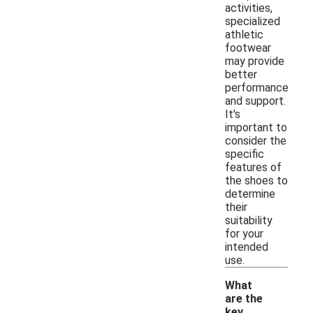
activities,
specialized
athletic
footwear
may provide
better
performance
and support.
It's
important to
consider the
specific
features of
the shoes to
determine
their
suitability
for your
intended
use.
What
are the
key