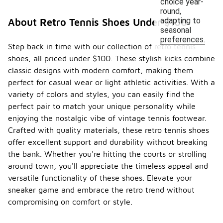
choice year-
round,
adapting to
About Retro Tennis Shoes Under $100
seasonal
preferences.
Step back in time with our collection of retro tennis
shoes, all priced under $100. These stylish kicks combine
classic designs with modern comfort, making them
perfect for casual wear or light athletic activities. With a
variety of colors and styles, you can easily find the
perfect pair to match your unique personality while
enjoying the nostalgic vibe of vintage tennis footwear.
Crafted with quality materials, these retro tennis shoes
offer excellent support and durability without breaking
the bank. Whether you're hitting the courts or strolling
around town, you'll appreciate the timeless appeal and
versatile functionality of these shoes. Elevate your
sneaker game and embrace the retro trend without
compromising on comfort or style.