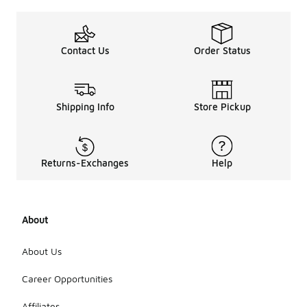
Contact Us
Order Status
Shipping Info
Store Pickup
Returns-Exchanges
Help
About
About Us
Career Opportunities
Affiliates