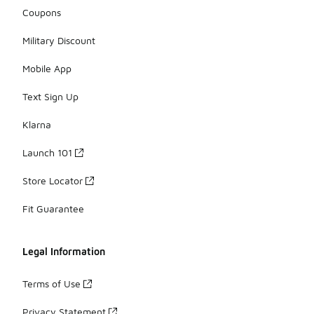
Coupons
Military Discount
Mobile App
Text Sign Up
Klarna
Launch 101
Store Locator
Fit Guarantee
Legal Information
Terms of Use
Privacy Statement