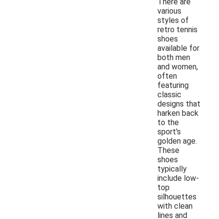
There are
various
styles of
retro tennis
shoes
available for
both men
and women,
often
featuring
classic
designs that
harken back
to the
sport's
golden age.
These
shoes
typically
include low-
top
silhouettes
with clean
lines and