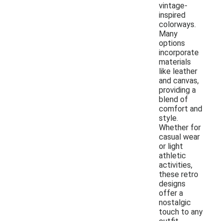
vintage-
inspired
colorways.
Many
options
incorporate
materials
like leather
and canvas,
providing a
blend of
comfort and
style.
Whether for
casual wear
or light
athletic
activities,
these retro
designs
offer a
nostalgic
touch to any