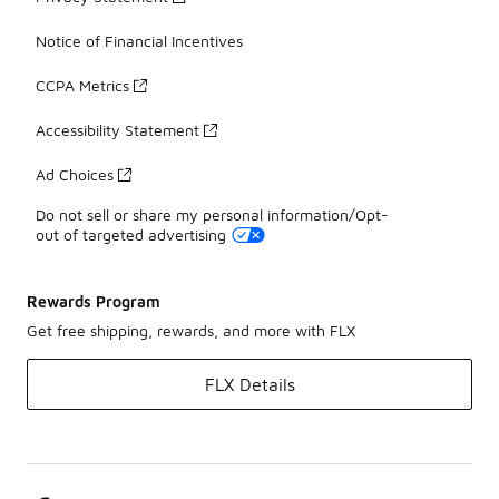
Notice of Financial Incentives
CCPA Metrics
Accessibility Statement
Ad Choices
Do not sell or share my personal information/Opt-
out of targeted advertising
Rewards Program
Get free shipping, rewards, and more with FLX
FLX Details