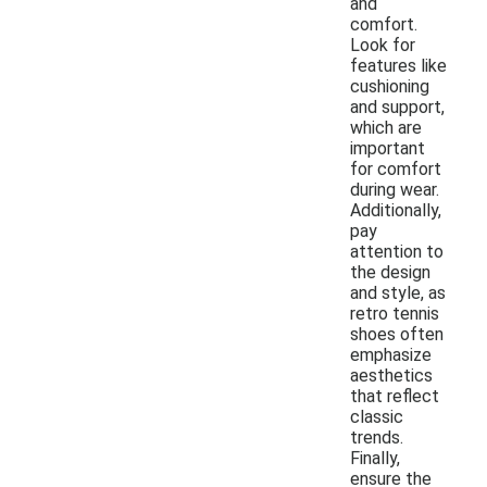
and
comfort.
Look for
features like
cushioning
and support,
which are
important
for comfort
during wear.
Additionally,
pay
attention to
the design
and style, as
retro tennis
shoes often
emphasize
aesthetics
that reflect
classic
trends.
Finally,
ensure the