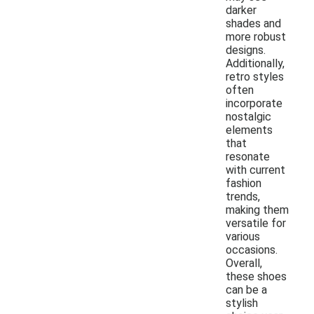
darker
shades and
more robust
designs.
Additionally,
retro styles
often
incorporate
nostalgic
elements
that
resonate
with current
fashion
trends,
making them
versatile for
various
occasions.
Overall,
these shoes
can be a
stylish