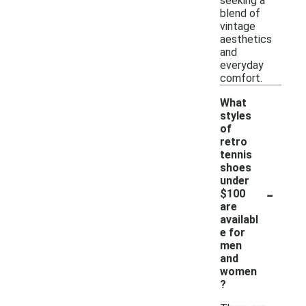
seeking a
blend of
vintage
aesthetics
and
everyday
comfort.
What
styles
of
retro
tennis
shoes
under
-
$100
are
availabl
e for
men
and
women
?