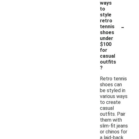
ways
to
style
retro
-
tennis
shoes
under
$100
for
casual
outfits
?
Retro tennis
shoes can
be styled in
various ways
to create
casual
outfits. Pair
them with
slim-fit jeans
or chinos for
a laid-back