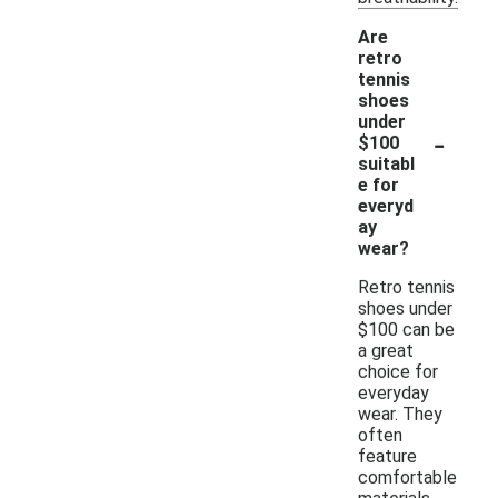
Are
retro
tennis
shoes
under
-
$100
suitabl
e for
everyd
ay
wear?
Retro tennis
shoes under
$100 can be
a great
choice for
everyday
wear. They
often
feature
comfortable