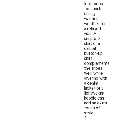
look, or opt
for shorts
during
warmer
weather for
a relaxed
vibe. A
simple t-
shirt or a
casual
button-up
shirt
complements
the shoes
well, while
layering with
a denim
jacket or a
lightweight
hoodie can
add an extra
touch of
style.