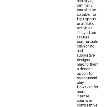
and style,
but many
can also be
suitable for
light sports
or athletic
activities.
They often
feature
comfortable
cushioning
and
supportive
designs,
making them
a decent
option for
recreational
play.
However, for
more
intense
sports or
competitive