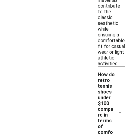
materials
contribute
to the
classic
aesthetic
while
ensuring a
comfortable
fit for casual
wear or light
athletic
activities.
How do
retro
tennis
shoes
under
$100
-
compa
re in
terms
of
comfo