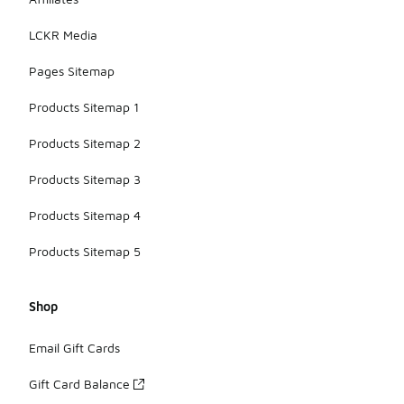
LCKR Media
Pages Sitemap
Products Sitemap 1
Products Sitemap 2
Products Sitemap 3
Products Sitemap 4
Products Sitemap 5
Shop
Email Gift Cards
Gift Card Balance