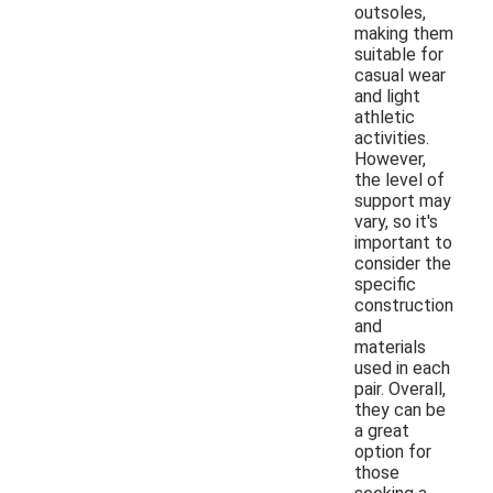
outsoles,
making them
suitable for
casual wear
and light
athletic
activities.
However,
the level of
support may
vary, so it's
important to
consider the
specific
construction
and
materials
used in each
pair. Overall,
they can be
a great
option for
those