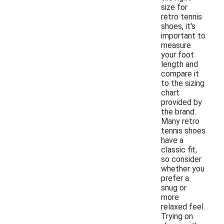
size for
retro tennis
shoes, it's
important to
measure
your foot
length and
compare it
to the sizing
chart
provided by
the brand.
Many retro
tennis shoes
have a
classic fit,
so consider
whether you
prefer a
snug or
more
relaxed feel.
Trying on