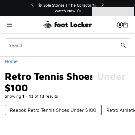
Similar
💥 Up to 40% Off Sale Extended🔥
Shop the Sale 💣
Categories
Retro Tennis Shoes Under $100
Home
Retro Tennis Shoes Under
$100
Showing
1 - 13
of
13
results
Reebok Retro Tennis Shoes Under $100
Retro Athlet