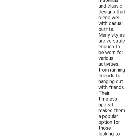
materials
and classic
designs that
blend well
with casual
outfits.
Many styles
are versatile
enough to
be worn for
various
activities,
from running
errands to
hanging out
with friends.
Their
timeless
appeal
makes them
a popular
option for
those
looking to