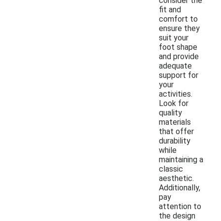
consider the
fit and
comfort to
ensure they
suit your
foot shape
and provide
adequate
support for
your
activities.
Look for
quality
materials
that offer
durability
while
maintaining a
classic
aesthetic.
Additionally,
pay
attention to
the design