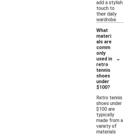
add a stylish
touch to
their daily
wardrobe.
What
materi
als are
comm
only
-
used in
retro
tennis
shoes
under
$100?
Retro tennis
shoes under
$100 are
typically
made from a
variety of
materials