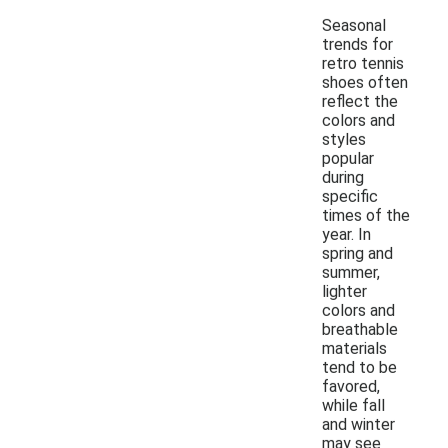
Seasonal
trends for
retro tennis
shoes often
reflect the
colors and
styles
popular
during
specific
times of the
year. In
spring and
summer,
lighter
colors and
breathable
materials
tend to be
favored,
while fall
and winter
may see