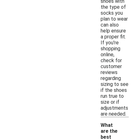
shoes with
the type of
socks you
plan to wear
can also
help ensure
a proper fit.
If you're
shopping
online,
check for
customer
reviews
regarding
sizing to see
if the shoes
run true to
size or if
adjustments
are needed.
What
are the
best