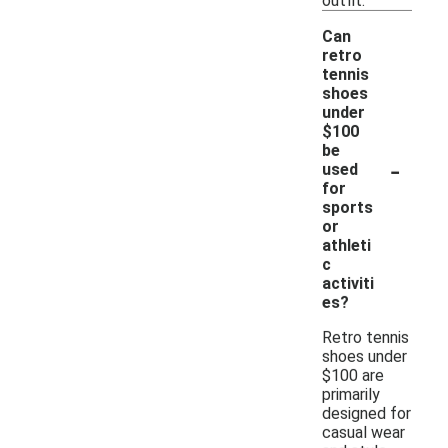
outfit.
Can
retro
tennis
shoes
under
$100
be
-
used
for
sports
or
athleti
c
activiti
es?
Retro tennis
shoes under
$100 are
primarily
designed for
casual wear