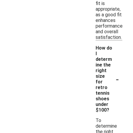
fit is
appropriate,
as a good fit
enhances
performance
and overall
satisfaction.
How do
I
determ
ine the
right
-
size
for
retro
tennis
shoes
under
$100?
To
determine
the right