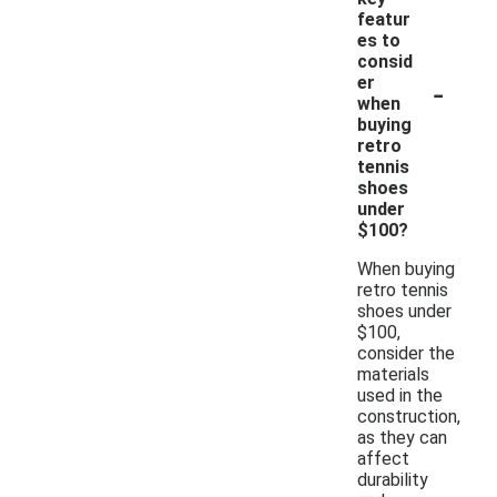
featur
es to
consid
-
er
when
buying
retro
tennis
shoes
under
$100?
When buying
retro tennis
shoes under
$100,
consider the
materials
used in the
construction,
as they can
affect
durability