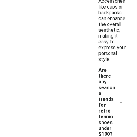
Accessories
like caps or
backpacks
can enhance
the overall
aesthetic,
making it
easy to
express your
personal
style.
Are
there
any
season
al
-
trends
for
retro
tennis
shoes
under
$100?