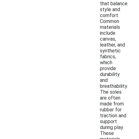
that balance
style and
comfort.
Common
materials
include
canvas,
leather, and
synthetic
fabrics,
which
provide
durability
and
breathability.
The soles
are often
made from
rubber for
traction and
support
during play.
These