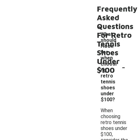
Frequently
Asked
Questions
For Retro
What
should
Tennis
I look
Shoes
for
when
Under
-
choosi
$100
ng
retro
tennis
shoes
under
$100?
When
choosing
retro tennis
shoes under
$100,