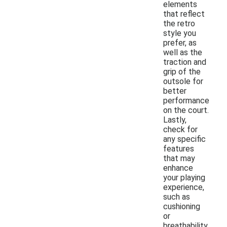
elements
that reflect
the retro
style you
prefer, as
well as the
traction and
grip of the
outsole for
better
performance
on the court.
Lastly,
check for
any specific
features
that may
enhance
your playing
experience,
such as
cushioning
or
breathability.