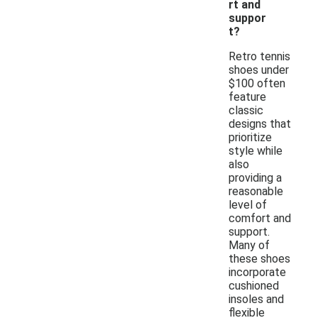
rt and
suppor
t?
Retro tennis
shoes under
$100 often
feature
classic
designs that
prioritize
style while
also
providing a
reasonable
level of
comfort and
support.
Many of
these shoes
incorporate
cushioned
insoles and
flexible