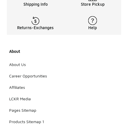
Shipping Info
Store Pickup
Returns-Exchanges
Help
About
About Us
Career Opportunities
Affiliates
LCKR Media
Pages Sitemap
Products Sitemap 1