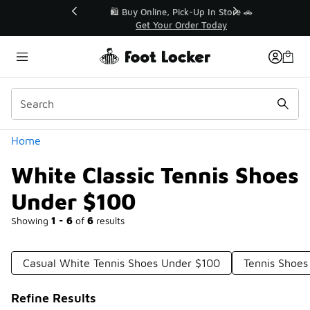
Similar
r👟
🛍️ Buy Online, Pick-Up In Store 🚗
Get Your Order Today
Categories
Home
White Classic Tennis Shoes
Under $100
Showing
1 - 6
of
6
results
Casual White Tennis Shoes Under $100
Tennis Shoes
Refine Results