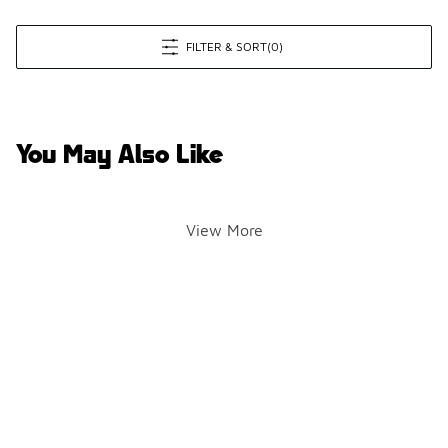
FILTER & SORT
(0)
You May Also Like
View More