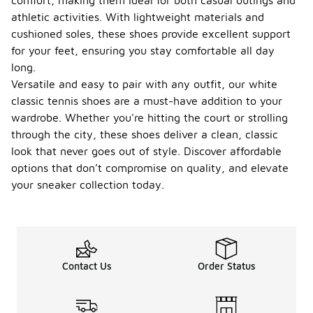
comfort, making them ideal for both casual outings and
athletic activities. With lightweight materials and
cushioned soles, these shoes provide excellent support
for your feet, ensuring you stay comfortable all day
long.
Versatile and easy to pair with any outfit, our white
classic tennis shoes are a must-have addition to your
wardrobe. Whether you're hitting the court or strolling
through the city, these shoes deliver a clean, classic
look that never goes out of style. Discover affordable
options that don’t compromise on quality, and elevate
your sneaker collection today.
Contact Us
Order Status