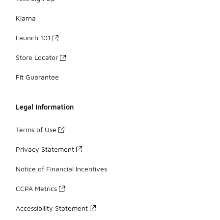
Klarna
Launch 101
Store Locator
Fit Guarantee
Legal Information
Terms of Use
Privacy Statement
Notice of Financial Incentives
CCPA Metrics
Accessibility Statement