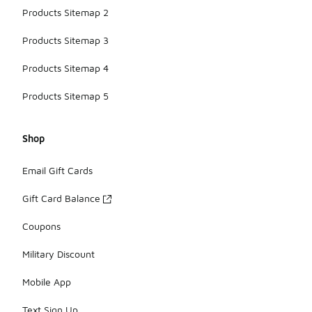
Products Sitemap 2
Products Sitemap 3
Products Sitemap 4
Products Sitemap 5
Shop
Email Gift Cards
Gift Card Balance
Coupons
Military Discount
Mobile App
Text Sign Up