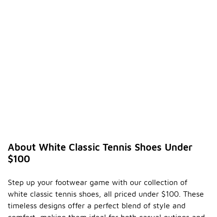
About White Classic Tennis Shoes Under
$100
Step up your footwear game with our collection of
white classic tennis shoes, all priced under $100. These
timeless designs offer a perfect blend of style and