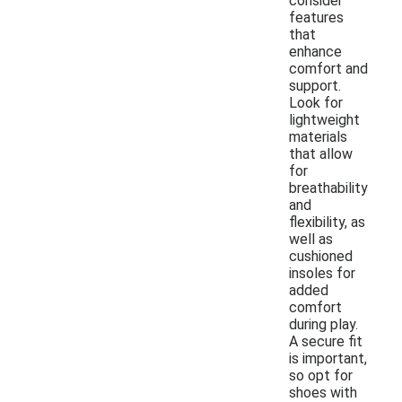
consider
features
that
enhance
comfort and
support.
Look for
lightweight
materials
that allow
for
breathability
and
flexibility, as
well as
cushioned
insoles for
added
comfort
during play.
A secure fit
is important,
so opt for
shoes with