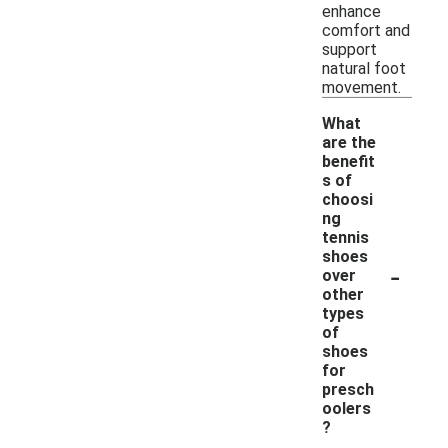
enhance
comfort and
support
natural foot
movement.
What
are the
benefit
s of
choosi
ng
tennis
shoes
-
over
other
types
of
shoes
for
presch
oolers
?