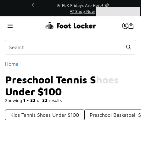
Similar
r👟
🚨 FLX Fridays Are Here! 💸
📢 Shop Now
Categories
Preschool Tennis Shoes Under $100
Home
Preschool Tennis Shoes
Under $100
Showing
1 - 32
of
32
results
Kids Tennis Shoes Under $100
Preschool Basketball 