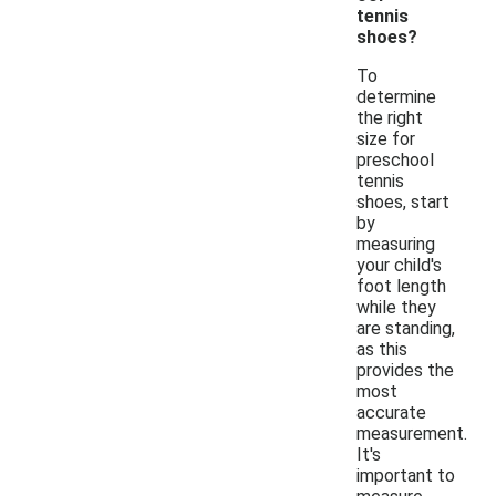
tennis
shoes?
To
determine
the right
size for
preschool
tennis
shoes, start
by
measuring
your child's
foot length
while they
are standing,
as this
provides the
most
accurate
measurement.
It's
important to