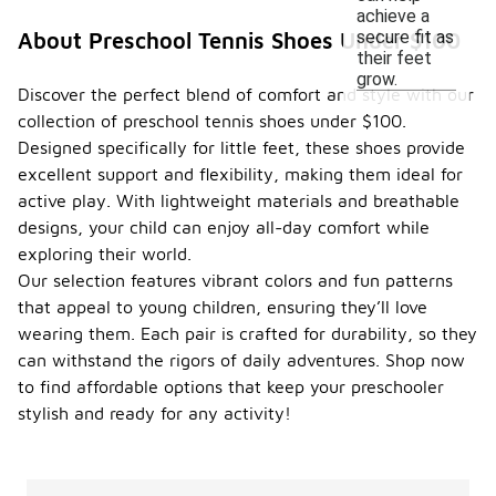
achieve a
secure fit as
About Preschool Tennis Shoes Under $100
their feet
grow.
Discover the perfect blend of comfort and style with our
collection of preschool tennis shoes under $100.
Designed specifically for little feet, these shoes provide
excellent support and flexibility, making them ideal for
active play. With lightweight materials and breathable
designs, your child can enjoy all-day comfort while
exploring their world.
Our selection features vibrant colors and fun patterns
that appeal to young children, ensuring they’ll love
wearing them. Each pair is crafted for durability, so they
can withstand the rigors of daily adventures. Shop now
to find affordable options that keep your preschooler
stylish and ready for any activity!