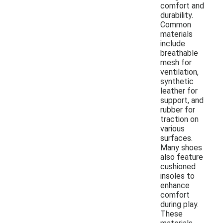
comfort and
durability.
Common
materials
include
breathable
mesh for
ventilation,
synthetic
leather for
support, and
rubber for
traction on
various
surfaces.
Many shoes
also feature
cushioned
insoles to
enhance
comfort
during play.
These