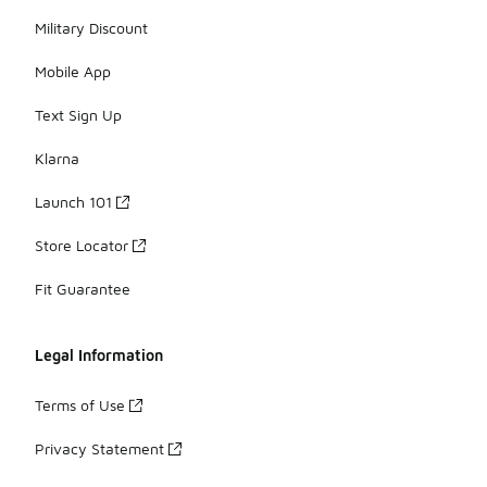
Military Discount
Mobile App
Text Sign Up
Klarna
Launch 101
Store Locator
Fit Guarantee
Legal Information
Terms of Use
Privacy Statement