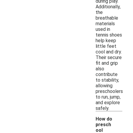
during play.
Additionally,
the
breathable
materials
used in
tennis shoes
help keep
little feet
cool and dry.
Their secure
fit and grip
also
contribute
to stability,
allowing
preschoolers
to run, jump,
and explore
safely.
How do
presch
ool