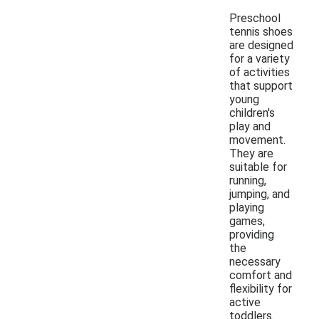
Preschool
tennis shoes
are designed
for a variety
of activities
that support
young
children's
play and
movement.
They are
suitable for
running,
jumping, and
playing
games,
providing
the
necessary
comfort and
flexibility for
active
toddlers.