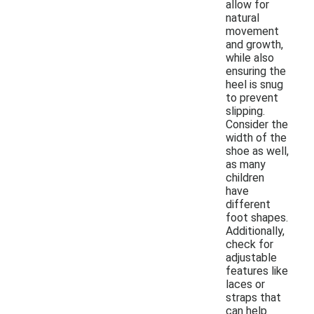
allow for
natural
movement
and growth,
while also
ensuring the
heel is snug
to prevent
slipping.
Consider the
width of the
shoe as well,
as many
children
have
different
foot shapes.
Additionally,
check for
adjustable
features like
laces or
straps that
can help