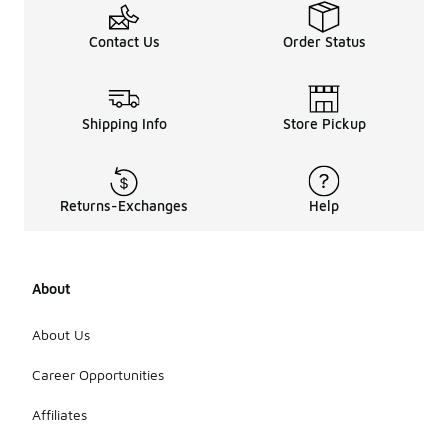
Contact Us
Order Status
Shipping Info
Store Pickup
Returns-Exchanges
Help
About
About Us
Career Opportunities
Affiliates