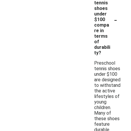
tennis
shoes
under
-
$100
compa
re in
terms
of
durabili
ty?
Preschool
tennis shoes
under $100
are designed
to withstand
the active
lifestyles of
young
children.
Many of
these shoes
feature
durable