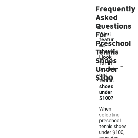
Frequently
Asked
Questions
For
What
featur
Preschool
es
Tennis
should
I look
Shoes
-
for in
Under
presch
ool
$100
tennis
shoes
under
$100?
When
selecting
preschool
tennis shoes
under $100,