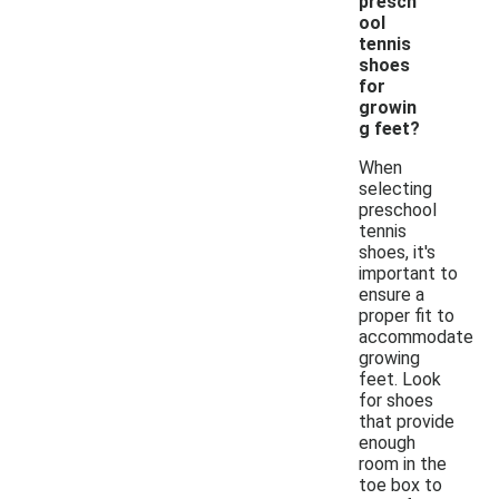
presch
ool
tennis
shoes
for
growin
g feet?
When
selecting
preschool
tennis
shoes, it's
important to
ensure a
proper fit to
accommodate
growing
feet. Look
for shoes
that provide
enough
room in the
toe box to