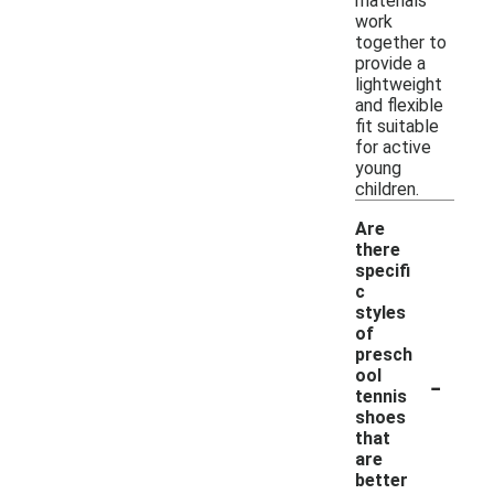
materials
work
together to
provide a
lightweight
and flexible
fit suitable
for active
young
children.
Are
there
specifi
c
styles
of
presch
-
ool
tennis
shoes
that
are
better