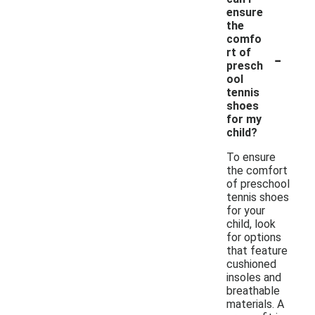
ensure
the
comfo
-
rt of
presch
ool
tennis
shoes
for my
child?
To ensure
the comfort
of preschool
tennis shoes
for your
child, look
for options
that feature
cushioned
insoles and
breathable
materials. A