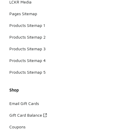
LCKR Media
Pages Sitemap
Products Sitemap 1
Products Sitemap 2
Products Sitemap 3
Products Sitemap 4
Products Sitemap 5
Shop
Email Gift Cards
Gift Card Balance
Coupons