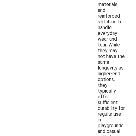
materials
and
reinforced
stitching to
handle
everyday
wear and
tear. While
they may
not have the
same
longevity as
higher-end
options,
they
typically
offer
sufficient
durability for
regular use
in
playgrounds
and casual