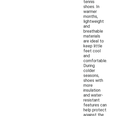
tennis
shoes. In
warmer
months,
lightweight
and
breathable
materials
are ideal to
keep little
feet cool
and
comfortable.
During
colder
seasons,
shoes with
more
insulation
and water-
resistant
features can
help protect
against the