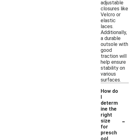
adjustable
closures like
Velcro or
elastic
laces.
Additionally,
a durable
outsole with
good
traction will
help ensure
stability on
various
surfaces.
How do
I
determ
ine the
right
-
size
for
presch
ool