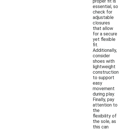
proper fit is
essential, so
check for
adjustable
closures
that allow
for a secure
yet flexible
fit.
Additionally,
consider
shoes with
lightweight
construction
to support
easy
movement
during play.
Finally, pay
attention to
the
flexibility of
the sole, as
this can