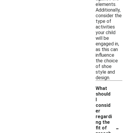
elements.
Additionally,
consider the
type of
activities
your child
will be
engaged in,
as this can
influence
the choice
of shoe
style and
design.
What
should
I
consid
er
regardi
ng the
-
fit of