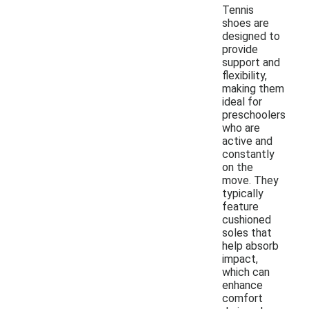
Tennis
shoes are
designed to
provide
support and
flexibility,
making them
ideal for
preschoolers
who are
active and
constantly
on the
move. They
typically
feature
cushioned
soles that
help absorb
impact,
which can
enhance
comfort