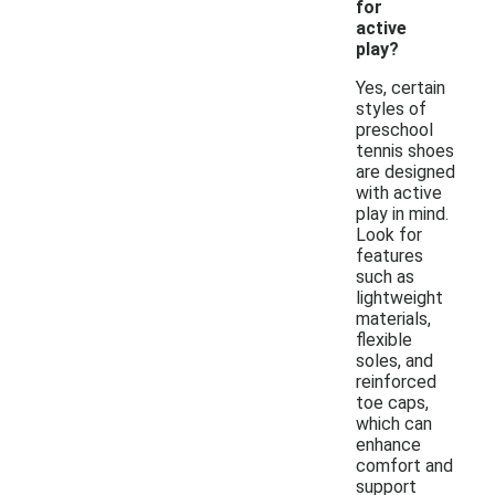
for
active
play?
Yes, certain
styles of
preschool
tennis shoes
are designed
with active
play in mind.
Look for
features
such as
lightweight
materials,
flexible
soles, and
reinforced
toe caps,
which can
enhance
comfort and
support