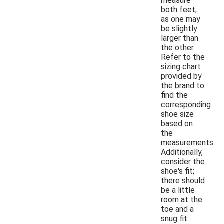
measure
both feet,
as one may
be slightly
larger than
the other.
Refer to the
sizing chart
provided by
the brand to
find the
corresponding
shoe size
based on
the
measurements.
Additionally,
consider the
shoe's fit;
there should
be a little
room at the
toe and a
snug fit