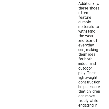
Additionally,
these shoes
often
feature
durable
materials to
withstand
the wear
and tear of
everyday
use, making
them ideal
for both
indoor and
outdoor
play. Their
lightweight
construction
helps ensure
that children
can move
freely while
engaging in