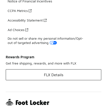
Notice of Financial Incentives
CCPA Metrics
Accessibility Statement
Ad Choices
Do not sell or share my personal information/Opt-
out of targeted advertising
Rewards Program
Get free shipping, rewards, and more with FLX
FLX Details