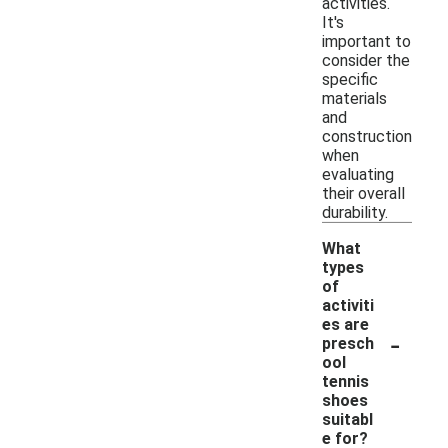
activities.
It's
important to
consider the
specific
materials
and
construction
when
evaluating
their overall
durability.
What
types
of
activiti
es are
-
presch
ool
tennis
shoes
suitabl
e for?