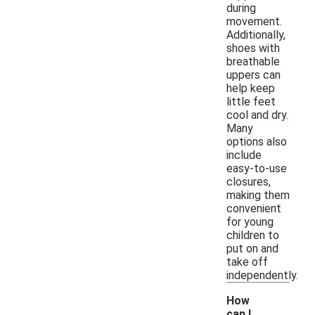
during
movement.
Additionally,
shoes with
breathable
uppers can
help keep
little feet
cool and dry.
Many
options also
include
easy-to-use
closures,
making them
convenient
for young
children to
put on and
take off
independently.
How
can I