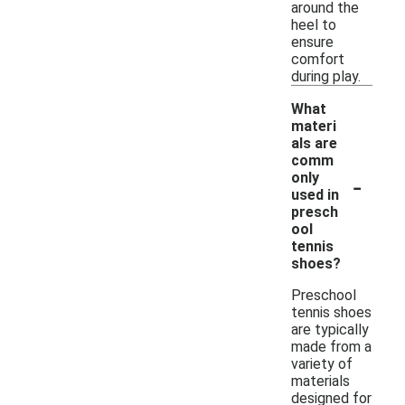
around the
heel to
ensure
comfort
during play.
What
materi
als are
comm
-
only
used in
presch
ool
tennis
shoes?
Preschool
tennis shoes
are typically
made from a
variety of
materials
designed for