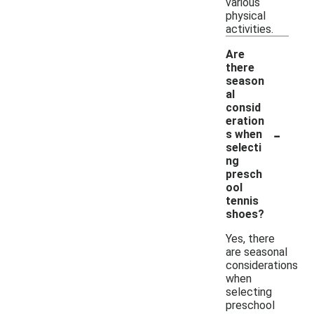
various
physical
activities.
Are
there
season
al
consid
eration
-
s when
selecti
ng
presch
ool
tennis
shoes?
Yes, there
are seasonal
considerations
when
selecting
preschool