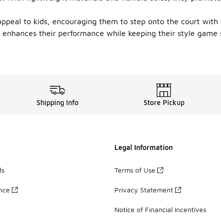
 appeal to kids, encouraging them to step onto the court with
t enhances their performance while keeping their style game st
Shipping Info
Store Pickup
Legal Information
ds
Terms of Use
ance
Privacy Statement
Notice of Financial Incentives