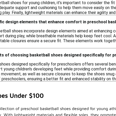
all shoes for young children, it's important to consider the fit 
dequate support and cushioning to help them move easily on the c
g play. Finally, lightweight materials can enhance their agility a
ific design elements that enhance comfort in preschool bas
tball shoes incorporate design elements aimed at enhancing c
rt during play, while breathable materials help keep feet cool. A
able closures ensure a secure fit. These elements work togeth
ts of choosing basketball shoes designed specifically for 
shoes designed specifically for preschoolers offers several ben
t young children's developing feet while providing comfort during 
l movement, as well as secure closures to keep the shoes snug a
 preschoolers, ensuring a better fit and enhanced stability on th
hoes Under $100
ollection of preschool basketball shoes designed for young at
lay. With lightweight materials and flexible soles, they prom