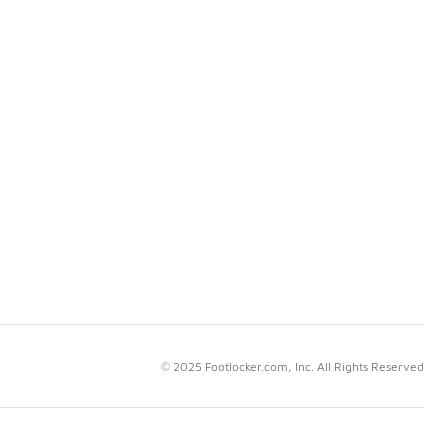
© 2025 Footlocker.com, Inc. All Rights Reserved