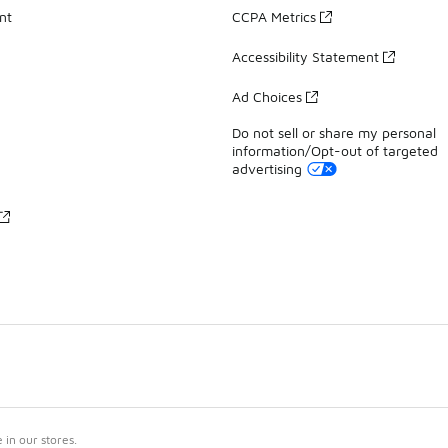
nt
CCPA Metrics
Accessibility Statement
Ad Choices
Do not sell or share my personal
information/Opt-out of targeted
advertising
in our stores.