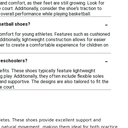
and comfort, as their feet are still growing. Look for
ourt. Additionally, consider the shoe's traction to
nd overall performance while playing basketball.
-
ketball shoes?
omfort for young athletes. Features such as cushioned
dditionally, lightweight construction allows for easier
er to create a comfortable experience for children on
-
preschoolers?
efits. These shoes typically feature lightweight
play. Additionally, they often include flexible soles
nd supportive. The designs are also tailored to fit the
e court.
hletes. These shoes provide excellent support and
ote natural movement, making them ideal for both practice