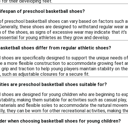
for their developing feet.
 lifespan of preschool basketball shoes?
 of preschool basketball shoes can vary based on factors such as
l. Generally, these shoes are designed to withstand regular wear 
 of the shoes, as signs of excessive wear may indicate that it's 
essential for young athletes as they grow and develop.
sketball shoes differ from regular athletic shoes?
shoes are specifically designed to support the unique needs of 
re a more flexible construction to accommodate growing feet and
rip and traction to help young players maintain stability on th
such as adjustable closures for a secure fit.
ities are preschool basketball shoes suitable for?
 shoes are designed for young children who are beginning to exp
tability, making them suitable for activities such as casual pla
materials and flexible soles to accommodate the natural movem
ally, they can be worn for other recreational activities, making th
ider when choosing basketball shoes for young children?