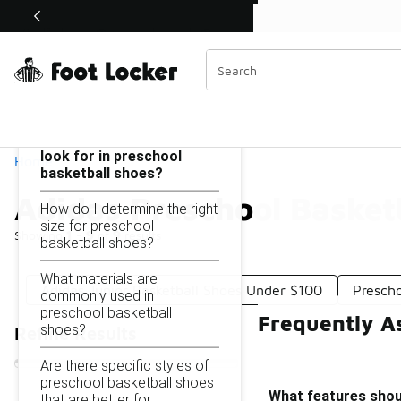
Similar
Shop the Sale 💣
 40% Off Sale Extended🔥
Adidas Preschool Basketball Shoes Under $100
Categories
On this page...
What features should I
look for in preschool
Home
basketball shoes?
Adidas Preschool Basket
How do I determine the right
size for preschool
Showing
1 - 9
of
9
results
basketball shoes?
What materials are
Adidas Junior Basketball Shoes Under $100
Presch
commonly used in
preschool basketball
Frequently A
shoes?
Refine Results
Are there specific styles of
preschool basketball shoes
What features shoul
that are better for