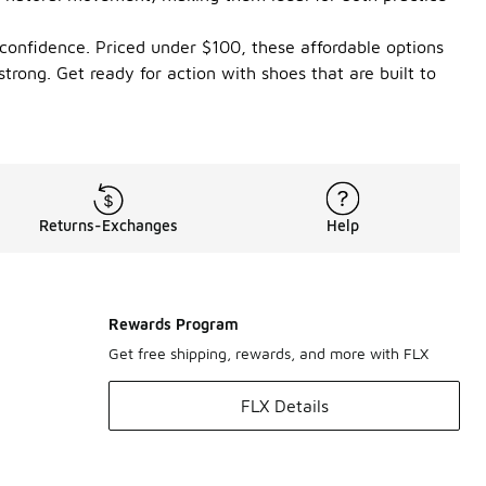
 confidence. Priced under $100, these affordable options
rong. Get ready for action with shoes that are built to
Returns-Exchanges
Help
Rewards Program
Get free shipping, rewards, and more with FLX
FLX Details