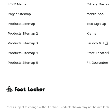
LCKR Media
Military Discou
Pages Sitemap
Mobile App
Products Sitemap 1
Text Sign Up
Products Sitemap 2
Klarna
Products Sitemap 3
Launch 101
Products Sitemap 4
Store Locator
Products Sitemap 5
Fit Guarantee
Prices subject to change without notice. Products shown may not be available 