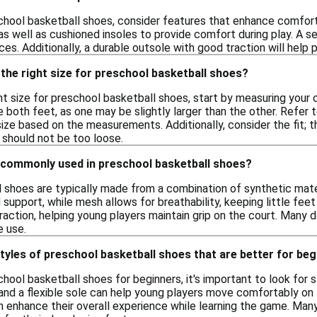
hool basketball shoes, consider features that enhance comfort 
s well as cushioned insoles to provide comfort during play. A se
ces. Additionally, a durable outsole with good traction will help 
the right size for preschool basketball shoes?
t size for preschool basketball shoes, start by measuring your chi
both feet, as one may be slightly larger than the other. Refer t
ze based on the measurements. Additionally, consider the fit; t
 should not be too loose.
 commonly used in preschool basketball shoes?
 shoes are typically made from a combination of synthetic mater
d support, while mesh allows for breathability, keeping little fe
action, helping young players maintain grip on the court. Many 
e use.
styles of preschool basketball shoes that are better for be
ool basketball shoes for beginners, it's important to look for s
and a flexible sole can help young players move comfortably on th
 enhance their overall experience while learning the game. Many