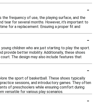
-
 the frequency of use, the playing surface, and the
and tear for several months. However, it's important to
time for a replacement. Ensuring a proper fit and
-
young children who are just starting to play the sport.
 provide better mobility. Additionally, these shoes
e court. The design may also include features that
-
lore the sport of basketball. These shoes typically
y, practice sessions, and introductory games. They often
ents of preschoolers while ensuring comfort during
em versatile for various play scenarios.
-