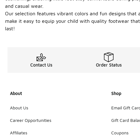
and casual wear.
Our selection features vibrant colors and fun designs that
make it easy to equip your child with quality footwear tha
last!
Contact Us
Order Status
About
Shop
About Us
Email Gift Car
Career Opportunities
Gift Card Bal
Affiliates
Coupons