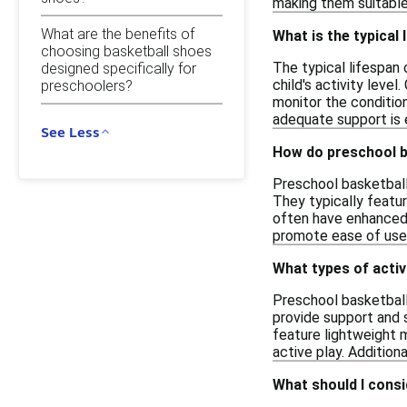
making them suitable 
What are the benefits of
What is the typical
choosing basketball shoes
The typical lifespan
designed specifically for
child's activity leve
preschoolers?
monitor the condition
adequate support is 
See Less
How do preschool ba
Preschool basketball 
They typically featu
often have enhanced g
promote ease of use, 
What types of activ
Preschool basketball
provide support and s
feature lightweight 
active play. Addition
What should I cons