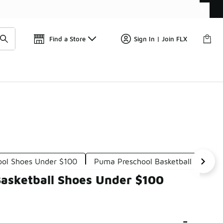
Get 
🛍️ Buy Online, Pick-Up In Store 🚗
Find a Store
Sign In | Join FLX
ool Shoes Under $100
Puma Preschool Basketball Shoes 
Basketball Shoes Under $100
-