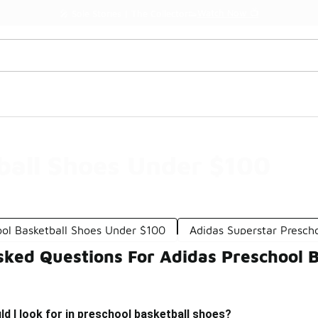
Watch Now 📺
🎤 Sole Stories | The Collector👟
ball Shoes Under $100
ool Basketball Shoes Under $100
Adidas Superstar Presch
sked Questions For Adidas Preschool 
d I look for in preschool basketball shoes?