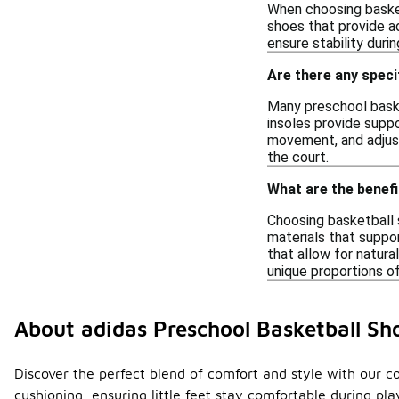
When choosing basketb
shoes that provide a
ensure stability durin
Are there any spec
Many preschool baske
insoles provide suppo
movement, and adjust
the court.
What are the benefi
Choosing basketball 
materials that suppor
that allow for natura
unique proportions of
About adidas Preschool Basketball S
Discover the perfect blend of comfort and style with our c
cushioning, ensuring little feet stay comfortable during p