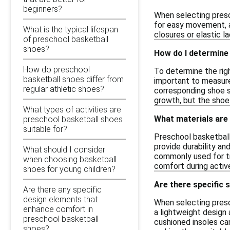
beginners?
When selecting presc
for easy movement, a
What is the typical lifespan
closures or elastic la
of preschool basketball
shoes?
How do I determine 
How do preschool
To determine the righ
basketball shoes differ from
important to measure 
regular athletic shoes?
corresponding shoe si
growth, but the shoe
What types of activities are
What materials are
preschool basketball shoes
suitable for?
Preschool basketball
provide durability an
What should I consider
commonly used for tr
when choosing basketball
comfort during activ
shoes for young children?
Are there specific 
Are there any specific
design elements that
When selecting presch
enhance comfort in
a lightweight design 
preschool basketball
cushioned insoles can
shoes?