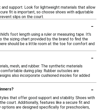
and support. Look for lightweight materials that allow
cure fit is important, so choose shoes with adjustable
prevent slips on the court.
-
ld's foot length using a ruler or measuring tape. It's
o the sizing chart provided by the brand to find the
here should be a little room at the toe for comfort and
-
ials, mesh, and rubber. The synthetic materials
et comfortable during play. Rubber outsoles are
designs also incorporate cushioned insoles for added
-
ginners?
tyles that offer good support and stability. Shoes with
e court. Additionally, features like a secure fit and
 options are designed specifically for preschoolers,