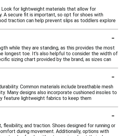
Look for lightweight materials that allow for
y. A secure fit is important, so opt for shoes with
good traction can help prevent slips as toddlers explore
-
ngth while they are standing, as this provides the most
longest toe. It's also helpful to consider the width of
ific sizing chart provided by the brand, as sizes can
-
durability. Common materials include breathable mesh
ility. Many designs also incorporate cushioned insoles to
ay feature lightweight fabrics to keep them
-
flexibility, and traction. Shoes designed for running or
omfort during movement. Additionally, options with