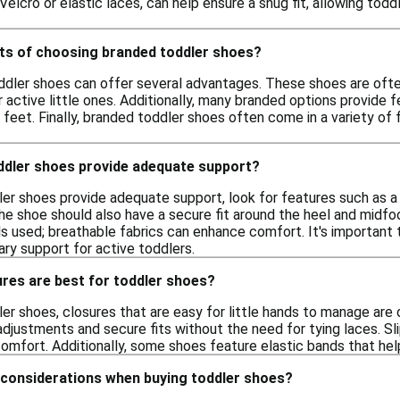
 Velcro or elastic laces, can help ensure a snug fit, allowing tod
its of choosing branded toddler shoes?
dler shoes can offer several advantages. These shoes are often
or active little ones. Additionally, many branded options provide 
 feet. Finally, branded toddler shoes often come in a variety of 
oddler shoes provide adequate support?
er shoes provide adequate support, look for features such as a c
 shoe should also have a secure fit around the heel and midfoot 
s used; breathable fabrics can enhance comfort. It's important t
ry support for active toddlers.
res are best for toddler shoes?
r shoes, closures that are easy for little hands to manage are 
adjustments and secure fits without the need for tying laces. Sl
comfort. Additionally, some shoes feature elastic bands that h
 considerations when buying toddler shoes?