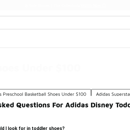
Watch Now 📺
🎤 Sole Stories | The Collector👟
hoes Under $100
s Preschool Basketball Shoes Under $100
Adidas Superst
sked Questions For Adidas Disney Tod
d I look for in toddler shoes?