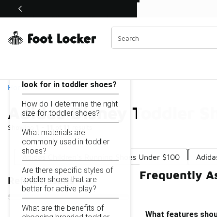
Similar
Shop the Sale 💣
 40% Off Sale Extended🔥
Adidas Disney Toddler Shoes Under $100
Categories
On this page...
What features should I
look for in toddler shoes?
Home
How do I determine the right
Adidas Disney Toddler S
size for toddler shoes?
Showing
1 - 11
of
11
results
What materials are
commonly used in toddler
shoes?
Adidas Children's Running Shoes Under $100
Adida
Are there specific styles of
Frequently A
toddler shoes that are
Refine Results
better for active play?
What are the benefits of
What features shoul