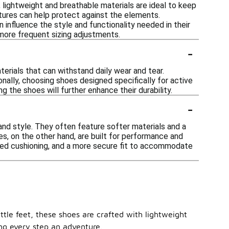
 lightweight and breathable materials are ideal to keep
eatures can help protect against the elements.
an influence the style and functionality needed in their
 more frequent sizing adjustments.
-
terials that can withstand daily wear and tear.
onally, choosing shoes designed specifically for active
g the shoes will further enhance their durability.
-
and style. They often feature softer materials and a
es, on the other hand, are built for performance and
anced cushioning, and a more secure fit to accommodate
ttle feet, these shoes are crafted with lightweight
ing every step an adventure.