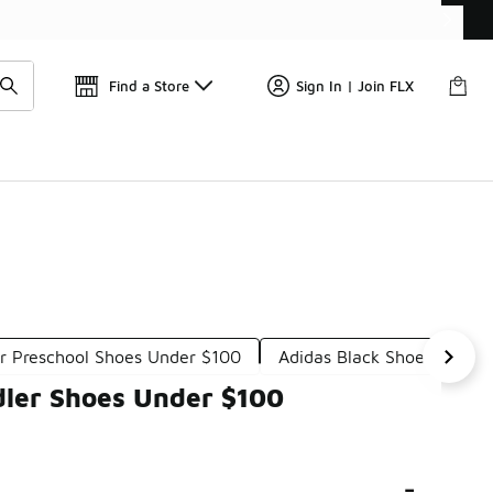
📢
🚨 FLX Fridays Are Here! 💸
Find a Store
Sign In | Join FLX
ar Preschool Shoes Under $100
Adidas Black Shoes For Ki
dler Shoes Under $100
-