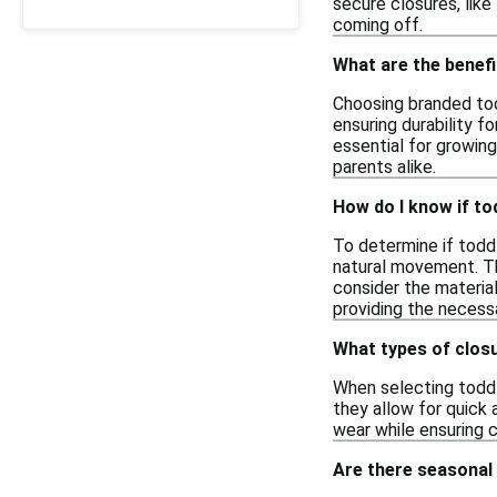
secure closures, like
coming off.
What are the benef
Choosing branded tod
ensuring durability f
essential for growing
parents alike.
How do I know if t
To determine if toddl
natural movement. The
consider the material
providing the necessa
What types of closu
When selecting toddle
they allow for quick 
wear while ensuring 
Are there seasonal