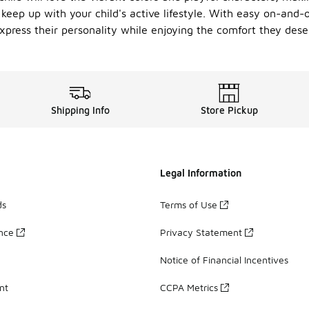
 keep up with your child's active lifestyle. With easy on-and-
e express their personality while enjoying the comfort they de
Shipping Info
Store Pickup
Legal Information
ds
Terms of Use
ance
Privacy Statement
Notice of Financial Incentives
nt
CCPA Metrics