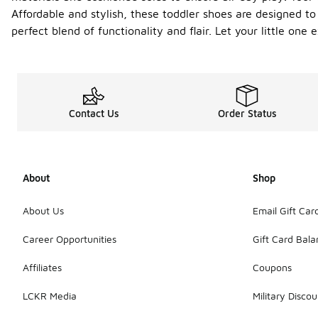
Affordable and stylish, these toddler shoes are designed to
perfect blend of functionality and flair. Let your little on
Contact Us
Order Status
About
Shop
About Us
Email Gift Car
Career Opportunities
Gift Card Bal
Affiliates
Coupons
LCKR Media
Military Discou