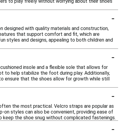
dlers to play freely without worrying about their shoes
-
 designed with quality materials and construction,
features that support comfort and fit, which are
fun styles and designs, appealing to both children and
-
ushioned insole and a flexible sole that allows for
to help stabilize the foot during play. Additionally,
o ensure that the shoes allow for growth while still
-
often the most practical. Velcro straps are popular as
ip-on styles can also be convenient, providing ease of
elp keep the shoe snug without complicated fastenings.
-