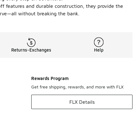
off features and durable construction, they provide the
serve—all without breaking the bank.
Returns-Exchanges
Help
Rewards Program
Get free shipping, rewards, and more with FLX
FLX Details