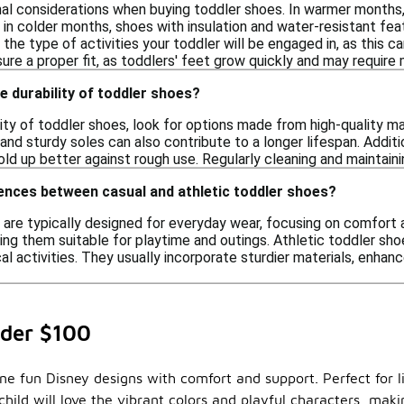
nal considerations when buying toddler shoes. In warmer months,
le in colder months, shoes with insulation and water-resistant f
 the type of activities your toddler will be engaged in, as this c
re a proper fit, as toddlers' feet grow quickly and may require
e durability of toddler shoes?
ity of toddler shoes, look for options made from high-quality ma
and sturdy soles can also contribute to a longer lifespan. Additi
ld up better against rough use. Regularly cleaning and maintainin
ences between casual and athletic toddler shoes?
 are typically designed for everyday wear, focusing on comfort 
ing them suitable for playtime and outings. Athletic toddler sho
cal activities. They usually incorporate sturdier materials, enh
nder $100
ine fun Disney designs with comfort and support. Perfect for li
child will love the vibrant colors and playful characters, mak