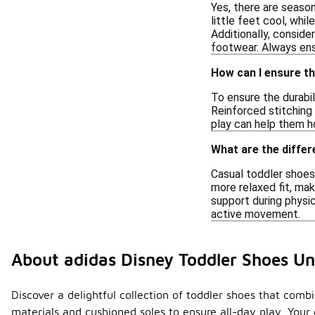
Yes, there are seaso
little feet cool, whi
Additionally, consider
footwear. Always ensu
How can I ensure th
To ensure the durabil
Reinforced stitching 
play can help them ho
What are the differ
Casual toddler shoes
more relaxed fit, mak
support during physi
active movement.
About adidas Disney Toddler Shoes U
Discover a delightful collection of toddler shoes that comb
materials and cushioned soles to ensure all-day play. Your 