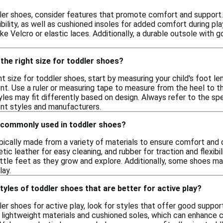
er shoes, consider features that promote comfort and support. 
xibility, as well as cushioned insoles for added comfort during pla
ike Velcro or elastic laces. Additionally, a durable outsole with 
the right size for toddler shoes?
t size for toddler shoes, start by measuring your child's foot le
. Use a ruler or measuring tape to measure from the heel to the 
les may fit differently based on design. Always refer to the spec
nt styles and manufacturers.
 commonly used in toddler shoes?
pically made from a variety of materials to ensure comfort and 
hetic leather for easy cleaning, and rubber for traction and flexib
little feet as they grow and explore. Additionally, some shoes m
lay.
tyles of toddler shoes that are better for active play?
r shoes for active play, look for styles that offer good support, 
 lightweight materials and cushioned soles, which can enhance c