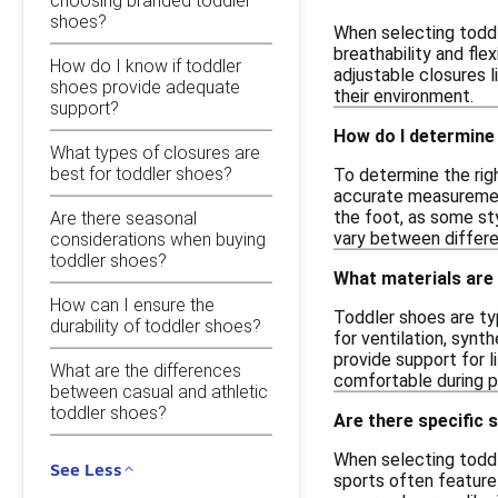
choosing branded toddler
shoes?
When selecting toddl
breathability and fle
How do I know if toddler
adjustable closures l
shoes provide adequate
their environment.
support?
How do I determine 
What types of closures are
best for toddler shoes?
To determine the righ
accurate measurement
the foot, as some sty
Are there seasonal
vary between differe
considerations when buying
toddler shoes?
What materials are
How can I ensure the
Toddler shoes are ty
durability of toddler shoes?
for ventilation, synt
provide support for 
What are the differences
comfortable during p
between casual and athletic
toddler shoes?
Are there specific s
When selecting toddle
See Less
sports often feature