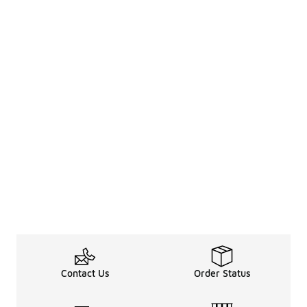
Contact Us
Order Status