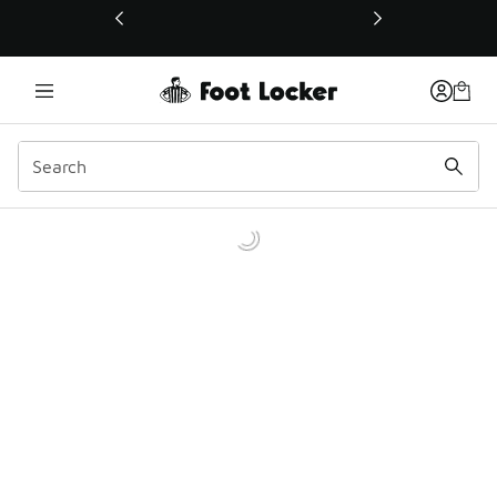
This link will open in a new window