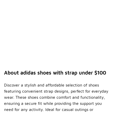
About adidas shoes with strap under $100
Discover a stylish and affordable selection of shoes
featuring convenient strap designs, perfect for everyday
wear. These shoes combine comfort and functionality,
ensuring a secure fit while providing the support you
need for any activity. Ideal for casual outings or