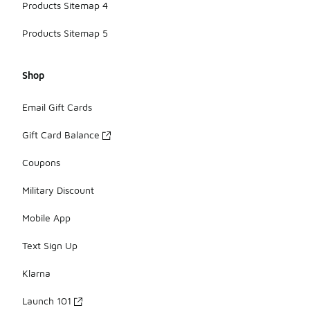
Products Sitemap 4
Products Sitemap 5
Shop
Email Gift Cards
Gift Card Balance
Coupons
Military Discount
Mobile App
Text Sign Up
Klarna
Launch 101