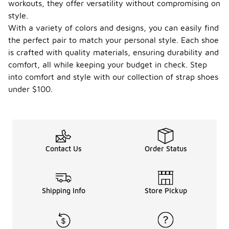
workouts, they offer versatility without compromising on
style.
With a variety of colors and designs, you can easily find
the perfect pair to match your personal style. Each shoe
is crafted with quality materials, ensuring durability and
comfort, all while keeping your budget in check. Step
into comfort and style with our collection of strap shoes
under $100.
Contact Us
Order Status
Shipping Info
Store Pickup