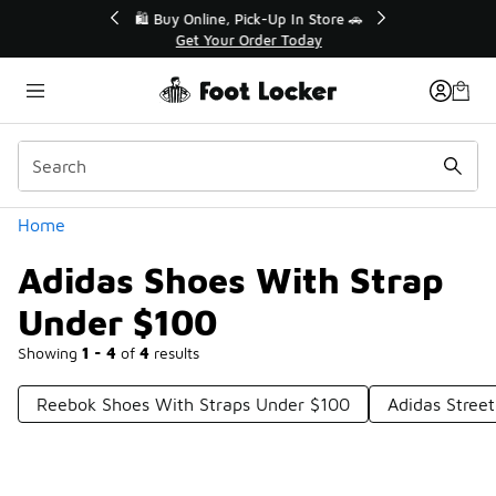
Similar
r👟
🛍️ Buy Online, Pick-Up In Store 🚗
Get Your Order Today
Categories
Home
Adidas Shoes With Strap
Under $100
Showing
1 - 4
of
4
results
Reebok Shoes With Straps Under $100
Adidas Stree