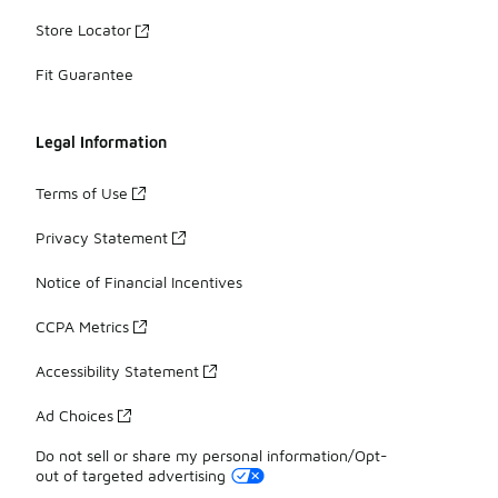
Store Locator
Fit Guarantee
Legal Information
Terms of Use
Privacy Statement
Notice of Financial Incentives
CCPA Metrics
Accessibility Statement
Ad Choices
Do not sell or share my personal information/Opt-
out of targeted advertising