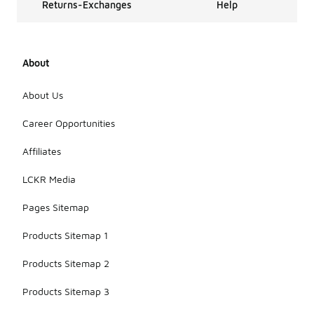
Returns-Exchanges
Help
About
About Us
Career Opportunities
Affiliates
LCKR Media
Pages Sitemap
Products Sitemap 1
Products Sitemap 2
Products Sitemap 3