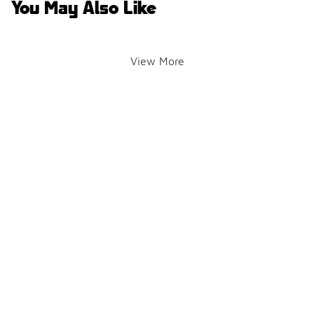
You May Also Like
View More