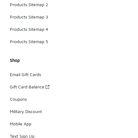
Products Sitemap 2
Products Sitemap 3
Products Sitemap 4
Products Sitemap 5
Shop
Email Gift Cards
Gift Card Balance
Coupons
Military Discount
Mobile App
Text Sign Up