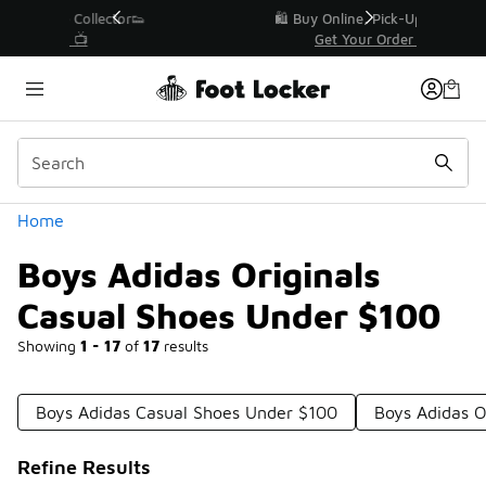
Similar
r👟
🛍️ Buy Online, Pick-Up In Store 🚗
Get Your Order Today
Categories
Home
Boys Adidas Originals
Casual Shoes Under $100
Showing
1 - 17
of
17
results
Boys Adidas Casual Shoes Under $100
Boys Adidas O
Refine Results