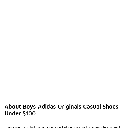
About Boys Adidas Originals Casual Shoes
Under $100
Discover stylish and comfortable casual shoes designed