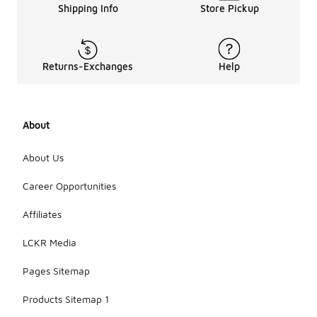
Shipping Info
Store Pickup
Returns-Exchanges
Help
About
About Us
Career Opportunities
Affiliates
LCKR Media
Pages Sitemap
Products Sitemap 1