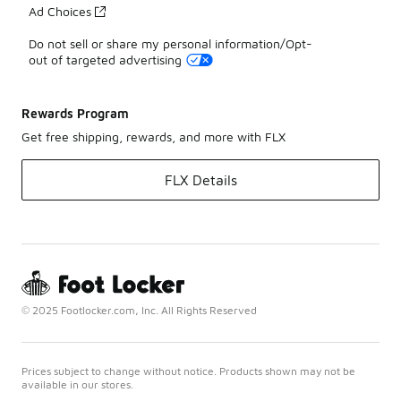
Ad Choices
Do not sell or share my personal information/Opt-
out of targeted advertising
Rewards Program
Get free shipping, rewards, and more with FLX
FLX Details
© 2025 Footlocker.com, Inc. All Rights Reserved
Prices subject to change without notice. Products shown may not be
available in our stores.