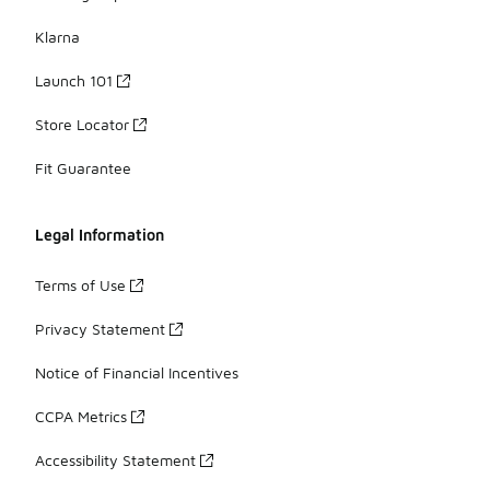
Klarna
Launch 101
Store Locator
Fit Guarantee
Legal Information
Terms of Use
Privacy Statement
Notice of Financial Incentives
CCPA Metrics
Accessibility Statement