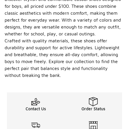
for boys, all priced under $100. These shoes combine
classic aesthetics with modern comfort, making them
perfect for everyday wear. With a variety of colors and
designs, they are versatile enough to match any outfit,
whether for school, play, or casual outings.
Crafted with quality materials, these shoes offer
durability and support for active lifestyles. Lightweight
and breathable, they ensure all-day comfort, allowing
boys to move freely. Explore our collection to find the
perfect pair that balances style and functionality
without breaking the bank.
Contact Us
Order Status