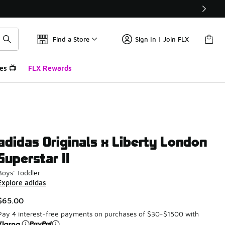
Find a Store
Sign In | Join FLX
es 📺
FLX Rewards
adidas Originals x Liberty London
Superstar II
Boys' Toddler
Explore adidas
$65.00
Pay 4 interest-free payments on purchases of $30-$1500 with