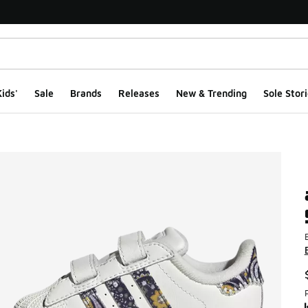
ids'
Sale
Brands
Releases
New & Trending
Sole Stori