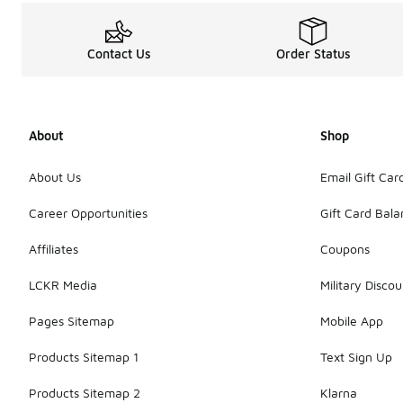
Contact Us
Order Status
About
Shop
About Us
Email Gift Car
Career Opportunities
Gift Card Bal
Affiliates
Coupons
LCKR Media
Military Discou
Pages Sitemap
Mobile App
Products Sitemap 1
Text Sign Up
Products Sitemap 2
Klarna