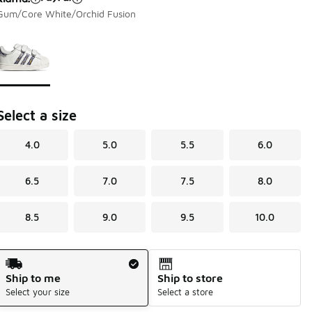
Gum/Core White/Orchid Fusion
Page 1 of 1 displaying 1 to 1 of 1 colors
Please select a style
*
Select a size
4.0
5.0
5.5
6.0
6.5
7.0
7.5
8.0
8.5
9.0
9.5
10.0
Shipping Method
Ship to me
Ship to store
Select your size
Select a store