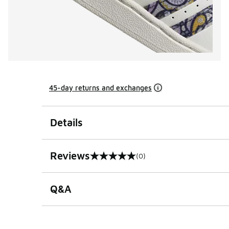
45-day returns and exchanges
Details
Reviews
(0)
0 out of 5 rating
Q&A