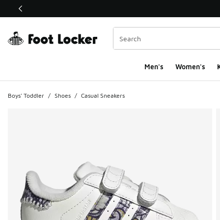
This link will open in a new window
Men's
Women's
K
Boys' Toddler
/
Shoes
/
Casual Sneakers