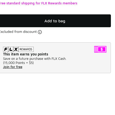
Free standard shipping for FLX Rewards members
Add to bag
Excluded from discount
This item earns you points
Save on a future purchase with FLX Cash.
(
15,000 Points =
$5
)
Join for free