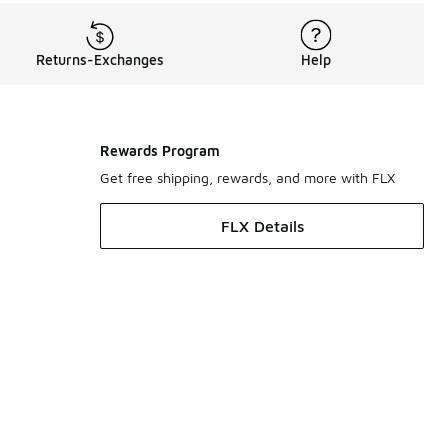
Returns-Exchanges
Help
Rewards Program
Get free shipping, rewards, and more with FLX
FLX Details