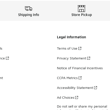
Shipping Info
Store Pickup
Legal Information
ds
Terms of Use
ance
Privacy Statement
Notice of Financial Incentives
nt
CCPA Metrics
Accessibility Statement
Ad Choices
Do not sell or share my personal