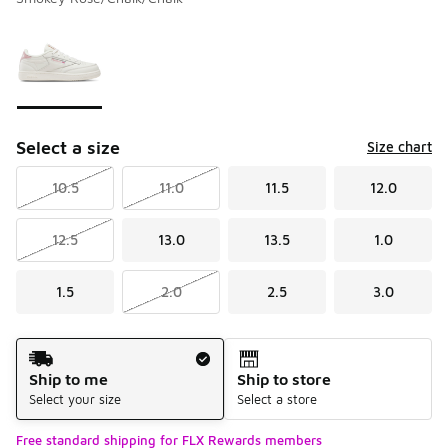
Please select a style
*
Page 1 of 1 displaying 1 to 1 of 1 colors
Select a size
Size chart
10.5
11.0
11.5
12.0
12.5
13.0
13.5
1.0
1.5
2.0
2.5
3.0
Shipping Method
Ship to me
Ship to store
Select your size
Select a store
Free standard shipping for FLX Rewards members