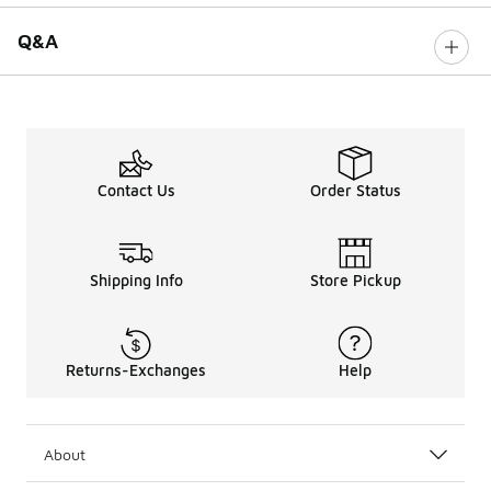
Q&A
Contact Us
Order Status
Shipping Info
Store Pickup
Returns-Exchanges
Help
About