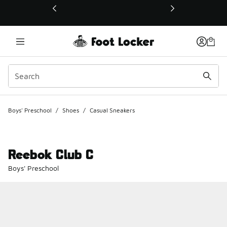
This link will open in a new window
Boys' Preschool
/
Shoes
/
Casual Sneakers
Reebok Club C
Boys' Preschool