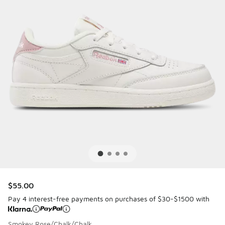
$55.00
Pay 4 interest-free payments on purchases of $30-$1500 with
Smokey Rose/Chalk/Chalk