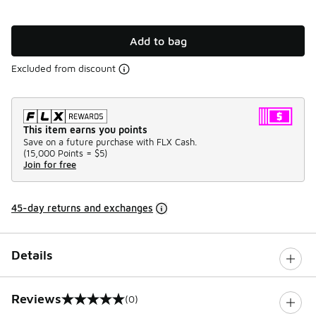
Add to bag
Excluded from discount
This item earns you points
Save on a future purchase with FLX Cash.
(
15,000 Points =
$5
)
Join for free
45-day returns and exchanges
Details
Reviews
(0)
0 out of 5 rating