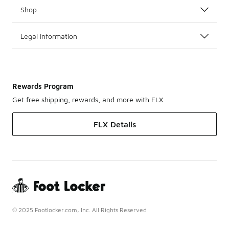
Shop
Legal Information
Rewards Program
Get free shipping, rewards, and more with FLX
FLX Details
© 2025 Footlocker.com, Inc. All Rights Reserved