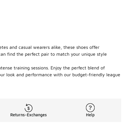
etes and casual wearers alike, these shoes offer
an find the perfect pair to match your unique style
tense training sessions. Enjoy the perfect blend of
your look and performance with our budget-friendly league
Returns-Exchanges
Help