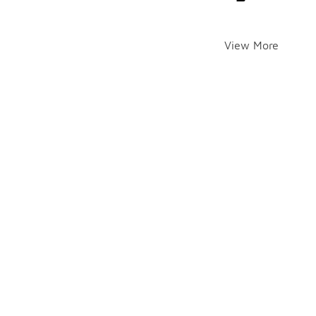
View More