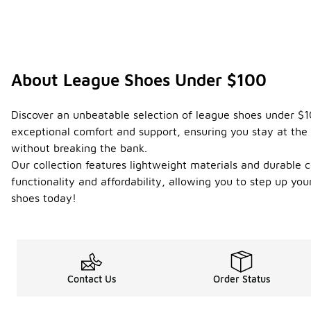
About League Shoes Under $100
Discover an unbeatable selection of league shoes under $10
exceptional comfort and support, ensuring you stay at the 
without breaking the bank.
Our collection features lightweight materials and durable c
functionality and affordability, allowing you to step up 
shoes today!
Contact Us
Order Status