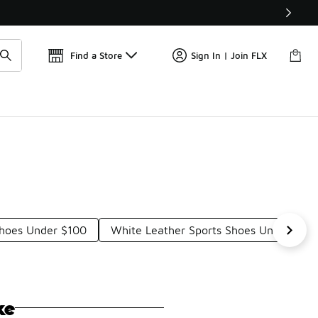
Find a Store
Sign In | Join FLX
Shoes Under $100
White Leather Sports Shoes Under $10
ke