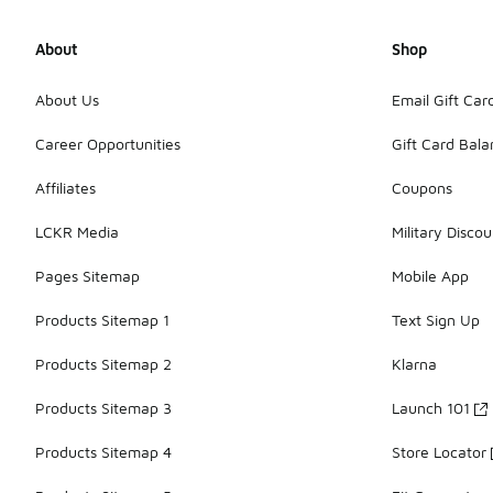
About
Shop
About Us
Email Gift Car
Career Opportunities
Gift Card Bal
Affiliates
Coupons
LCKR Media
Military Discou
Pages Sitemap
Mobile App
Products Sitemap 1
Text Sign Up
Products Sitemap 2
Klarna
Products Sitemap 3
Launch 101
Products Sitemap 4
Store Locator