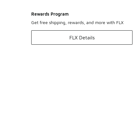
Rewards Program
Get free shipping, rewards, and more with FLX
FLX Details