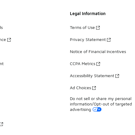
Legal Information
ds
Terms of Use
ance
Privacy Statement
Notice of Financial Incentives
nt
CCPA Metrics
Accessibility Statement
Ad Choices
Do not sell or share my personal
information/Opt-out of targeted
advertising