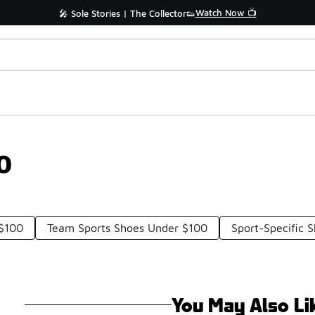
Watch Now 📺
🎤 Sole Stories | The Collector👟
0
 $100
Team Sports Shoes Under $100
Sport-Specific 
You May Also Li