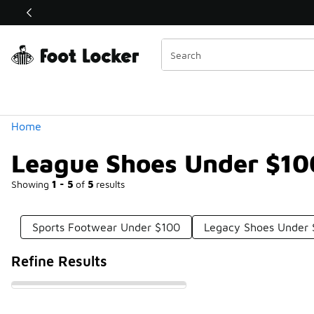
Similar
Shop the Sale 💣
 40% Off Sale Extended🔥
Categories
Home
League Shoes Under $10
Showing
1 - 5
of
5
results
Sports Footwear Under $100
Legacy Shoes Under
Refine Results