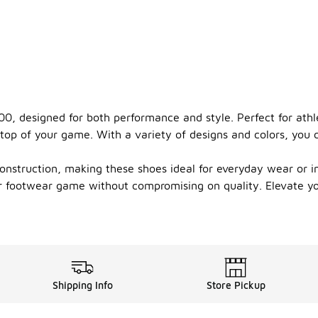
0, designed for both performance and style. Perfect for athl
top of your game. With a variety of designs and colors, you c
onstruction, making these shoes ideal for everyday wear or in
your footwear game without compromising on quality. Elevate 
Shipping Info
Store Pickup