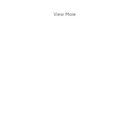
View More