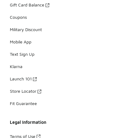
Gift Card Balance
Coupons
Military Discount
Mobile App
Text Sign Up
Klarna
Launch 101
Store Locator
Fit Guarantee
Legal Information
Terms of Use