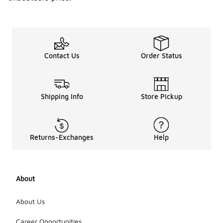
Contact Us
Order Status
Shipping Info
Store Pickup
Returns-Exchanges
Help
About
About Us
Career Opportunities