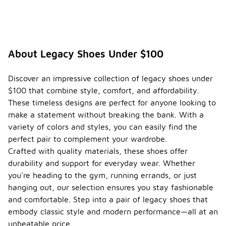
About Legacy Shoes Under $100
Discover an impressive collection of legacy shoes under
$100 that combine style, comfort, and affordability.
These timeless designs are perfect for anyone looking to
make a statement without breaking the bank. With a
variety of colors and styles, you can easily find the
perfect pair to complement your wardrobe.
Crafted with quality materials, these shoes offer
durability and support for everyday wear. Whether
you're heading to the gym, running errands, or just
hanging out, our selection ensures you stay fashionable
and comfortable. Step into a pair of legacy shoes that
embody classic style and modern performance—all at an
unbeatable price.