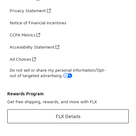
Privacy Statement
Notice of Financial Incentives
CCPA Metrics
Accessibility Statement
Ad Choices
Do not sell or share my personal information/Opt-
out of targeted advertising
Rewards Program
Get free shipping, rewards, and more with FLX
FLX Details