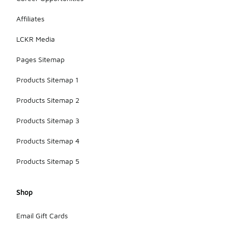
Affiliates
LCKR Media
Pages Sitemap
Products Sitemap 1
Products Sitemap 2
Products Sitemap 3
Products Sitemap 4
Products Sitemap 5
Shop
Email Gift Cards