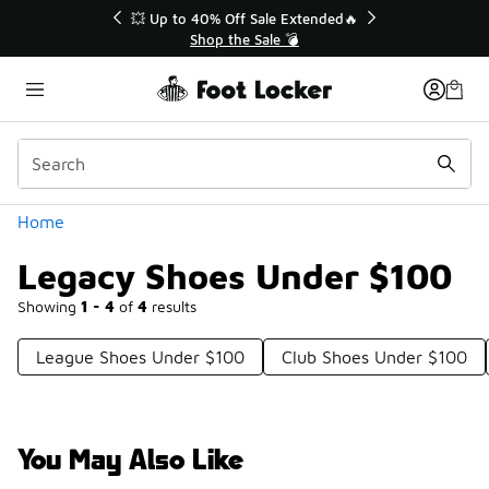
Similar
💥 Up to 40% Off Sale Extended🔥
Shop the Sale 💣
Categories
Home
Legacy Shoes Under $100
Showing
1 - 4
of
4
results
League Shoes Under $100
Club Shoes Under $100
You May Also Like