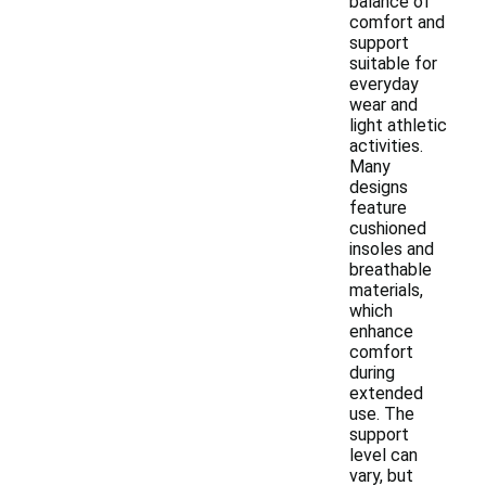
balance of
comfort and
support
suitable for
everyday
wear and
light athletic
activities.
Many
designs
feature
cushioned
insoles and
breathable
materials,
which
enhance
comfort
during
extended
use. The
support
level can
vary, but