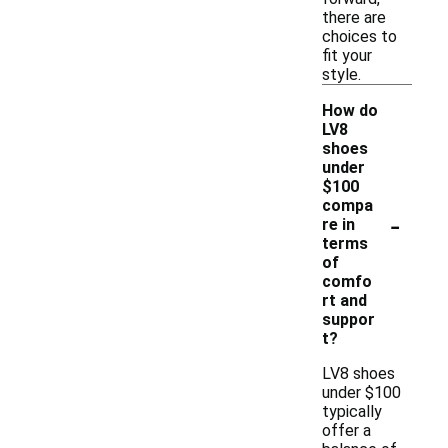
there are
choices to
fit your
style.
How do
LV8
shoes
under
$100
compa
-
re in
terms
of
comfo
rt and
suppor
t?
LV8 shoes
under $100
typically
offer a