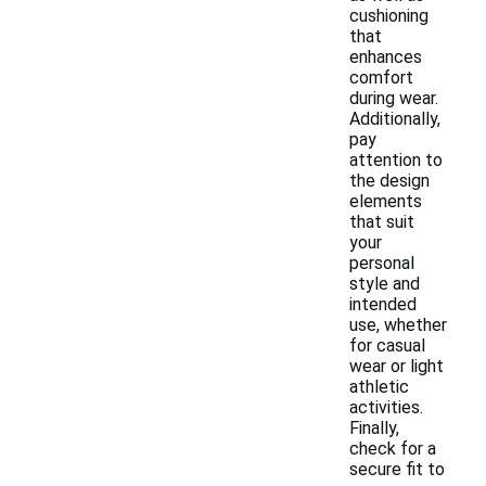
cushioning
that
enhances
comfort
during wear.
Additionally,
pay
attention to
the design
elements
that suit
your
personal
style and
intended
use, whether
for casual
wear or light
athletic
activities.
Finally,
check for a
secure fit to