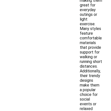
making them
great for
everyday
outings or
light
exercise.
Many styles
feature
comfortable
materials
that provide
support for
walking or
running short
distances.
Additionally,
their trendy
designs
make them
a popular
choice for
social
events or
relaxed