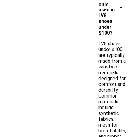
-
only
used in
LV8
shoes
under
$100?
LV8 shoes
under $100
are typically
made from a
variety of
materials
designed for
comfort and
durability.
Common
materials
include
synthetic
fabrics,
mesh for
breathability,
and rubber