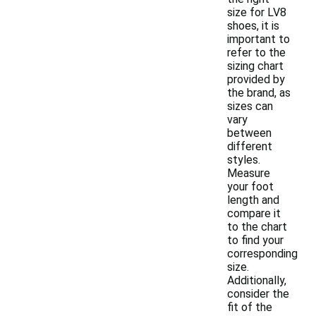
size for LV8
shoes, it is
important to
refer to the
sizing chart
provided by
the brand, as
sizes can
vary
between
different
styles.
Measure
your foot
length and
compare it
to the chart
to find your
corresponding
size.
Additionally,
consider the
fit of the