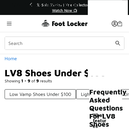
Similar
LV8 Shoes Under $100
r👟
🛍️ Buy Online, Pick-Up In Store 🚗
Get Your Order Today
Categories
Home
LV8 Shoes Under $100
Showing
1 - 9
of
9
results
Frequently
Low Vamp Shoes Under $100
Light Leather Shoes U
Asked
Questions
For LV8
What
featur
Shoes
es