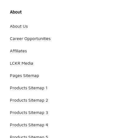
About
About Us
Career Opportunities
Affiliates
LCKR Media
Pages Sitemap
Products Sitemap 1
Products Sitemap 2
Products Sitemap 3
Products Sitemap 4
Products Sitemap 5