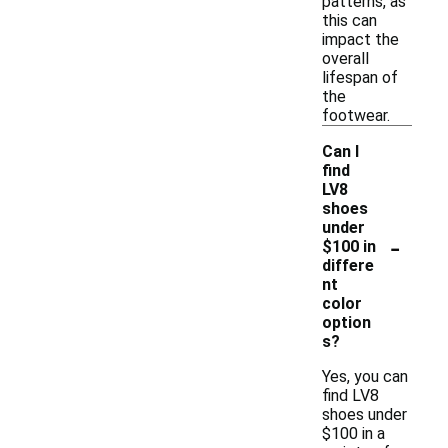
patterns, as
this can
impact the
overall
lifespan of
the
footwear.
Can I
find
LV8
shoes
under
-
$100 in
differe
nt
color
option
s?
Yes, you can
find LV8
shoes under
$100 in a