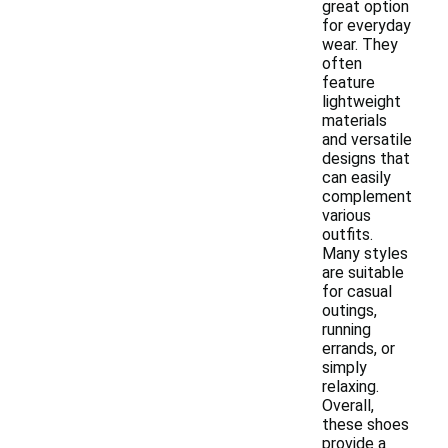
great option
for everyday
wear. They
often
feature
lightweight
materials
and versatile
designs that
can easily
complement
various
outfits.
Many styles
are suitable
for casual
outings,
running
errands, or
simply
relaxing.
Overall,
these shoes
provide a