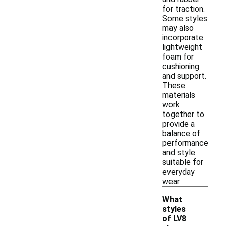
for traction.
Some styles
may also
incorporate
lightweight
foam for
cushioning
and support.
These
materials
work
together to
provide a
balance of
performance
and style
suitable for
everyday
wear.
What
styles
of LV8