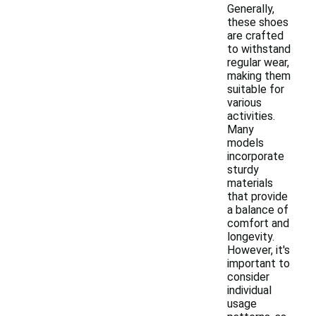
Generally,
these shoes
are crafted
to withstand
regular wear,
making them
suitable for
various
activities.
Many
models
incorporate
sturdy
materials
that provide
a balance of
comfort and
longevity.
However, it's
important to
consider
individual
usage