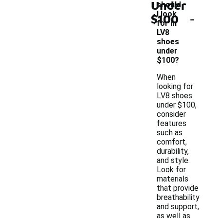
Under
should
-
I look
$100
for in
LV8
shoes
under
$100?
When
looking for
LV8 shoes
under $100,
consider
features
such as
comfort,
durability,
and style.
Look for
materials
that provide
breathability
and support,
as well as