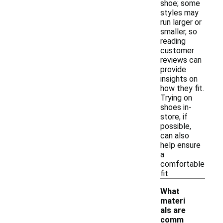
shoe; some
styles may
run larger or
smaller, so
reading
customer
reviews can
provide
insights on
how they fit.
Trying on
shoes in-
store, if
possible,
can also
help ensure
a
comfortable
fit.
What
materi
als are
comm