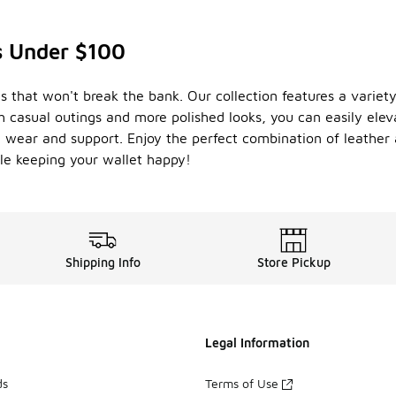
s Under $100
s that won't break the bank. Our collection features a variet
th casual outings and more polished looks, you can easily el
ng wear and support. Enjoy the perfect combination of leather
le keeping your wallet happy!
Shipping Info
Store Pickup
Legal Information
ds
Terms of Use