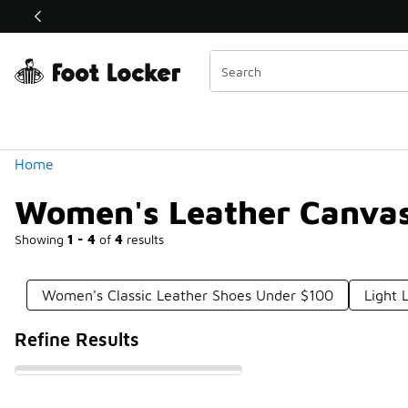
Similar
Shop the Sale 💣
 40% Off Sale Extended🔥
Categories
Home
Women's Leather Canvas
Showing
1 - 4
of
4
results
Women's Classic Leather Shoes Under $100
Light 
Refine Results