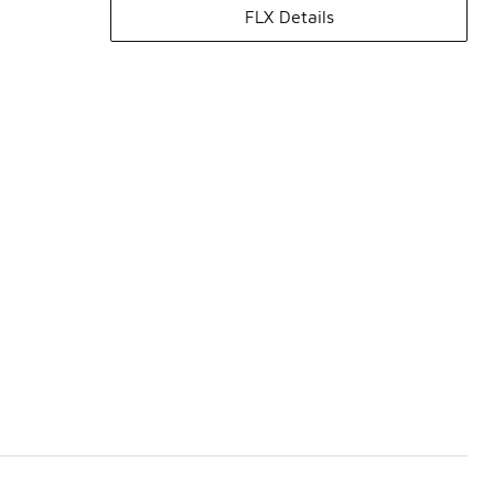
FLX Details