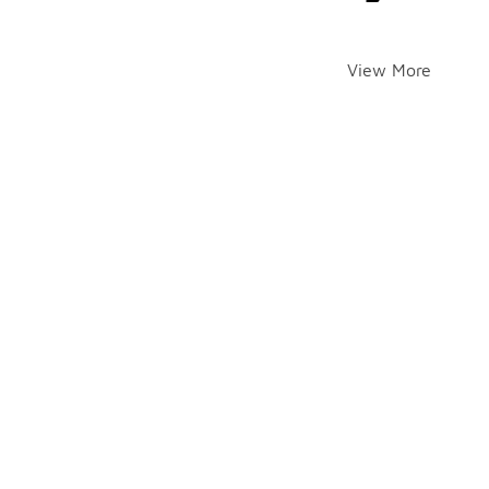
View More