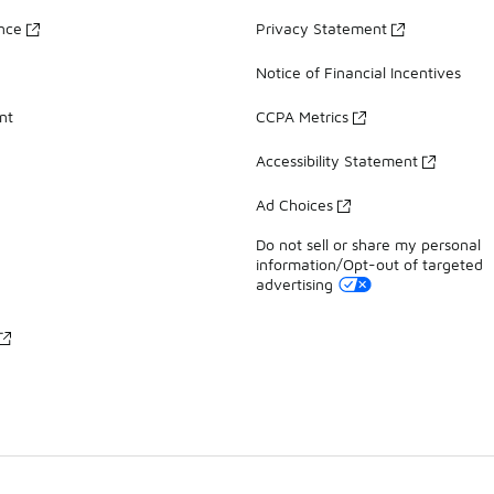
ance
Privacy Statement
Notice of Financial Incentives
nt
CCPA Metrics
Accessibility Statement
Ad Choices
Do not sell or share my personal
information/Opt-out of targeted
advertising