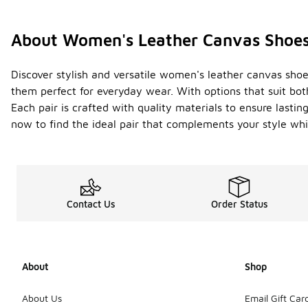
About Women's Leather Canvas Shoe
Discover stylish and versatile women's leather canvas shoe
them perfect for everyday wear. With options that suit bo
Each pair is crafted with quality materials to ensure lasti
now to find the ideal pair that complements your style whi
Contact Us
Order Status
About
Shop
About Us
Email Gift Car