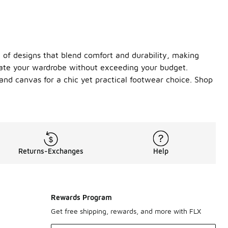
y of designs that blend comfort and durability, making
evate your wardrobe without exceeding your budget.
 and canvas for a chic yet practical footwear choice. Shop
Returns-Exchanges
Help
Rewards Program
Get free shipping, rewards, and more with FLX