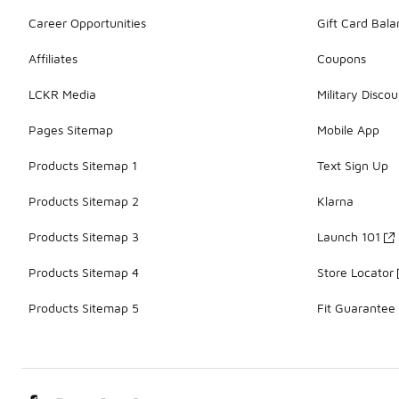
Career Opportunities
Gift Card Bal
Affiliates
Coupons
LCKR Media
Military Discou
Pages Sitemap
Mobile App
Products Sitemap 1
Text Sign Up
Products Sitemap 2
Klarna
Products Sitemap 3
Launch 101
Products Sitemap 4
Store Locator
Products Sitemap 5
Fit Guarantee