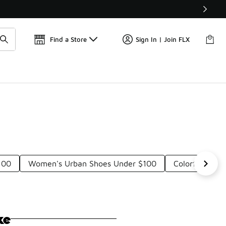
Find a Store
Sign In | Join FLX
100
Women's Urban Shoes Under $100
Colorful Leat
ke