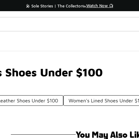
Watch Now 📺
🎤 Sole Stories | The Collector👟
 Shoes Under $100
Leather Shoes Under $100
Women's Lined Shoes Under $
You May Also Li