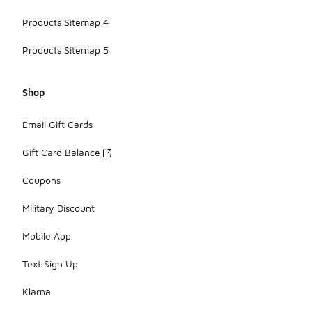
Products Sitemap 4
Products Sitemap 5
Shop
Email Gift Cards
Gift Card Balance
Coupons
Military Discount
Mobile App
Text Sign Up
Klarna