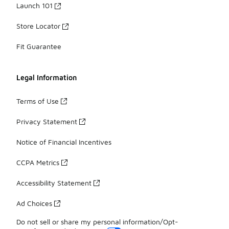
Launch 101
Store Locator
Fit Guarantee
Legal Information
Terms of Use
Privacy Statement
Notice of Financial Incentives
CCPA Metrics
Accessibility Statement
Ad Choices
Do not sell or share my personal information/Opt-