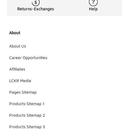
Returns-Exchanges
Help
About
About Us
Career Opportunities
Affiliates
LCKR Media
Pages Sitemap
Products Sitemap 1
Products Sitemap 2
Products Sitemap 3