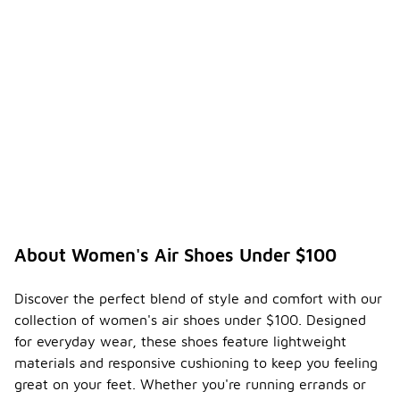
About Women's Air Shoes Under $100
Discover the perfect blend of style and comfort with our
collection of women's air shoes under $100. Designed
for everyday wear, these shoes feature lightweight
materials and responsive cushioning to keep you feeling
great on your feet. Whether you're running errands or