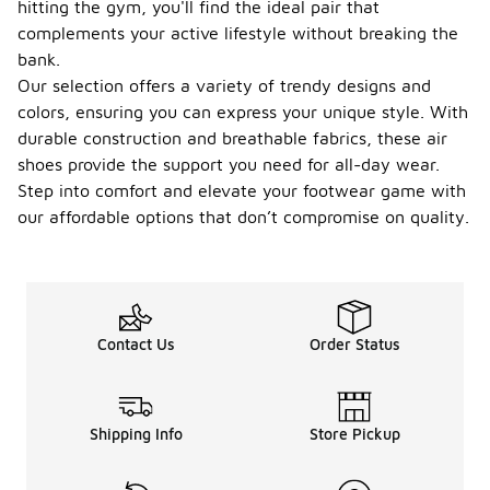
hitting the gym, you'll find the ideal pair that
complements your active lifestyle without breaking the
bank.
Our selection offers a variety of trendy designs and
colors, ensuring you can express your unique style. With
durable construction and breathable fabrics, these air
shoes provide the support you need for all-day wear.
Step into comfort and elevate your footwear game with
our affordable options that don’t compromise on quality.
Contact Us
Order Status
Shipping Info
Store Pickup