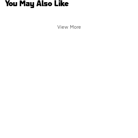
You May Also Like
View More