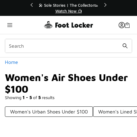
Similar
💥 Up to 40% Off Sale Extended🔥
Shop the Sale 💣
Categories
Home
Women's Air Shoes Under
$100
Showing
1 - 5
of
5
results
Women's Urban Shoes Under $100
Women's Lined S