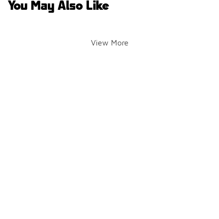
You May Also Like
View More