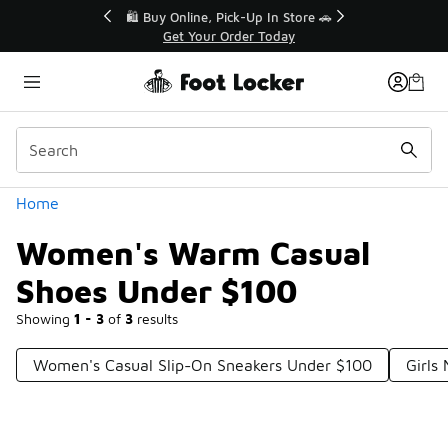
Similar
r👟
🛍️ Buy Online, Pick-Up In Store 🚗
Get Your Order Today
Categories
Home
Women's Warm Casual
Shoes Under $100
Showing
1 - 3
of
3
results
Women's Casual Slip-On Sneakers Under $100
Girls