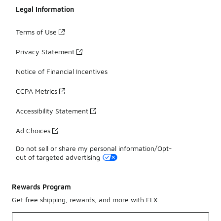
Legal Information
Terms of Use
Privacy Statement
Notice of Financial Incentives
CCPA Metrics
Accessibility Statement
Ad Choices
Do not sell or share my personal information/Opt-
out of targeted advertising
Rewards Program
Get free shipping, rewards, and more with FLX