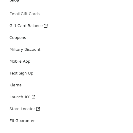
Email Gift Cards
Gift Card Balance
Coupons
Military Discount
Mobile App
Text Sign Up
Klarna
Launch 101
Store Locator
Fit Guarantee