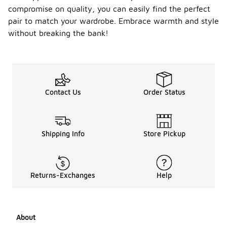
compromise on quality, you can easily find the perfect
pair to match your wardrobe. Embrace warmth and style
without breaking the bank!
Contact Us
Order Status
Shipping Info
Store Pickup
Returns-Exchanges
Help
About