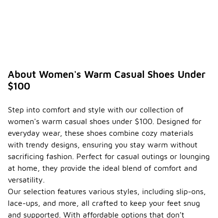
About Women's Warm Casual Shoes Under
$100
Step into comfort and style with our collection of
women's warm casual shoes under $100. Designed for
everyday wear, these shoes combine cozy materials
with trendy designs, ensuring you stay warm without
sacrificing fashion. Perfect for casual outings or lounging
at home, they provide the ideal blend of comfort and
versatility.
Our selection features various styles, including slip-ons,
lace-ups, and more, all crafted to keep your feet snug
and supported. With affordable options that don’t