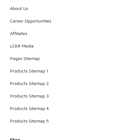
About Us
Career Opportunities
Affiliates
LCKR Media
Pages Sitemap
Products Sitemap 1
Products Sitemap 2
Products Sitemap 3
Products Sitemap 4
Products Sitemap 5
Shop