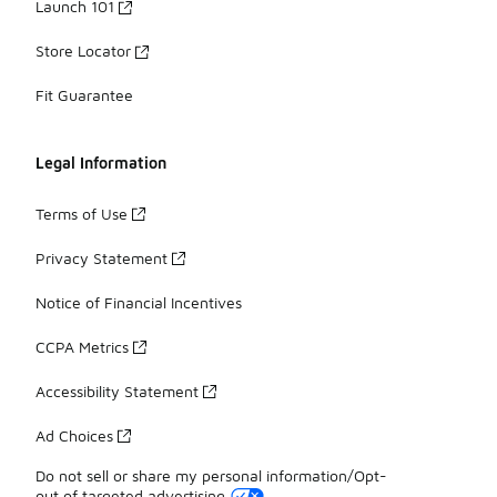
Launch 101
Store Locator
Fit Guarantee
Legal Information
Terms of Use
Privacy Statement
Notice of Financial Incentives
CCPA Metrics
Accessibility Statement
Ad Choices
Do not sell or share my personal information/Opt-
out of targeted advertising