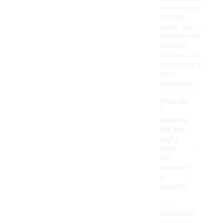
styles may
include
open-toe or
closed-toe
designs,
allowing for
versatility in
your
wardrobe.
How do
I
determ
ine the
-
right
size
for
women'
s
mules?
To
determine