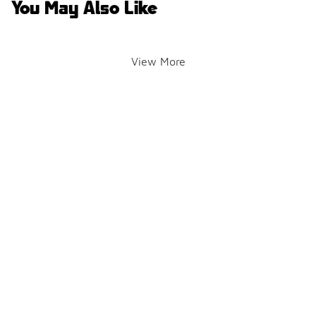
You May Also Like
View More