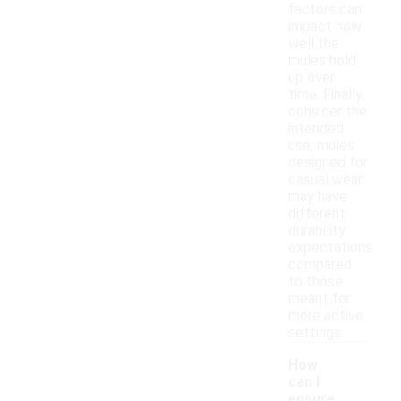
factors can
impact how
well the
mules hold
up over
time. Finally,
consider the
intended
use; mules
designed for
casual wear
may have
different
durability
expectations
compared
to those
meant for
more active
settings.
How
can I
ensure