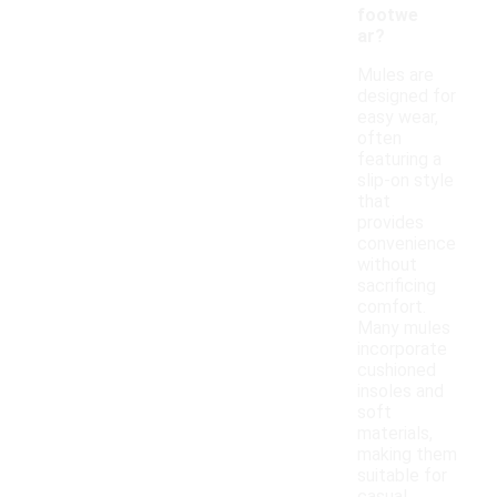
footwe
ar?
Mules are
designed for
easy wear,
often
featuring a
slip-on style
that
provides
convenience
without
sacrificing
comfort.
Many mules
incorporate
cushioned
insoles and
soft
materials,
making them
suitable for