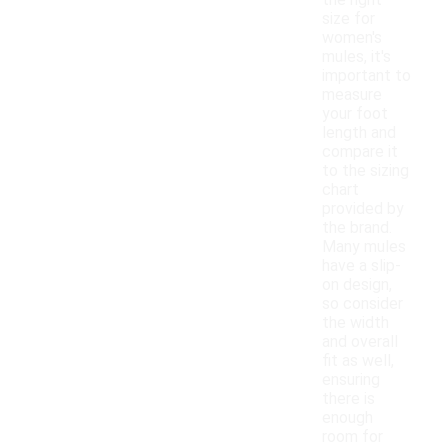
the right
size for
women's
mules, it's
important to
measure
your foot
length and
compare it
to the sizing
chart
provided by
the brand.
Many mules
have a slip-
on design,
so consider
the width
and overall
fit as well,
ensuring
there is
enough
room for