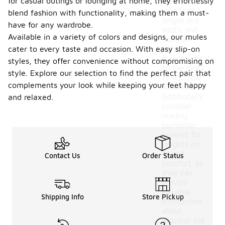
for casual outings or lounging at home, they effortlessly
Measure
your foot
blend fashion with functionality, making them a must-
length and
have for any wardrobe.
width, and
Available in a variety of colors and designs, our mules
compare
cater to every taste and occasion. With easy slip-on
these
measurements
styles, they offer convenience without compromising on
to the chart
style. Explore our selection to find the perfect pair that
to find your
complements your look while keeping your feet happy
ideal size.
Additionally,
and relaxed.
consider
reading
customer
reviews for
insights on
fit and
Contact Us
Order Status
comfort, as
they can
provide
valuable
Shipping Info
Store Pickup
information
about
whether the