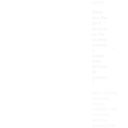
option.
What
are the
best
practic
es for
styling
-
women'
s
mules
with
differe
nt
outfits
?
When styling
women's
mules,
consider the
occasion
and the
overall look