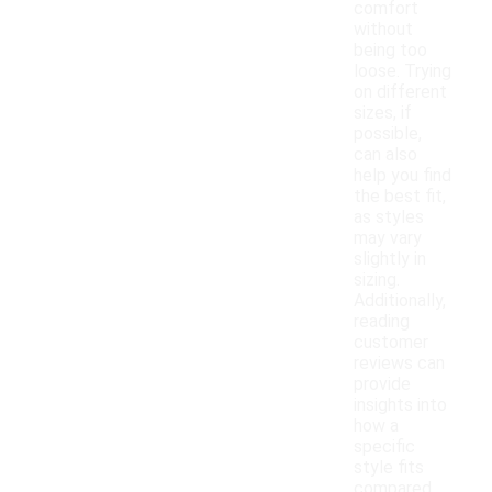
comfort
without
being too
loose. Trying
on different
sizes, if
possible,
can also
help you find
the best fit,
as styles
may vary
slightly in
sizing.
Additionally,
reading
customer
reviews can
provide
insights into
how a
specific
style fits
compared