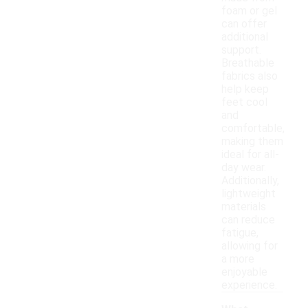
foam or gel
can offer
additional
support.
Breathable
fabrics also
help keep
feet cool
and
comfortable,
making them
ideal for all-
day wear.
Additionally,
lightweight
materials
can reduce
fatigue,
allowing for
a more
enjoyable
experience.