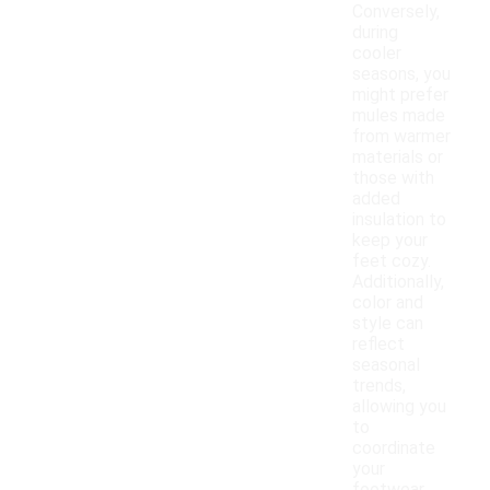
Conversely,
during
cooler
seasons, you
might prefer
mules made
from warmer
materials or
those with
added
insulation to
keep your
feet cozy.
Additionally,
color and
style can
reflect
seasonal
trends,
allowing you
to
coordinate
your