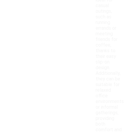
ideal for
casual
outings,
such as
running
errands or
meeting
friends for
coffee,
thanks to
their easy
slip-on
design.
Additionally,
they can be
suitable for
relaxed
office
environments
or informal
gatherings,
providing
both
comfort and