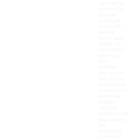
you want to
achieve. For
a casual
outfit, pair
mules with
jeans or
shorts and a
simple top
for a relaxed
vibe. For a
more
polished
look, mules
can be worn
with tailored
trousers or a
midi dress,
adding a
touch of
sophistication.
Accessories
like
statement