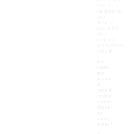
jewelry or a
stylish
handbag can
also
enhance
your outfit
while
keeping it
comfortable
and chic.
Are
there
any
season
al
-
consid
eration
s when
choosi
ng
comfy
mules?