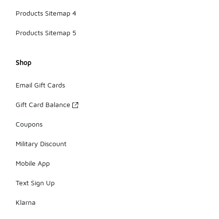
Products Sitemap 4
Products Sitemap 5
Shop
Email Gift Cards
Gift Card Balance
Coupons
Military Discount
Mobile App
Text Sign Up
Klarna