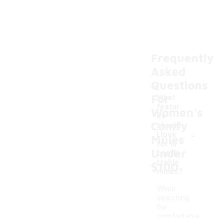
Frequently
Asked
Questions
For
What
featur
Women's
es
Comfy
should
-
I look
Mules
for in
Under
comfo
rtable
$100
mules?
When
searching
for
comfortable