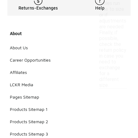
mules run
Returns-Exchanges
Help
true to size
or if
adjustments
are needed.
Finally, if
About
possible,
check the
About Us
return policy
in case you
Career Opportunities
need to
exchange
Affiliates
for a
different
LCKR Media
size.
Pages Sitemap
Products Sitemap 1
Products Sitemap 2
Products Sitemap 3