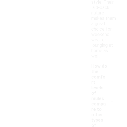
style. Their
laid-back
nature
makes them
a great
choice for
weekend
wear or
lounging at
home as
well.
How do
the
comfo
rt
levels
of
-
mules
compa
re to
other
types
of