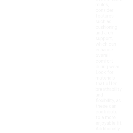
mules,
consider
features
such as
cushioning
and arch
support,
which can
enhance
overall
comfort
during wear.
Look for
materials
that offer
breathability
and
flexibility, as
these can
contribute
to a more
enjoyable fit.
Additionally,