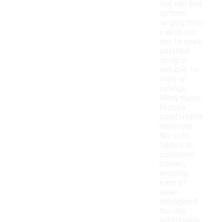
You can find
options
ranging from
casual slip-
ons to more
polished
designs
suitable for
work or
outings.
Many mules
feature
comfortable
materials
like soft
fabrics or
cushioned
insoles,
ensuring
ease of
wear
throughout
the day.
Additionally,