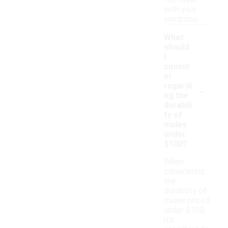
footwear
with your
wardrobe.
What
should
I
consid
er
-
regardi
ng the
durabili
ty of
mules
under
$100?
When
considering
the
durability of
mules priced
under $100,
it's