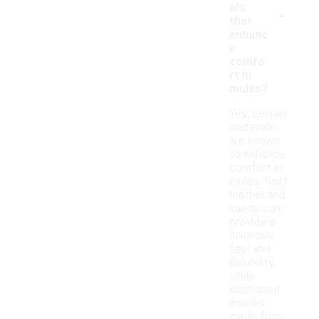
-
als
that
enhanc
e
comfo
rt in
mules?
Yes, certain
materials
are known
to enhance
comfort in
mules. Soft
leather and
suede can
provide a
luxurious
feel and
flexibility,
while
cushioned
insoles
made from