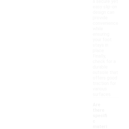
a secure yet
easy slip-on
design can
provide
convenience
while
ensuring
your foot
stays in
place.
Finally,
check for a
durable
outsole that
offers good
traction for
various
surfaces.
Are
there
specifi
c
materi