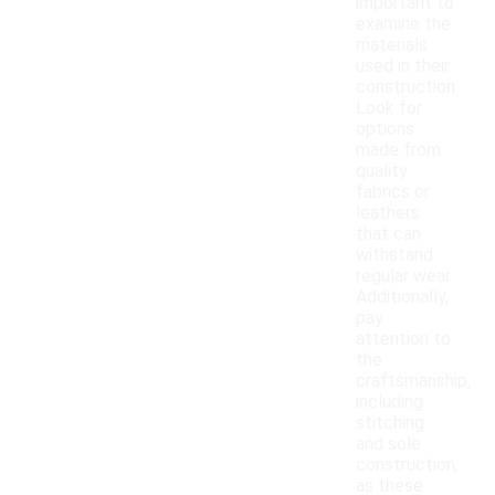
important to
examine the
materials
used in their
construction.
Look for
options
made from
quality
fabrics or
leathers
that can
withstand
regular wear.
Additionally,
pay
attention to
the
craftsmanship,
including
stitching
and sole
construction,
as these