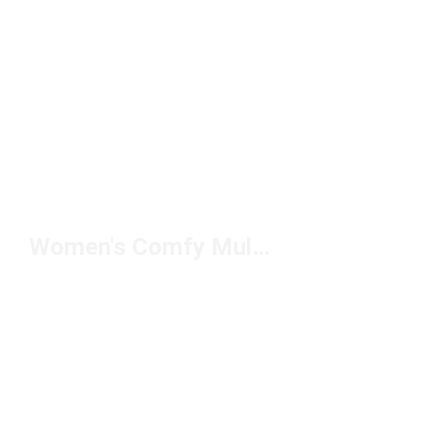
Women's Comfy Mules Under $100