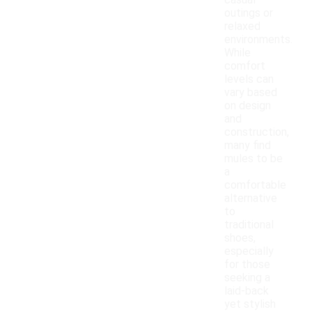
casual
outings or
relaxed
environments.
While
comfort
levels can
vary based
on design
and
construction,
many find
mules to be
a
comfortable
alternative
to
traditional
shoes,
especially
for those
seeking a
laid-back
yet stylish