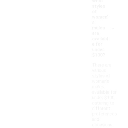
What
styles
of
women'
s
-
mules
are
availabl
e for
under
$100?
There are
various
styles of
women's
mules
available for
under $100,
catering to
different
preferences
and
occasions.