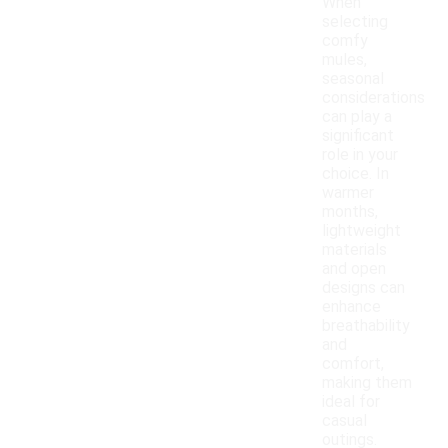
When
selecting
comfy
mules,
seasonal
considerations
can play a
significant
role in your
choice. In
warmer
months,
lightweight
materials
and open
designs can
enhance
breathability
and
comfort,
making them
ideal for
casual
outings.