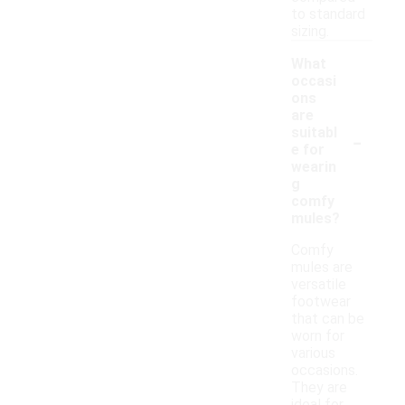
to standard
sizing.
What
occasi
ons
are
-
suitabl
e for
wearin
g
comfy
mules?
Comfy
mules are
versatile
footwear
that can be
worn for
various
occasions.
They are