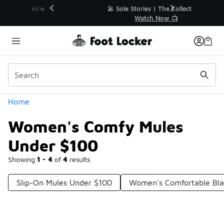
Similar
💥 Up to 40% Off Sale Extended🔥
Shop the Sale 💣
Categories
Home
Women's Comfy Mules
Under $100
Showing
1 - 4
of
4
results
Slip-On Mules Under $100
Women's Comfortable Bla