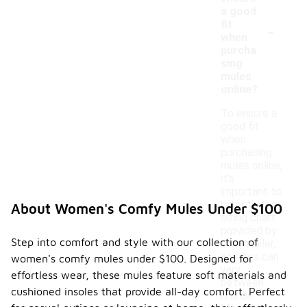
a good
-
fit
when
purcha
sing
mules
online?
To ensure a
good fit
when
purchasing
mules online,
it's
important to
refer to the
About Women's Comfy Mules Under $100
sizing chart
provided by
Step into comfort and style with our collection of
the retailer,
as sizes can
women's comfy mules under $100. Designed for
vary
effortless wear, these mules feature soft materials and
between
cushioned insoles that provide all-day comfort. Perfect
brands.