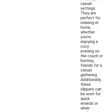
casual
settings.
They are
perfect for
relaxing at
home,
whether
you're
enjoying a
cozy
evening on
the couch or
hosting
friends for a
casual
gathering.
Additionally,
these
slippers can
be worn for
quick
errands or
while