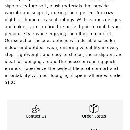
slippers feature soft, plush materials that provide
warmth and support, making them perfect for cozy
nights at home or casual outings. With various designs
and colors, you can find the perfect pair to match your
personal style while enjoying the ultimate comfort.
Our selection includes options with durable soles for
indoor and outdoor wear, ensuring versatility in every
step. Lightweight and easy to slip on, these slippers are
ideal for lounging around the house or running quick
errands. Experience the perfect blend of comfort and
affordability with our lounging slippers, all priced under
$100.
Contact Us
Order Status