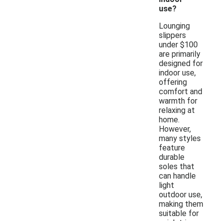
use?
Lounging
slippers
under $100
are primarily
designed for
indoor use,
offering
comfort and
warmth for
relaxing at
home.
However,
many styles
feature
durable
soles that
can handle
light
outdoor use,
making them
suitable for