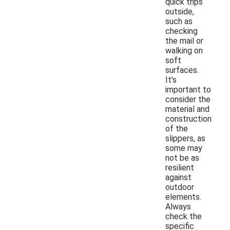
quick trips
outside,
such as
checking
the mail or
walking on
soft
surfaces.
It's
important to
consider the
material and
construction
of the
slippers, as
some may
not be as
resilient
against
outdoor
elements.
Always
check the
specific