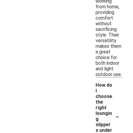
working
from home,
providing
comfort
without
sacrificing
style. Their
versatility
makes them
a great
choice for
both indoor
and light
outdoor use.
How do
I
choose
the
right
-
loungin
g
slipper
s under