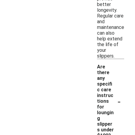
better
longevity.
Regular care
and
maintenance
can also
help extend
the life of
your
slippers.
Are
there
any
specifi
c care
instruc
-
tions
for
loungin
g
slipper
s under