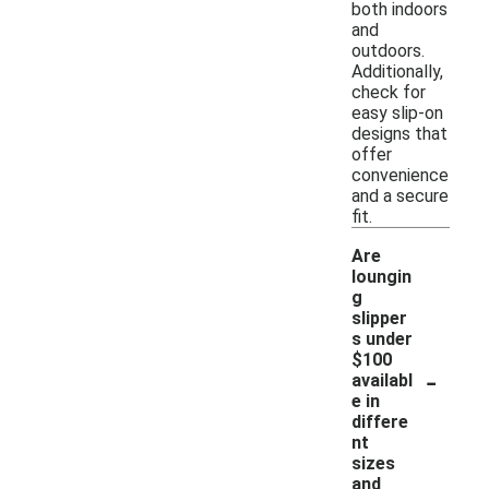
both indoors
and
outdoors.
Additionally,
check for
easy slip-on
designs that
offer
convenience
and a secure
fit.
Are
loungin
g
slipper
s under
$100
-
availabl
e in
differe
nt
sizes
and