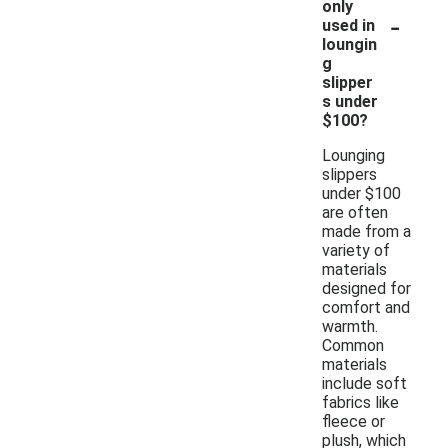
only
-
used in
loungin
g
slipper
s under
$100?
Lounging
slippers
under $100
are often
made from a
variety of
materials
designed for
comfort and
warmth.
Common
materials
include soft
fabrics like
fleece or
plush, which