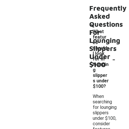
Frequently
Asked
Questions
For
What
featur
Lounging
es
Slippers
should
I look
Under
-
for in
$100
loungin
g
slipper
s under
$100?
When
searching
for lounging
slippers
under $100,
consider