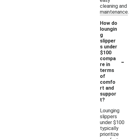
easy
cleaning and
maintenance.
How do
loungin
g
slipper
s under
$100
-
compa
re in
terms
of
comfo
rt and
suppor
t?
Lounging
slippers
under $100
typically
prioritize