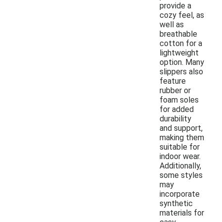
provide a
cozy feel, as
well as
breathable
cotton for a
lightweight
option. Many
slippers also
feature
rubber or
foam soles
for added
durability
and support,
making them
suitable for
indoor wear.
Additionally,
some styles
may
incorporate
synthetic
materials for