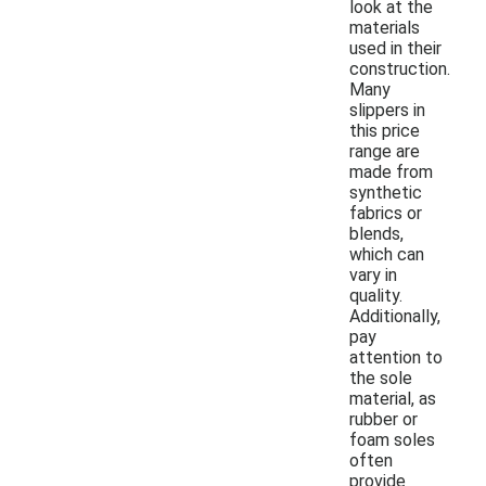
look at the
materials
used in their
construction.
Many
slippers in
this price
range are
made from
synthetic
fabrics or
blends,
which can
vary in
quality.
Additionally,
pay
attention to
the sole
material, as
rubber or
foam soles
often
provide