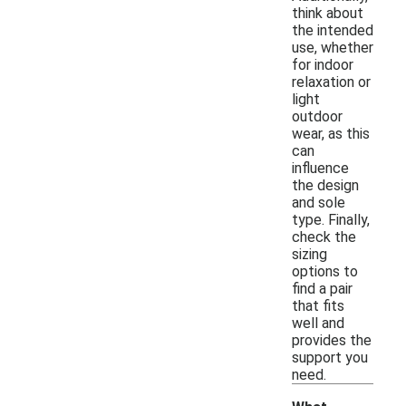
think about
the intended
use, whether
for indoor
relaxation or
light
outdoor
wear, as this
can
influence
the design
and sole
type. Finally,
check the
sizing
options to
find a pair
that fits
well and
provides the
support you
need.