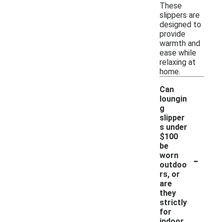
These
slippers are
designed to
provide
warmth and
ease while
relaxing at
home.
Can
loungin
g
slipper
s under
$100
be
-
worn
outdoo
rs, or
are
they
strictly
for
indoor