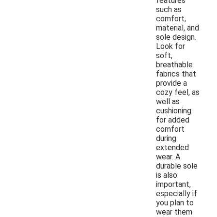
features
such as
comfort,
material, and
sole design.
Look for
soft,
breathable
fabrics that
provide a
cozy feel, as
well as
cushioning
for added
comfort
during
extended
wear. A
durable sole
is also
important,
especially if
you plan to
wear them