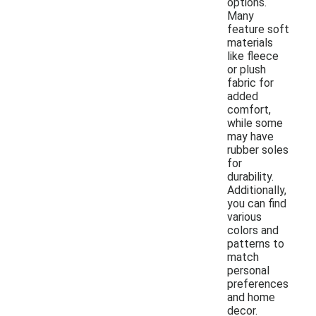
options.
Many
feature soft
materials
like fleece
or plush
fabric for
added
comfort,
while some
may have
rubber soles
for
durability.
Additionally,
you can find
various
colors and
patterns to
match
personal
preferences
and home
decor.