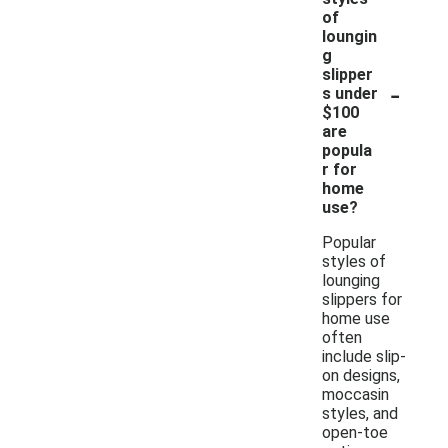
of
loungin
g
slipper
-
s under
$100
are
popula
r for
home
use?
Popular
styles of
lounging
slippers for
home use
often
include slip-
on designs,
moccasin
styles, and
open-toe