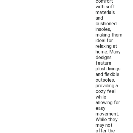
comfort
with soft
materials
and
cushioned
insoles,
making them
ideal for
relaxing at
home. Many
designs
feature
plush linings
and flexible
outsoles,
providing a
cozy feel
while
allowing for
easy
movement.
While they
may not
offer the