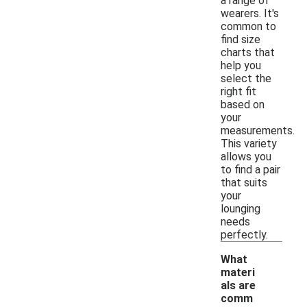
a range of
wearers. It's
common to
find size
charts that
help you
select the
right fit
based on
your
measurements.
This variety
allows you
to find a pair
that suits
your
lounging
needs
perfectly.
What
materi
als are
comm