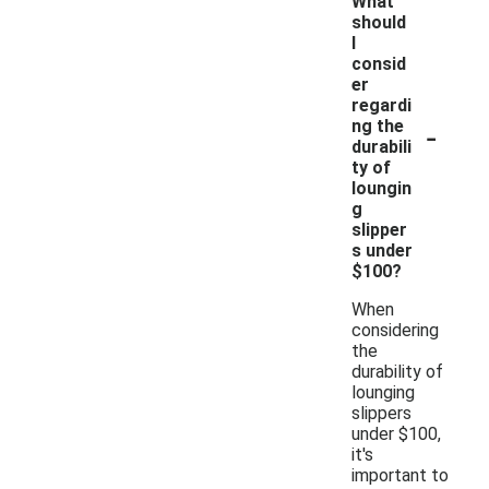
What
should
I
consid
er
regardi
-
ng the
durabili
ty of
loungin
g
slipper
s under
$100?
When
considering
the
durability of
lounging
slippers
under $100,
it's
important to