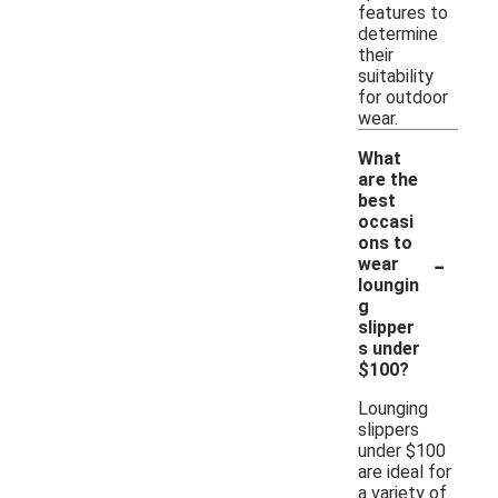
features to
determine
their
suitability
for outdoor
wear.
What
are the
best
occasi
ons to
-
wear
loungin
g
slipper
s under
$100?
Lounging
slippers
under $100
are ideal for
a variety of