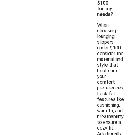
$100
for my
needs?
When
choosing
lounging
slippers
under $100,
consider the
material and
style that
best suits
your
comfort
preferences.
Look for
features like
cushioning,
warmth, and
breathability
to ensure a
cozy fit.
Additionally,