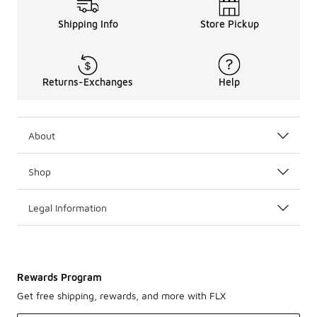
Shipping Info
Store Pickup
Returns-Exchanges
Help
About
Shop
Legal Information
Rewards Program
Get free shipping, rewards, and more with FLX