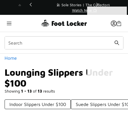
Similar
💥 Up to 40% Off Sale Extended🔥
Shop the Sale 💣
Categories
Lounging Slippers Under $100
Home
Lounging Slippers Under
$100
Showing
1 - 13
of
13
results
Indoor Slippers Under $100
Suede Slippers Under $1