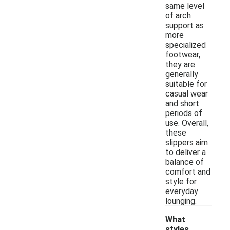
same level
of arch
support as
more
specialized
footwear,
they are
generally
suitable for
casual wear
and short
periods of
use. Overall,
these
slippers aim
to deliver a
balance of
comfort and
style for
everyday
lounging.
What
styles