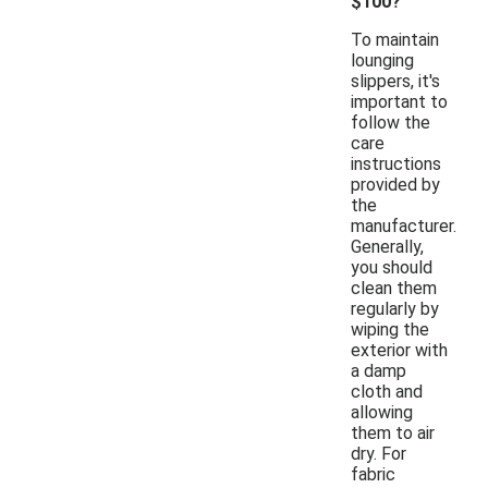
$100?
To maintain
lounging
slippers, it's
important to
follow the
care
instructions
provided by
the
manufacturer.
Generally,
you should
clean them
regularly by
wiping the
exterior with
a damp
cloth and
allowing
them to air
dry. For
fabric