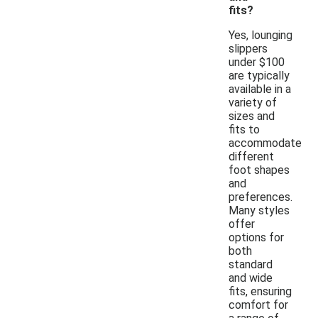
fits?
Yes, lounging
slippers
under $100
are typically
available in a
variety of
sizes and
fits to
accommodate
different
foot shapes
and
preferences.
Many styles
offer
options for
both
standard
and wide
fits, ensuring
comfort for