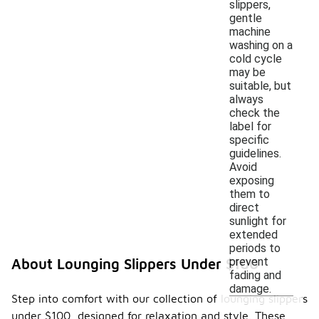
slippers,
gentle
machine
washing on a
cold cycle
may be
suitable, but
always
check the
label for
specific
guidelines.
Avoid
exposing
them to
direct
sunlight for
extended
periods to
prevent
About Lounging Slippers Under $100
fading and
damage.
Step into comfort with our collection of lounging slippers
under $100, designed for relaxation and style. These