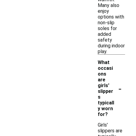
Many also
enjoy
options with
non-slip
soles for
added
safety
during indoor
play.
What
occasi
ons
are
-
girls'
slipper
s
typicall
y worn
for?
Girls'
slippers are