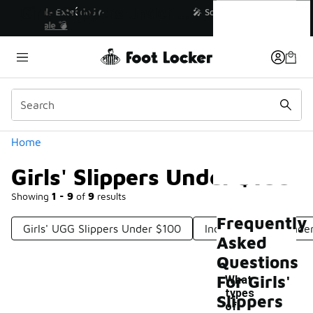
Similar
Girls' Slippers Under $100
💥 Up to 40% Off Sale Extended🔥
Shop the Sale 💣
Categories
Home
Girls' Slippers Under $100
Showing
1 - 9
of
9
results
Frequently
Girls' UGG Slippers Under $100
Indoor Slippers Unde
Asked
Questions
For Girls'
What
types
Slippers
of