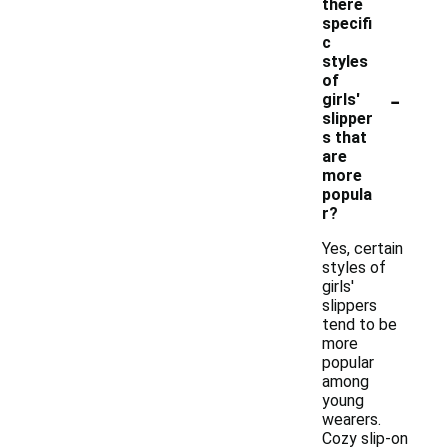
there
specifi
c
styles
of
-
girls'
slipper
s that
are
more
popula
r?
Yes, certain
styles of
girls'
slippers
tend to be
more
popular
among
young
wearers.
Cozy slip-on