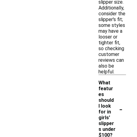
slipper size.
Additionally,
consider the
slipper's fit;
some styles
may have a
looser or
tighter fit,
so checking
customer
reviews can
also be
helpful.
What
featur
es
should
-
I look
for in
girls'
slipper
s under
$100?