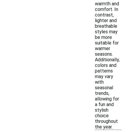
warmth and
comfort. In
contrast,
lighter and
breathable
styles may
be more
suitable for
warmer
seasons.
Additionally,
colors and
patterns
may vary
with
seasonal
trends,
allowing for
a fun and
stylish
choice
throughout
the year.