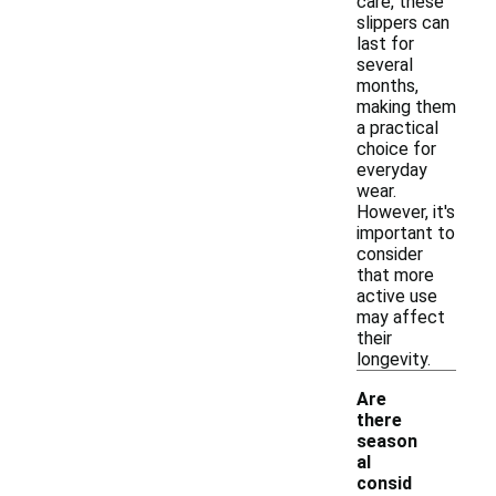
care, these
slippers can
last for
several
months,
making them
a practical
choice for
everyday
wear.
However, it's
important to
consider
that more
active use
may affect
their
longevity.
Are
there
season
al
consid