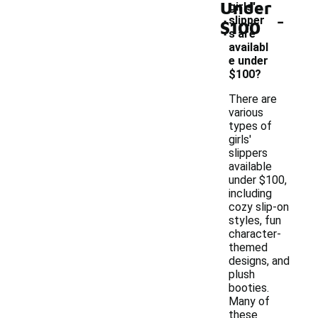
Under
girls'
-
slipper
$100
s are
availabl
e under
$100?
There are
various
types of
girls'
slippers
available
under $100,
including
cozy slip-on
styles, fun
character-
themed
designs, and
plush
booties.
Many of
these