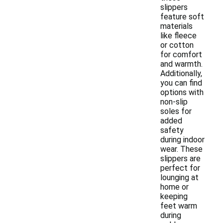
slippers
feature soft
materials
like fleece
or cotton
for comfort
and warmth.
Additionally,
you can find
options with
non-slip
soles for
added
safety
during indoor
wear. These
slippers are
perfect for
lounging at
home or
keeping
feet warm
during