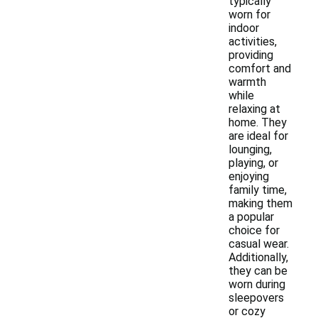
typically
worn for
indoor
activities,
providing
comfort and
warmth
while
relaxing at
home. They
are ideal for
lounging,
playing, or
enjoying
family time,
making them
a popular
choice for
casual wear.
Additionally,
they can be
worn during
sleepovers
or cozy