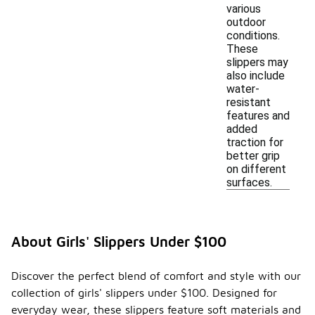
various
outdoor
conditions.
These
slippers may
also include
water-
resistant
features and
added
traction for
better grip
on different
surfaces.
About Girls' Slippers Under $100
Discover the perfect blend of comfort and style with our
collection of girls' slippers under $100. Designed for
everyday wear, these slippers feature soft materials and