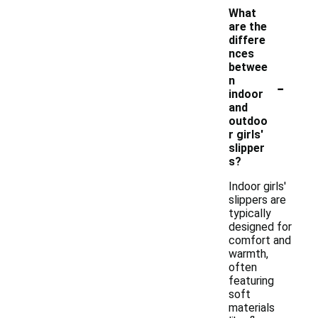
What
are the
differe
nces
betwee
-
n
indoor
and
outdoo
r girls'
slipper
s?
Indoor girls'
slippers are
typically
designed for
comfort and
warmth,
often
featuring
soft
materials