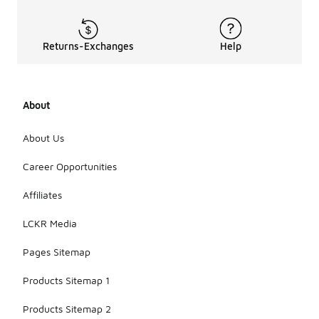
Returns-Exchanges
Help
About
About Us
Career Opportunities
Affiliates
LCKR Media
Pages Sitemap
Products Sitemap 1
Products Sitemap 2