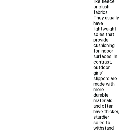
like fleece
or plush
fabrics.
They usually
have
lightweight
soles that
provide
cushioning
for indoor
surfaces. In
contrast,
outdoor
girls'
slippers are
made with
more
durable
materials
and often
have thicker,
sturdier
soles to
withstand