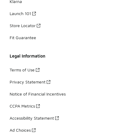
Klarna
Launch 101
Store Locator
Fit Guarantee
Legal Information
Terms of Use
Privacy Statement
Notice of Financial Incentives
CCPA Metrics
Accessibility Statement
Ad Choices