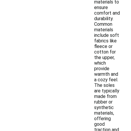
materials to
ensure
comfort and
durability.
Common
materials
include soft
fabrics like
fleece or
cotton for
the upper,
which
provide
warmth and
a cozy feel.
The soles
are typically
made from
rubber or
synthetic
materials,
offering
good
traction and