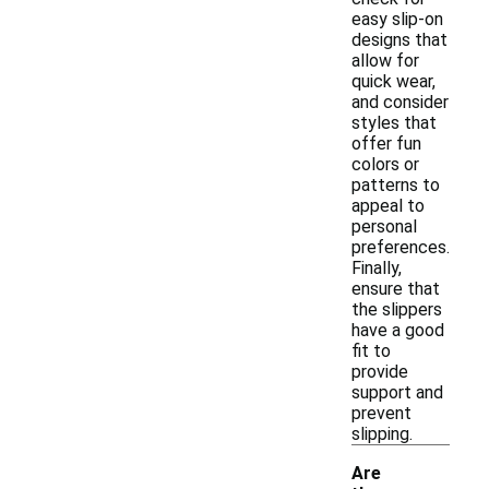
easy slip-on
designs that
allow for
quick wear,
and consider
styles that
offer fun
colors or
patterns to
appeal to
personal
preferences.
Finally,
ensure that
the slippers
have a good
fit to
provide
support and
prevent
slipping.
Are