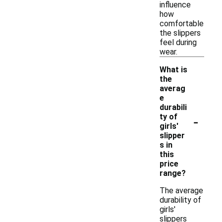
influence
how
comfortable
the slippers
feel during
wear.
What is
the
averag
e
durabili
-
ty of
girls'
slipper
s in
this
price
range?
The average
durability of
girls'
slippers