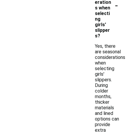
-
eration
s when
selecti
ng
girls'
slipper
s?
Yes, there
are seasonal
considerations
when
selecting
girls'
slippers.
During
colder
months,
thicker
materials
and lined
options can
provide
extra