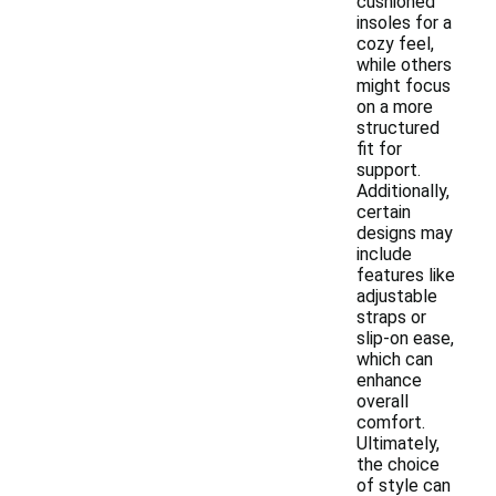
cushioned
insoles for a
cozy feel,
while others
might focus
on a more
structured
fit for
support.
Additionally,
certain
designs may
include
features like
adjustable
straps or
slip-on ease,
which can
enhance
overall
comfort.
Ultimately,
the choice
of style can