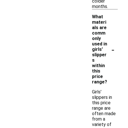
colder
months.
What
materi
als are
comm
only
used in
-
girls'
slipper
s
within
this
price
range?
Girls'
slippers in
this price
range are
often made
from a
variety of