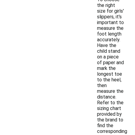
the right
size for girls'
slippers, it's
important to
measure the
foot length
accurately.
Have the
child stand
on a piece
of paper and
mark the
longest toe
to the heel,
then
measure the
distance.
Refer to the
sizing chart
provided by
the brand to
find the
corresponding