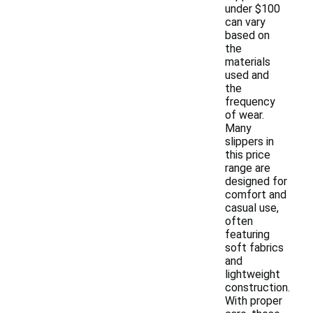
under $100
can vary
based on
the
materials
used and
the
frequency
of wear.
Many
slippers in
this price
range are
designed for
comfort and
casual use,
often
featuring
soft fabrics
and
lightweight
construction.
With proper