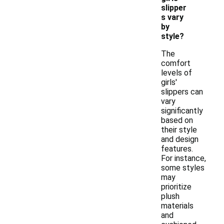
slipper
s vary
by
style?
The
comfort
levels of
girls'
slippers can
vary
significantly
based on
their style
and design
features.
For instance,
some styles
may
prioritize
plush
materials
and