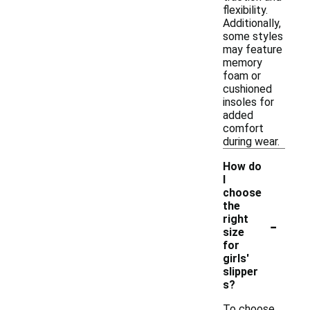
flexibility.
Additionally,
some styles
may feature
memory
foam or
cushioned
insoles for
added
comfort
during wear.
How do
I
choose
the
-
right
size
for
girls'
slipper
s?
To choose