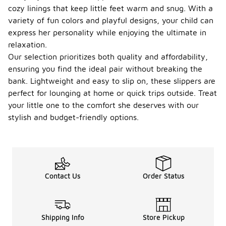
cozy linings that keep little feet warm and snug. With a
variety of fun colors and playful designs, your child can
express her personality while enjoying the ultimate in
relaxation.
Our selection prioritizes both quality and affordability,
ensuring you find the ideal pair without breaking the
bank. Lightweight and easy to slip on, these slippers are
perfect for lounging at home or quick trips outside. Treat
your little one to the comfort she deserves with our
stylish and budget-friendly options.
Contact Us
Order Status
Shipping Info
Store Pickup