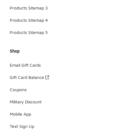
Products Sitemap 3
Products Sitemap 4
Products Sitemap 5
Shop
Email Gift Cards
Gift Card Balance
Coupons
Military Discount
Mobile App
Text Sign Up