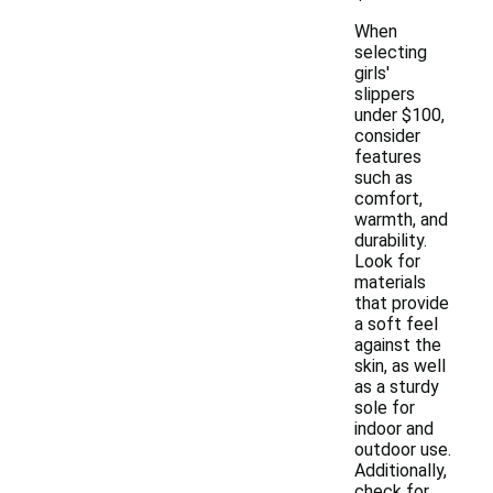
When
selecting
girls'
slippers
under $100,
consider
features
such as
comfort,
warmth, and
durability.
Look for
materials
that provide
a soft feel
against the
skin, as well
as a sturdy
sole for
indoor and
outdoor use.
Additionally,
check for