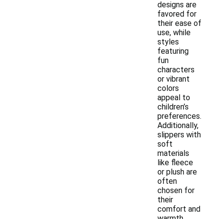
designs are
favored for
their ease of
use, while
styles
featuring
fun
characters
or vibrant
colors
appeal to
children’s
preferences.
Additionally,
slippers with
soft
materials
like fleece
or plush are
often
chosen for
their
comfort and
warmth.