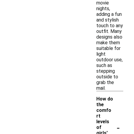
movie
nights,
adding a fun
and stylish
touch to any
outfit. Many
designs also
make them
suitable for
light
outdoor use,
such as
stepping
outside to
grab the
mail.
How do
the
comfo
rt
levels
-
of
girls'